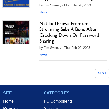
by Tim Sweezy - Mon, Mar 20, 2023
News
Netflix Throws Premium
Streaming Subs A Bone After
Cracking Down On Password
Sharing
by Tim Sweezy - Thu, Feb 02, 2023
News
NEXT
SITE
CATEGORIES
Home
PC Components
Reviews
Systems