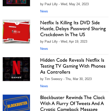
by Paul Lilly - Wed, May 24, 2023
News
Netflix Is Killing Its DVD Side
Hustle, Delays Password Sharing
Crackdown In The US
by Paul Lilly - Wed, Apr 19, 2023
News
Hidden Code Reveals Netflix Is
Testing TV Gaming With Phones
As Controllers
by Tim Sweezy - Thu, Mar 30, 2023
News
Blockbuster Rewinds The Clock
With A Flurry Of Tweets And A
Cryptic Comeback Message