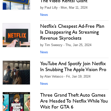
The Video Rental Giant
by Paul Lilly - Mon, Mar 11, 2024
News
Netflix’s Cheapest Ad-Free Plan
Is Disappearing As Streaming
Revenue Skyrockets
by Tim Sweezy - Thu, Jan 25, 2024
News
YouTube And Spotify Join Netflix
In Snubbing The Apple Vision Pro
by Alan Velasco - Fri, Jan 19, 2024
News
Three Grand Theft Auto Games
Are Headed To Netflix While You
Wait For GTA 6