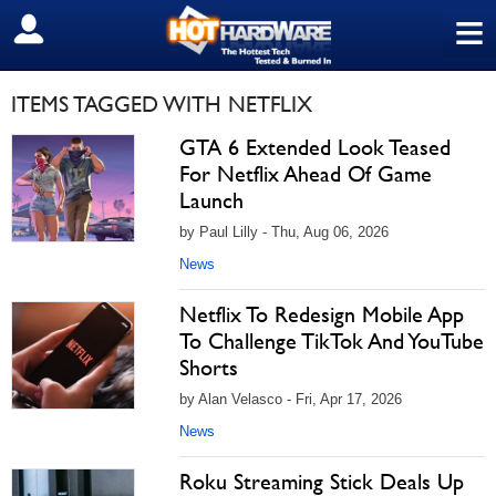
≡
SIGN OUT
ITEMS TAGGED WITH NETFLIX
GTA 6 Extended Look Teased
For Netflix Ahead Of Game
Launch
by Paul Lilly - Thu, Aug 06, 2026
News
Netflix To Redesign Mobile App
To Challenge TikTok And YouTube
Shorts
by Alan Velasco - Fri, Apr 17, 2026
News
Roku Streaming Stick Deals Up