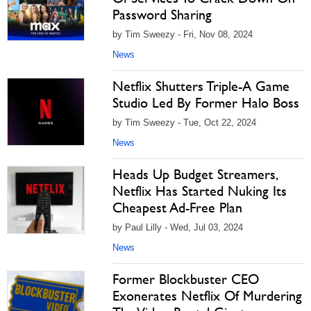
Password Sharing
by Tim Sweezy - Fri, Nov 08, 2024
News
Netflix Shutters Triple-A Game
Studio Led By Former Halo Boss
by Tim Sweezy - Tue, Oct 22, 2024
News
Heads Up Budget Streamers,
Netflix Has Started Nuking Its
Cheapest Ad-Free Plan
by Paul Lilly - Wed, Jul 03, 2024
News
Former Blockbuster CEO
Exonerates Netflix Of Murdering