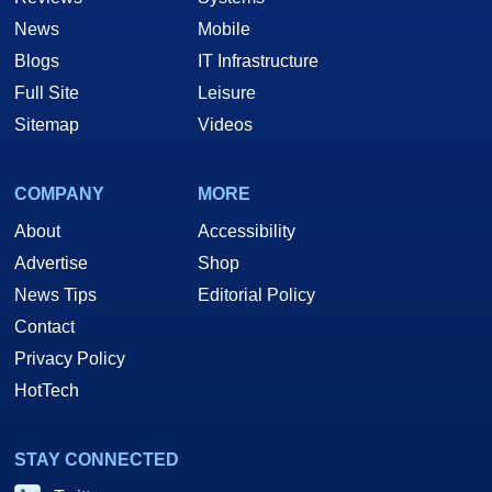
News
Mobile
Blogs
IT Infrastructure
Full Site
Leisure
Sitemap
Videos
COMPANY
MORE
About
Accessibility
Advertise
Shop
News Tips
Editorial Policy
Contact
Privacy Policy
HotTech
STAY CONNECTED