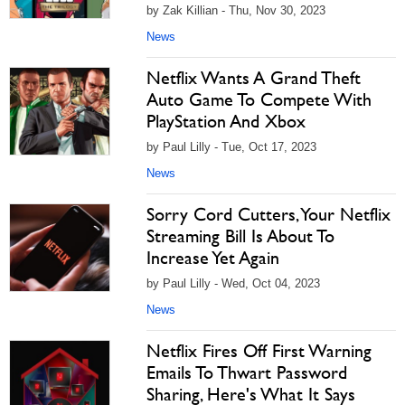
by Zak Killian - Thu, Nov 30, 2023
News
Netflix Wants A Grand Theft
Auto Game To Compete With
PlayStation And Xbox
by Paul Lilly - Tue, Oct 17, 2023
News
Sorry Cord Cutters, Your Netflix
Streaming Bill Is About To
Increase Yet Again
by Paul Lilly - Wed, Oct 04, 2023
News
Netflix Fires Off First Warning
Emails To Thwart Password
Sharing, Here's What It Says