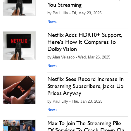
You Streaming
by Paul Lilly - Fri, May 23, 2025
News
Netflix Adds HDR10+ Support,
Here's How It Compares To
Dolby Vision
by Alan Velasco - Wed, Mar 26, 2025
News
Netflix Sees Record Increase In
Streaming Subscribers, Jacks Up
Prices Anyway
by Paul Lilly - Thu, Jan 23, 2025
News
Max To Join The Streaming Pile
Of Services To Crack Down On