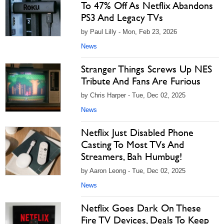
To 47% Off As Netflix Abandons
PS3 And Legacy TVs
by Paul Lilly - Mon, Feb 23, 2026
News
Stranger Things Screws Up NES
Tribute And Fans Are Furious
by Chris Harper - Tue, Dec 02, 2025
News
Netflix Just Disabled Phone
Casting To Most TVs And
Streamers, Bah Humbug!
by Aaron Leong - Tue, Dec 02, 2025
News
Netflix Goes Dark On These
Fire TV Devices, Deals To Keep