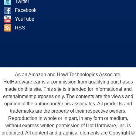
Twitter
Facebook
YouTube
RSS
As an Amazon and Howl Technologies Associate,
HotHardware earns a commission from qualifying purchases
made on this site. This site is intended for informational and
entertainment purposes only. The contents are the views and
opinion of the author and/or his associates. All products and
trademarks are the property of their respective owners.
Reproduction in whole or in part, in any form or medium,
without express written permission of Hot Hardware, Inc. is
prohibited. All content and graphical elements are Copyright ©