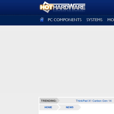
SIGN OUT
PC COMPONENTS
SYSTEMS
MO
ThinkPad X1 Carbon Gen 14
TRENDING:
HOME
NEWS