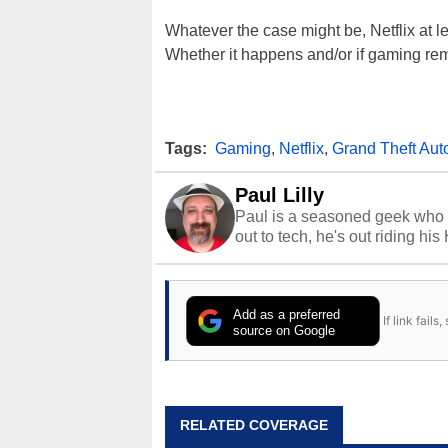
Whatever the case might be, Netflix at l
Whether it happens and/or if gaming rem
Tags:
Gaming
,
Netflix
,
Grand Theft Aut
Paul Lilly
Paul is a seasoned geek who 
out to tech, he's out riding his
Add as a preferred
If link fail
source on Google
RELATED COVERAGE