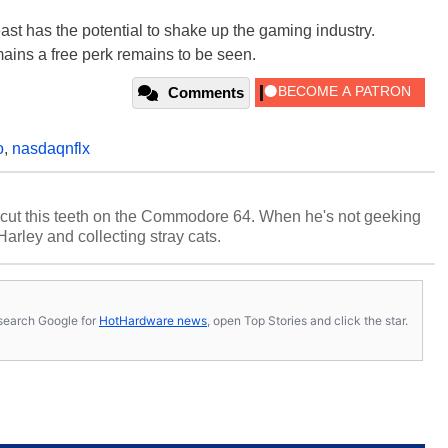
east has the potential to shake up the gaming industry.
ains a free perk remains to be seen.
Comments
o
,
nasdaqnflx
cut this teeth on the Commodore 64. When he's not geeking
 Harley and collecting stray cats.
s, search Google for
HotHardware news
, open Top Stories and click the star.