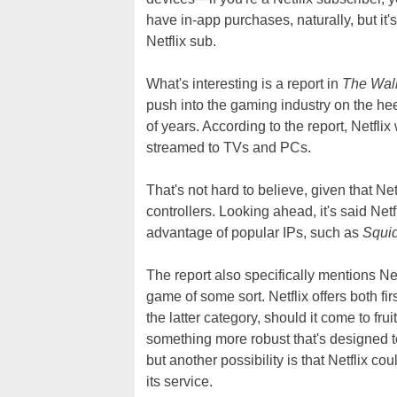
have in-app purchases, naturally, but it'
Netflix sub.
What's interesting is a report in
The Wall
push into the gaming industry on the heel
of years. According to the report, Netfli
streamed to TVs and PCs.
That's not hard to believe, given that Ne
controllers. Looking ahead, it's said Netf
advantage of popular IPs, such as
Squi
The report also specifically mentions Ne
game of some sort. Netflix offers both fi
the latter category, should it come to frui
something more robust that's designed t
but another possibility is that Netflix cou
its service.