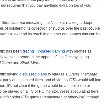
s not required that you pay anything extra on top of your
 Street Journal
indicating that Netflix is making a deeper
s of bolstering its collection of studios over the past couple
x wants to expand its reach into higher end games that can be
tflix has been
testing TV-based gaming
with phones as
lix wants to broaden the appeal of its efforts by taking
d Game
and
Black Mirror
.
tflix having
discussed plans
to release a
Grand Theft Auto
rst-party and licensed titles, and obviously
GTA
would fall into
tion. It's not clear if the game would be a mobile title or
o be played on a TV or PC monitor. We're speculating here,
ld offer older
GTA
games (remastered or otherwise) through