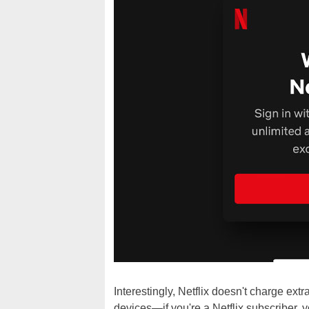
Interestingly, Netflix doesn't charge ext
devices—if you're a Netflix subscriber, 