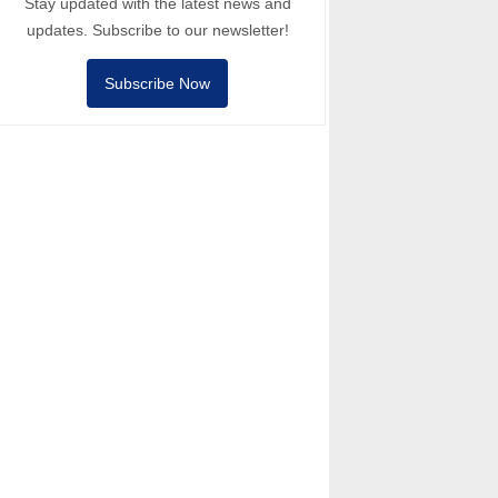
Stay updated with the latest news and
updates. Subscribe to our newsletter!
Subscribe Now