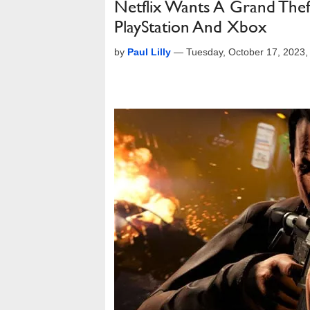
Netflix Wants A Grand Th
PlayStation And Xbox
by
Paul Lilly
—
Tuesday, October 17, 2023