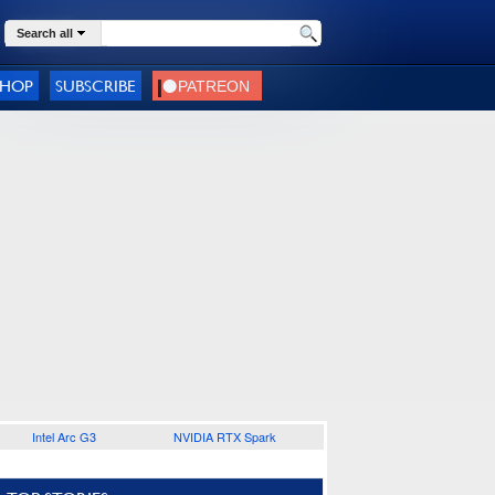
Search all
SHOP
SUBSCRIBE
Intel Arc G3
NVIDIA RTX Spark