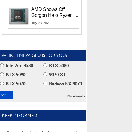
MI400X GPUs And
More At Advancing AI
AMD Shows Off
2026
Gorgon Halo Ryzen AI
Max PRO 400 Series
July 23, 2026
At Its Advancing AI
2026 Event
WHICH NEW GPU IS FOR YOU?
Intel Arc B580
RTX 5080
RTX 5090
9070 XT
RTX 5070
Radeon RX 9070
More Results
KEEP INFORMED