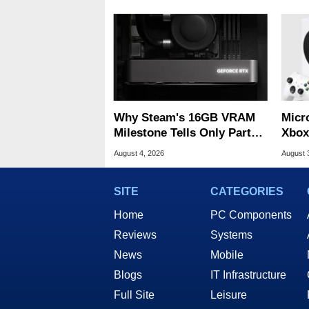
Why Steam's 16GB VRAM
Micr
Milestone Tells Only Part
Xbox
Of The GPU Story
Acro
August 4, 2026
August 
SITE
CATEGORIES
Home
PC Components
Reviews
Systems
News
Mobile
Blogs
IT Infrastructure
Full Site
Leisure