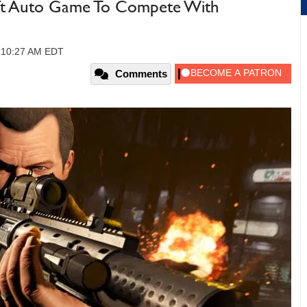
eft Auto Game To Compete With
, 10:27 AM EDT
Comments