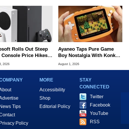
osoft Rolls Out Steep
Ayaneo Taps Pure Game
 Console Price Hikes
Boy Nostalgia With Konkr
ss Europe
Pocket Advance
3, 2026
August 1, 2026
COMPANY
MORE
STAY
CONNECTED
About
Accessibility
Twitter
Advertise
Shop
Facebook
News Tips
Editorial Policy
YouTube
Contact
RSS
Privacy Policy