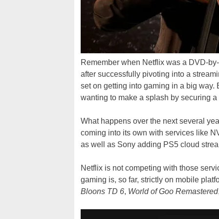
Remember when Netflix was a DVD-by-mai
after successfully pivoting into a streamin
set on getting into gaming in a big way. 
wanting to make a splash by securing a
What happens over the next several years
coming into its own with services like 
as well as Sony adding PS5 cloud stre
Netflix is not competing with those servic
gaming is, so far, strictly on mobile platf
Bloons TD 6
,
World of Goo Remastered