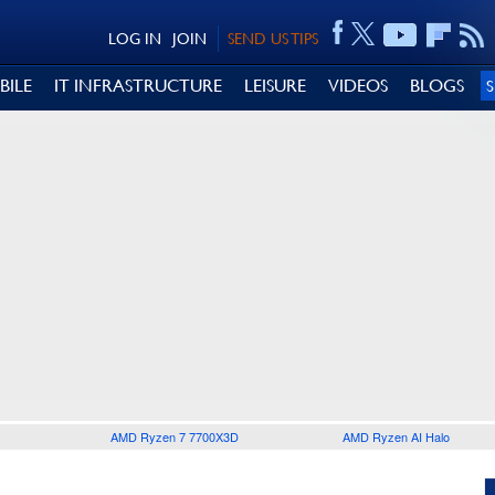
LOG IN
JOIN
SEND US TIPS
BILE
IT INFRASTRUCTURE
LEISURE
VIDEOS
BLOGS
AMD Ryzen 7 7700X3D
AMD Ryzen AI Halo