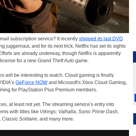
l subscription service? It recently
shipped its last DVD
g juggernaut, and for its next trick, Netflix has set its sights
Efforts are already underway, though Netflix is apparently
 license for a new
Grand Theft Auto
game.
 will be interesting to watch. Cloud gaming is finally
NVIDIA's
GeForce NOW
and Microsoft's Xbox Cloud Gaming,
aming for PlayStation Plus Premium members.
es, at least not yet. The streaming service's entry into
orms with titles like
Vikings: Valhalla
,
Sonic Prime Dash
,
,
Classic Solitaire
, and many more.