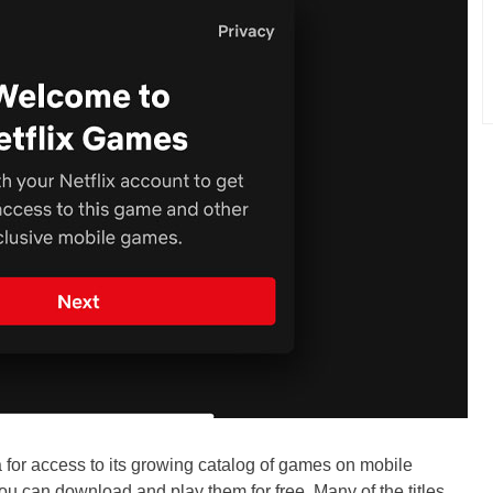
ra for access to its growing catalog of games on mobile
you can download and play them for free. Many of the titles