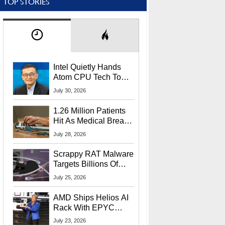
TOP STORIES
Intel Quietly Hands
Atom CPU Tech To
Startup Linked To
July 30, 2026
CEO Lip-Bu Tan
1.26 Million Patients
Hit As Medical Breach
Exposes Social
July 28, 2026
Security Info
Scrappy RAT Malware
Targets Billions Of
Chrome And Edge
July 25, 2026
Users
AMD Ships Helios AI
Rack With EPYC
9006 CPUs, Instinct
July 23, 2026