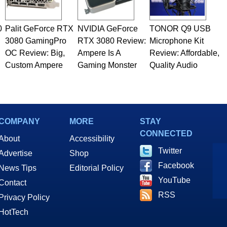
0
Palit GeForce RTX
NVIDIA GeForce
TONOR Q9 USB
3080 GamingPro
RTX 3080 Review:
Microphone Kit
OC Review: Big,
Ampere Is A
Review: Affordable,
Custom Ampere
Gaming Monster
Quality Audio
COMPANY
MORE
STAY
CONNECTED
About
Accessibility
Twitter
Advertise
Shop
Facebook
News Tips
Editorial Policy
YouTube
Contact
RSS
Privacy Policy
HotTech