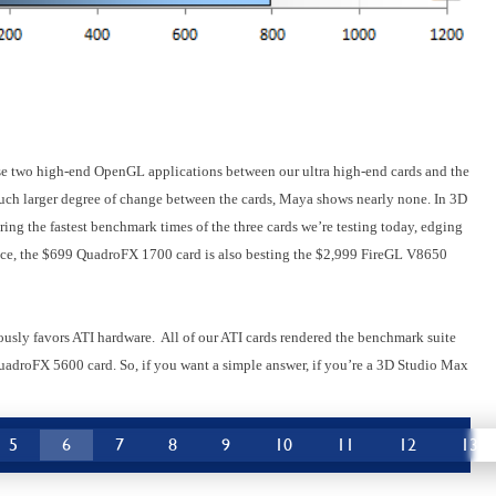
ese two high-end OpenGL applications between our ultra high-end cards and the
ch larger degree of change between the cards, Maya shows nearly none. In 3D
g the fastest benchmark times of the three cards we’re testing today, edging
tice, the $699 QuadroFX 1700 card is also besting the $2,999 FireGL V8650
usly favors ATI hardware. All of our ATI cards rendered the benchmark suite
QuadroFX 5600 card. So, if you want a simple answer, if you’re a 3D Studio Max
5
6
7
8
9
10
11
12
13