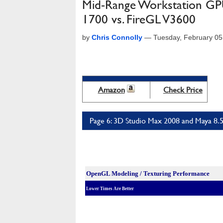
Mid-Range Workstation GP
1700 vs. FireGL V3600
by
Chris Connolly
—
Tuesday, February 05
Amazon
Check Price
Page 6: 3D Studio Max 2008 and Maya 8.
OpenGL Modeling / Texturing Performance
Lower Times Are Better