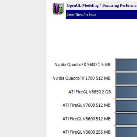
OpenGL Modeling / Texturing Performa
Lower Times Are Better