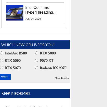
Users
Intel Confirms
HyperThreading
Returns Starting With
July 24, 2026
Coral Rapids In 2028
WHICH NEW GPU IS FOR YOU?
Intel Arc B580
RTX 5080
RTX 5090
9070 XT
RTX 5070
Radeon RX 9070
More Results
KEEP INFORMED