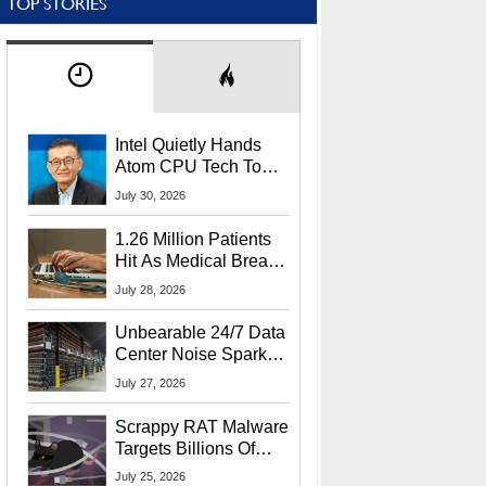
TOP STORIES
Intel Quietly Hands
Atom CPU Tech To
Startup Linked To
July 30, 2026
CEO Lip-Bu Tan
1.26 Million Patients
Hit As Medical Breach
Exposes Social
July 28, 2026
Security Info
Unbearable 24/7 Data
Center Noise Sparks
Lawsuit From Furious
July 27, 2026
Residents
Scrappy RAT Malware
Targets Billions Of
Chrome And Edge
July 25, 2026