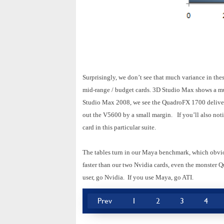
Surprisingly, we don’t see that much variance in th
mid-range / budget cards. 3D Studio Max shows a mu
Studio Max 2008, we see the QuadroFX 1700 deliverin
out the V5600 by a small margin. If you’ll also no
card in this particular suite.
The tables turn in our Maya benchmark, which obvio
faster than our two Nvidia cards, even the monster 
user, go Nvidia. If you use Maya, go ATI.
Prev
1
2
3
4