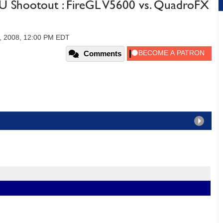
U Shootout : FireGL V5600 vs. QuadroFX
, 2008, 12:00 PM EDT
Comments
5