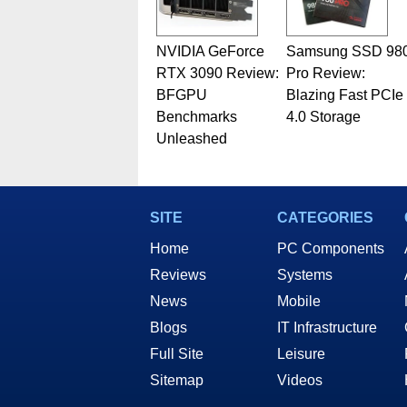
NVIDIA GeForce
Samsung SSD 98
RTX 3090 Review:
Pro Review:
BFGPU
Blazing Fast PCIe
Benchmarks
4.0 Storage
Unleashed
SITE
CATEGORIES
Home
PC Components
Reviews
Systems
News
Mobile
Blogs
IT Infrastructure
Full Site
Leisure
Sitemap
Videos