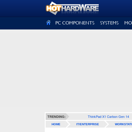
SIGN OUT
PC COMPONENTS
SYSTEMS
MO
ThinkPad X1 Carbon Gen 14
TRENDING:
HOME
IT/ENTERPRISE
WORKSTAT