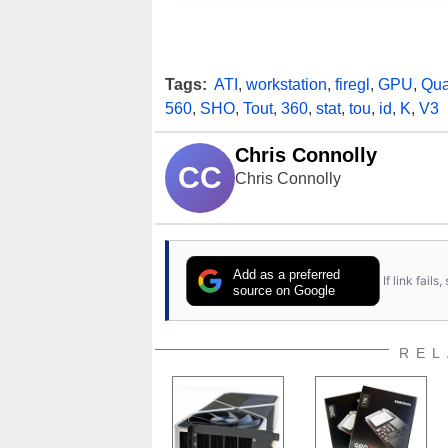
Tags:
ATI
,
workstation
,
firegl
,
GPU
,
Qua
560
,
SHO
,
Tout
,
360
,
stat
,
tou
,
id
,
K
,
V3
Chris Connolly
CC
Chris Connolly
Add as a preferred
If link fail
source on Google
REL