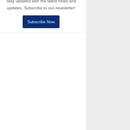
Stay updated with the latest news and
updates. Subscribe to our newsletter!
Subscribe Now