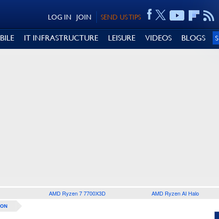
LOG IN
JOIN
SEND US TIPS
BILE
IT INFRASTRUCTURE
LEISURE
VIDEOS
BLOGS
AMD Ryzen 7 7700X3D
AMD Ryzen AI Halo
ION