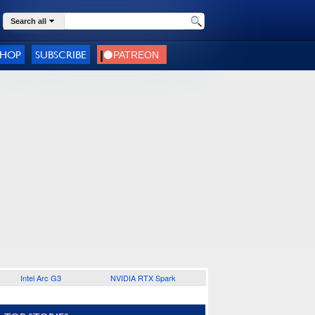
Search all
SHOP
SUBSCRIBE
Intel Arc G3
NVIDIA RTX Spark