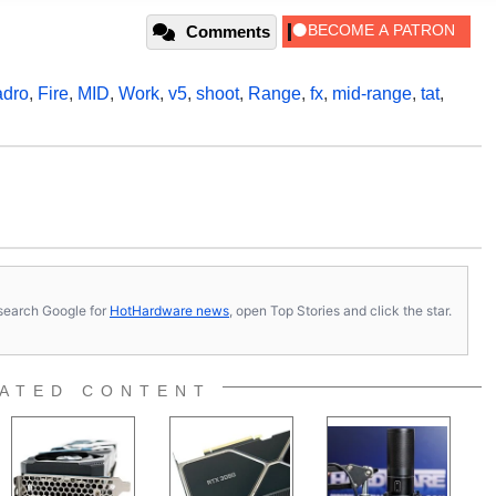
Comments
dro
,
Fire
,
MID
,
Work
,
v5
,
shoot
,
Range
,
fx
,
mid-range
,
tat
,
s, search Google for
HotHardware news
, open Top Stories and click the star.
ATED CONTENT