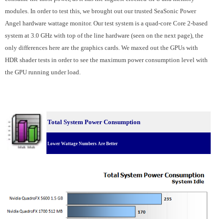
modules. In order to test this, we brought out our trusted SeaSonic Power
Angel hardware wattage monitor. Our test system is a quad-core Core 2-based
system at 3.0 GHz with top of the line hardware (seen on the next page), the
only differences here are the graphics cards. We maxed out the GPUs with
HDR shader tests in order to see the maximum power consumption level with
the GPU running under load.
Total System Power Consumption
Lower Wattage Numbers Are Better