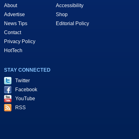
About
Accessibility
Advertise
Shop
News Tips
Editorial Policy
Contact
Privacy Policy
HotTech
STAY CONNECTED
Twitter
Facebook
YouTube
RSS