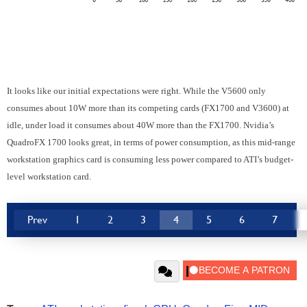
It looks like our initial expectations were right. While the V5600 only
consumes about 10W more than its competing cards (FX1700 and V3600) at
idle, under load it consumes about 40W more than the FX1700. Nvidia’s
QuadroFX 1700 looks great, in terms of power consumption, as this mid-range
workstation graphics card is consuming less power compared to ATI’s budget-
level workstation card.
Prev
1
2
3
4
5
6
7