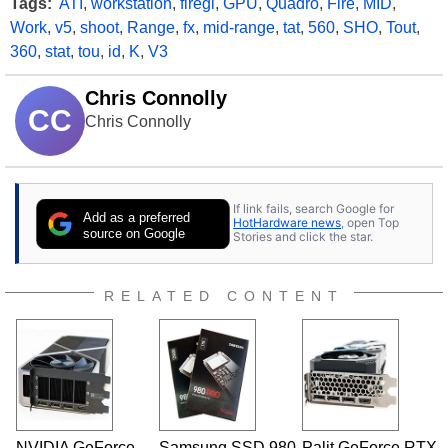
Tags:
ATI
,
workstation
,
firegl
,
GPU
,
Quadro
,
Fire
,
MID
,
Work
,
v5
,
shoot
,
Range
,
fx
,
mid-range
,
tat
,
560
,
SHO
,
Tout
,
360
,
stat
,
tou
,
id
,
K
,
V3
Chris Connolly
CC
Chris Connolly
If link fails, search Google for
Add as a preferred
HotHardware news
, open Top
source on Google
Stories and click the star.
RELATED CONTENT
NVIDIA GeForce
Samsung SSD 980
Palit GeForce RTX