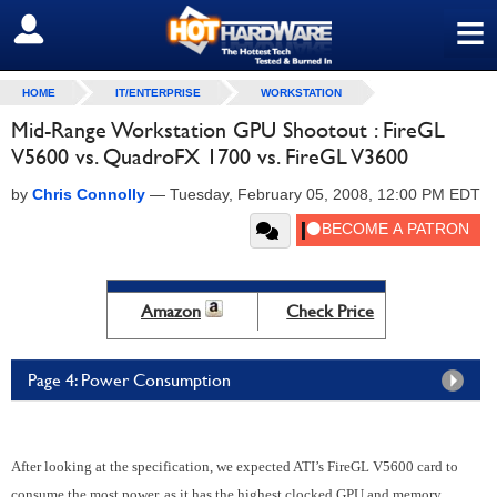
≡
SIGN OUT
HOME
IT/ENTERPRISE
WORKSTATION
Mid-Range Workstation GPU Shootout : FireGL
V5600 vs. QuadroFX 1700 vs. FireGL V3600
by
Chris Connolly
—
Tuesday, February 05, 2008, 12:00 PM EDT
Amazon
Check Price
Page 4: Power Consumption
After looking at the specification, we expected ATI’s FireGL V5600 card to
consume the most power, as it has the highest clocked GPU and memory