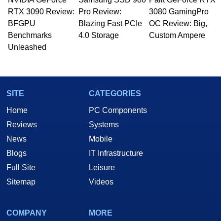
RTX 3090 Review:
Pro Review:
3080 GamingPro
BFGPU
Blazing Fast PCIe
OC Review: Big,
Benchmarks
4.0 Storage
Custom Ampere
Unleashed
SITE
CATEGORIES
Home
PC Components
Reviews
Systems
News
Mobile
Blogs
IT Infrastructure
Full Site
Leisure
Sitemap
Videos
COMPANY
MORE