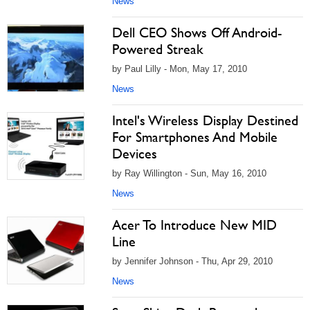
News
Dell CEO Shows Off Android-
Powered Streak
by Paul Lilly - Mon, May 17, 2010
News
Intel's Wireless Display Destined
For Smartphones And Mobile
Devices
by Ray Willington - Sun, May 16, 2010
News
Acer To Introduce New MID
Line
by Jennifer Johnson - Thu, Apr 29, 2010
News