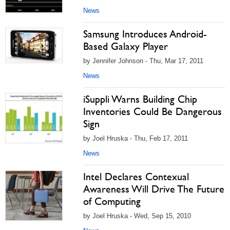
News
Samsung Introduces Android-
Based Galaxy Player
by Jennifer Johnson - Thu, Mar 17, 2011
News
iSuppli Warns Building Chip
Inventories Could Be Dangerous
Sign
by Joel Hruska - Thu, Feb 17, 2011
News
Intel Declares Contexual
Awareness Will Drive The Future
of Computing
by Joel Hruska - Wed, Sep 15, 2010