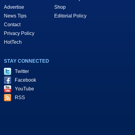
Advertise
Shop
News Tips
Editorial Policy
Contact
Privacy Policy
HotTech
STAY CONNECTED
Twitter
Facebook
YouTube
RSS