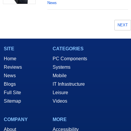
News
NEXT
SITE
CATEGORIES
Home
PC Components
Reviews
Systems
News
Mobile
Blogs
IT Infrastructure
Full Site
Leisure
Sitemap
Videos
COMPANY
MORE
About
Accessibility