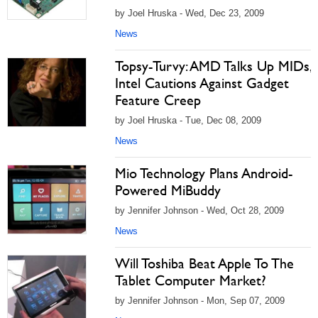
by Joel Hruska - Wed, Dec 23, 2009
News
Topsy-Turvy: AMD Talks Up MIDs,
Intel Cautions Against Gadget
Feature Creep
by Joel Hruska - Tue, Dec 08, 2009
News
Mio Technology Plans Android-
Powered MiBuddy
by Jennifer Johnson - Wed, Oct 28, 2009
News
Will Toshiba Beat Apple To The
Tablet Computer Market?
by Jennifer Johnson - Mon, Sep 07, 2009