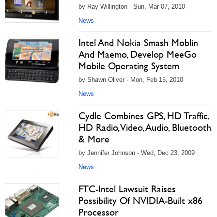
by Ray Willington - Sun, Mar 07, 2010
News
Intel And Nokia Smash Moblin
And Maemo, Develop MeeGo
Mobile Operating System
by Shawn Oliver - Mon, Feb 15, 2010
News
Cydle Combines GPS, HD Traffic,
HD Radio, Video, Audio, Bluetooth,
& More
by Jennifer Johnson - Wed, Dec 23, 2009
News
FTC-Intel Lawsuit Raises
Possibility Of NVIDIA-Built x86
Processor