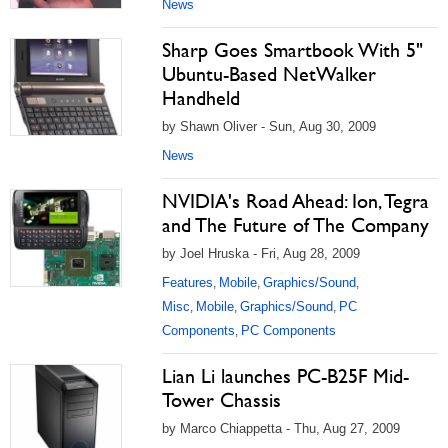
News
Sharp Goes Smartbook With 5"
Ubuntu-Based NetWalker
Handheld
by Shawn Oliver - Sun, Aug 30, 2009
News
NVIDIA's Road Ahead: Ion, Tegra
and The Future of The Company
by Joel Hruska - Fri, Aug 28, 2009
Features
Mobile
Graphics/Sound
,
,
,
Misc
Mobile
Graphics/Sound
PC
,
,
,
Components
PC Components
,
Lian Li launches PC-B25F Mid-
Tower Chassis
by Marco Chiappetta - Thu, Aug 27, 2009