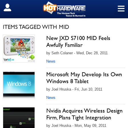
≡
SIGN OUT
ITEMS TAGGED WITH MID
New JXD S7100 MID Feels
Awfully Familiar
by Seth Colaner - Wed, Dec 28, 2011
News
Microsoft May Develop Its Own
Windows 8 Tablet
by Joel Hruska - Fri, Jun 10, 2011
News
Nvidia Acquires Wireless Design
Firm, Plans Tight Integration
by Joel Hruska - Mon, May 09, 2011