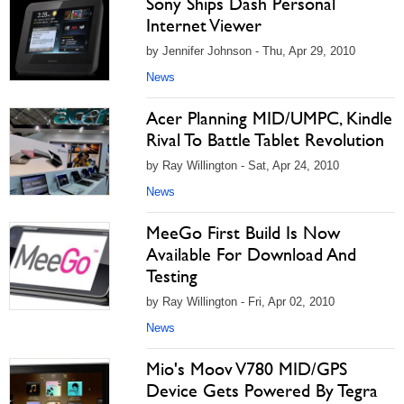
Sony Ships Dash Personal
Internet Viewer
by Jennifer Johnson - Thu, Apr 29, 2010
News
Acer Planning MID/UMPC, Kindle
Rival To Battle Tablet Revolution
by Ray Willington - Sat, Apr 24, 2010
News
MeeGo First Build Is Now
Available For Download And
Testing
by Ray Willington - Fri, Apr 02, 2010
News
Mio's Moov V780 MID/GPS
Device Gets Powered By Tegra