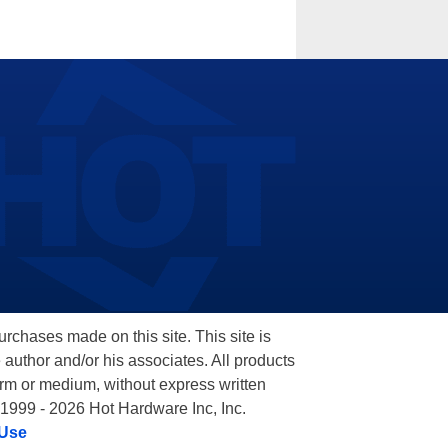
hases made on this site. This site is
 author and/or his associates. All products
orm or medium, without express written
 1999 - 2026 Hot Hardware Inc, Inc.
 Use