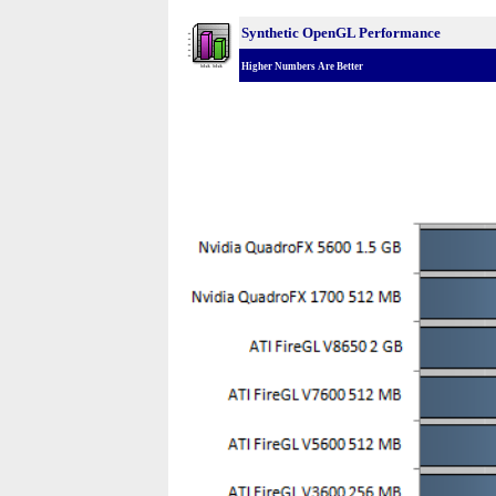
Synthetic OpenGL Performance
Higher Numbers Are Better