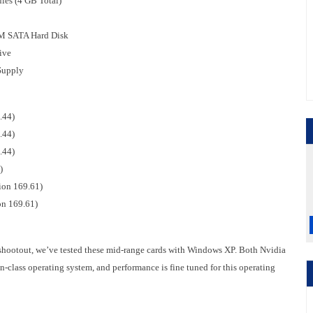
es (4 GB Total)
PM SATA Hard Disk
ive
Supply
.44)
.44)
.44)
)
ion 169.61)
on 169.61)
 shootout, we’ve tested these mid-range cards with Windows XP. Both Nvidia
n-class operating system, and performance is fine tuned for this operating