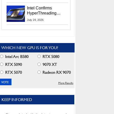
Users
Intel Confirms
HyperThreading
Returns Starting With
July 24, 2026
Coral Rapids In 2028
WHICH NEW GPU IS FOR YOU?
Intel Arc B580
RTX 5080
RTX 5090
9070 XT
RTX 5070
Radeon RX 9070
More Results
KEEP INFORMED