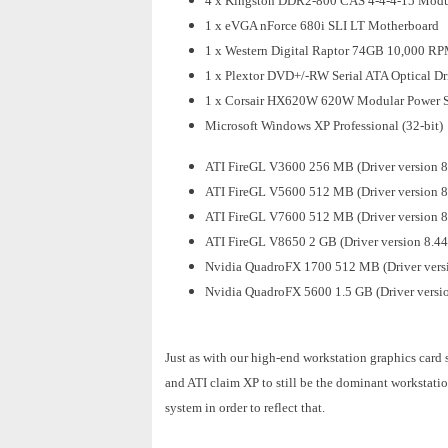
4 x Kingston DDR2-800 CAS 4-4-4-15 Modul
1 x eVGA nForce 680i SLI LT Motherboard
1 x Western Digital Raptor 74GB 10,000 R
1 x Plextor DVD+/-RW Serial ATA Optical Dr
1 x Corsair HX620W 620W Modular Power 
Microsoft Windows XP Professional (32-bit)
ATI FireGL V3600 256 MB (Driver version 8
ATI FireGL V5600 512 MB (Driver version 8
ATI FireGL V7600 512 MB (Driver version 8
ATI FireGL V8650 2 GB (Driver version 8.44
Nvidia QuadroFX 1700 512 MB (Driver vers
Nvidia QuadroFX 5600 1.5 GB (Driver versi
Just as with our high-end workstation graphics card
and ATI claim XP to still be the dominant workstatio
system in order to reflect that.