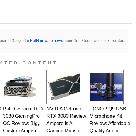
s, search Google for
HotHardware news
, open Top Stories and click the star.
ATED CONTENT
0
Palit GeForce RTX
NVIDIA GeForce
TONOR Q9 USB
3080 GamingPro
RTX 3080 Review:
Microphone Kit
OC Review: Big,
Ampere Is A
Review: Affordable,
Custom Ampere
Gaming Monster
Quality Audio