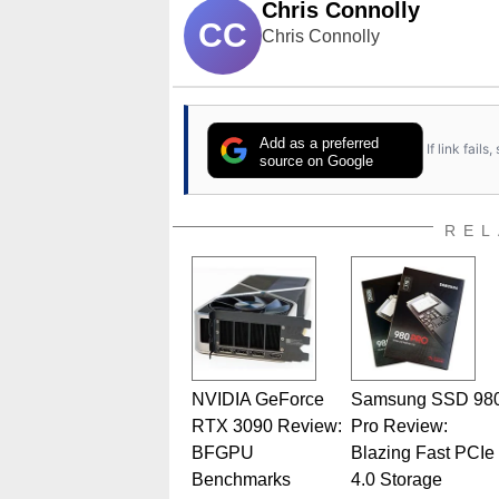
Chris Connolly
CC
Chris Connolly
Add as a preferred
If link fail
source on Google
REL
NVIDIA GeForce
Samsung SSD 98
RTX 3090 Review:
Pro Review:
BFGPU
Blazing Fast PCIe
Benchmarks
4.0 Storage