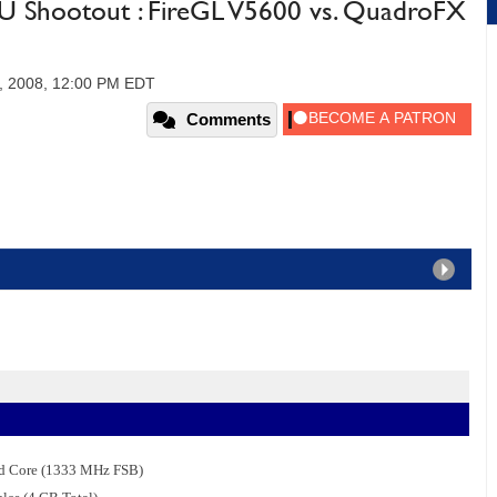
U Shootout : FireGL V5600 vs. QuadroFX
, 2008, 12:00 PM EDT
Comments
ad Core (1333 MHz FSB)