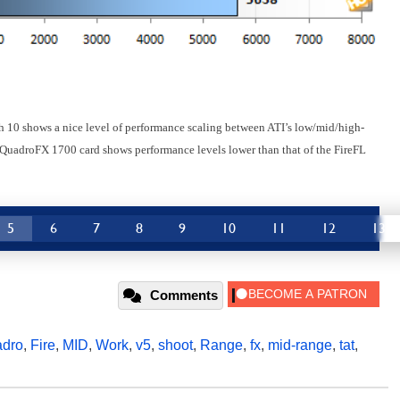
ch 10 shows a nice level of performance scaling between ATI’s low/mid/high-
 QuadroFX 1700 card shows performance levels lower than that of the FireFL
5
6
7
8
9
10
11
12
13
Comments
dro
,
Fire
,
MID
,
Work
,
v5
,
shoot
,
Range
,
fx
,
mid-range
,
tat
,