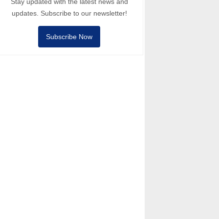
Stay updated with the latest news and
updates. Subscribe to our newsletter!
Subscribe Now