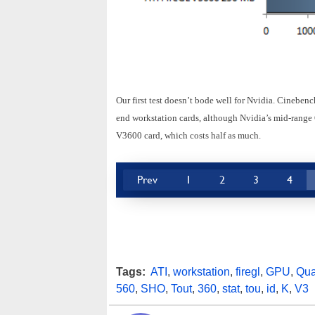
Our first test doesn’t bode well for Nvidia. Cineben
end workstation cards, although Nvidia’s mid-range
V3600 card, which costs half as much.
Prev
1
2
3
4
Tags:
ATI
,
workstation
,
firegl
,
GPU
,
Qua
560
,
SHO
,
Tout
,
360
,
stat
,
tou
,
id
,
K
,
V3