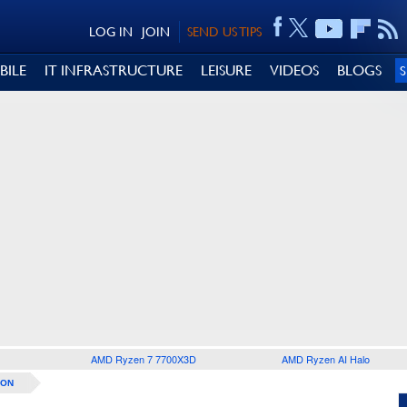
LOG IN
JOIN
SEND US TIPS
BILE
IT INFRASTRUCTURE
LEISURE
VIDEOS
BLOGS
AMD Ryzen 7 7700X3D
AMD Ryzen AI Halo
ION