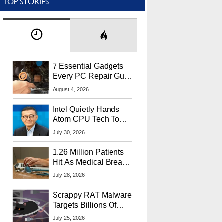
TOP STORIES
7 Essential Gadgets
Every PC Repair Guru
Should Own
August 4, 2026
Intel Quietly Hands
Atom CPU Tech To
Startup Linked To
July 30, 2026
CEO Lip-Bu Tan
1.26 Million Patients
Hit As Medical Breach
Exposes Social
July 28, 2026
Security Info
Scrappy RAT Malware
Targets Billions Of
Chrome And Edge
July 25, 2026