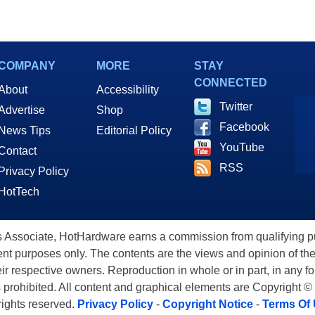
COMPANY
MORE
STAY
CONNECTED
About
Accessibility
Twitter
Advertise
Shop
Facebook
News Tips
Editorial Policy
YouTube
Contact
RSS
Privacy Policy
HotTech
ssociate, HotHardware earns a commission from qualifying purc
nt purposes only. The contents are the views and opinion of the
eir respective owners. Reproduction in whole or in part, in any f
s prohibited. All content and graphical elements are Copyright ©
 rights reserved.
Privacy Policy
-
Copyright Notice
-
Terms Of