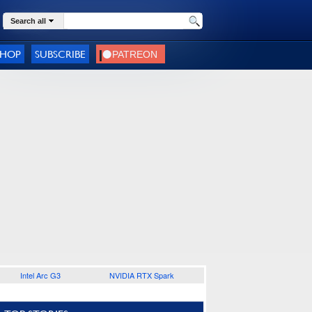
Search all
SHOP
SUBSCRIBE
Intel Arc G3
NVIDIA RTX Spark