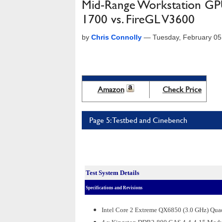
Mid-Range Workstation GP
1700 vs. FireGL V3600
by
Chris Connolly
—
Tuesday, February 05
Amazon
Check Price
Page 5: Testbed and Cinebench
Test System Details
Specifications and Revisions
Intel Core 2 Extreme QX6850 (3.0 GHz) Qu