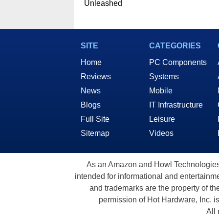
Unleashed
SITE
CATEGORIES
Home
PC Components
Reviews
Systems
News
Mobile
Blogs
IT Infrastructure
Full Site
Leisure
Sitemap
Videos
As an Amazon and Howl Technologies A
intended for informational and entertainme
and trademarks are the property of th
permission of Hot Hardware, Inc. i
All