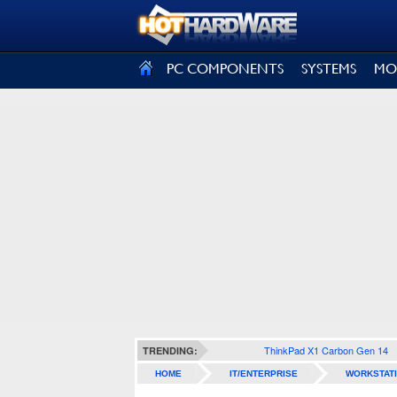
SIGN OUT
PC COMPONENTS
SYSTEMS
MO
ThinkPad X1 Carbon Gen 14
TRENDING:
HOME
IT/ENTERPRISE
WORKSTAT