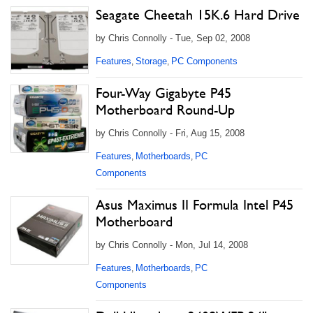
Seagate Cheetah 15K.6 Hard Drive
by Chris Connolly - Tue, Sep 02, 2008
Features
Storage
PC Components
,
,
Four-Way Gigabyte P45
Motherboard Round-Up
by Chris Connolly - Fri, Aug 15, 2008
Features
Motherboards
PC
,
,
Components
Asus Maximus II Formula Intel P45
Motherboard
by Chris Connolly - Mon, Jul 14, 2008
Features
Motherboards
PC
,
,
Components