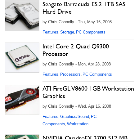
Seagate Barracuda ES.2 1TB SAS
Hard Drive
by Chris Connolly - Thu, May 15, 2008
Features
Storage
PC Components
,
,
Intel Core 2 Quad Q9300
Processor
by Chris Connolly - Mon, Apr 28, 2008
Features
Processors
PC Components
,
,
ATI FireGL V8600 1GB Workstation
Graphics
by Chris Connolly - Wed, Apr 16, 2008
Features
Graphics/Sound
PC
,
,
Components
Workstation
,
NVIDIA QuadroFX 3700 512 MB