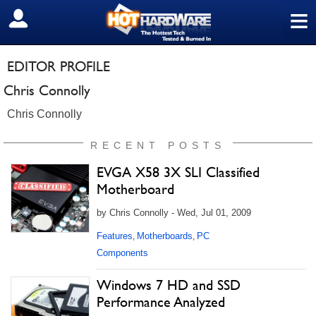
≡
SIGN OUT
EDITOR PROFILE
Chris Connolly
Chris Connolly
RECENT POSTS
EVGA X58 3X SLI Classified
Motherboard
by Chris Connolly - Wed, Jul 01, 2009
Features
Motherboards
PC
,
,
Components
Windows 7 HD and SSD
Performance Analyzed