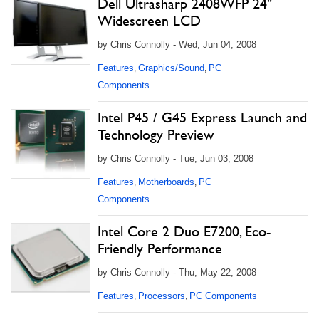
Dell Ultrasharp 2408WFP 24"
Widescreen LCD
by Chris Connolly - Wed, Jun 04, 2008
Features
Graphics/Sound
PC
,
,
Components
Intel P45 / G45 Express Launch and
Technology Preview
by Chris Connolly - Tue, Jun 03, 2008
Features
Motherboards
PC
,
,
Components
Intel Core 2 Duo E7200, Eco-
Friendly Performance
by Chris Connolly - Thu, May 22, 2008
Features
Processors
PC Components
,
,