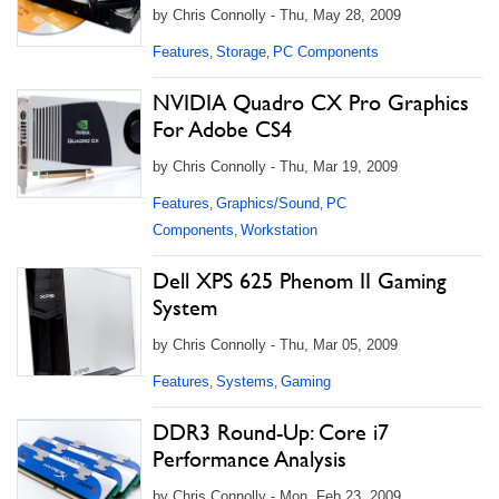
by Chris Connolly - Thu, May 28, 2009
Features
Storage
PC Components
,
,
NVIDIA Quadro CX Pro Graphics
For Adobe CS4
by Chris Connolly - Thu, Mar 19, 2009
Features
Graphics/Sound
PC
,
,
Components
Workstation
,
Dell XPS 625 Phenom II Gaming
System
by Chris Connolly - Thu, Mar 05, 2009
Features
Systems
Gaming
,
,
DDR3 Round-Up: Core i7
Performance Analysis
by Chris Connolly - Mon, Feb 23, 2009