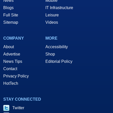
News
Mobile
Blogs
IT Infrastructure
Full Site
Leisure
Sitemap
Videos
COMPANY
MORE
About
Accessibility
Advertise
Shop
News Tips
Editorial Policy
Contact
Privacy Policy
HotTech
STAY CONNECTED
Twitter