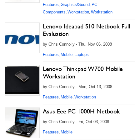
Features
Graphics/Sound
PC
,
,
Components
Workstation
Workstation
,
,
Lenovo Ideapad S10 Netbook Full
Evaluation
by Chris Connolly - Thu, Nov 06, 2008
Features
Mobile
Laptops
,
,
Lenovo Thinkpad W700 Mobile
Workstation
by Chris Connolly - Mon, Oct 13, 2008
Features
Mobile
Workstation
,
,
Asus Eee PC 1000H Netbook
by Chris Connolly - Fri, Oct 03, 2008
Features
Mobile
,