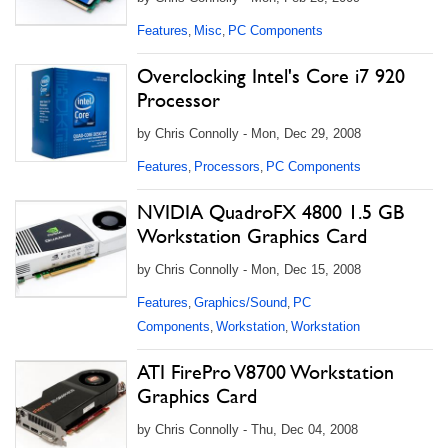
Features
Misc
PC Components
,
,
Overclocking Intel's Core i7 920
Processor
by Chris Connolly - Mon, Dec 29, 2008
Features
Processors
PC Components
,
,
NVIDIA QuadroFX 4800 1.5 GB
Workstation Graphics Card
by Chris Connolly - Mon, Dec 15, 2008
Features
Graphics/Sound
PC
,
,
Components
Workstation
Workstation
,
,
ATI FirePro V8700 Workstation
Graphics Card
by Chris Connolly - Thu, Dec 04, 2008