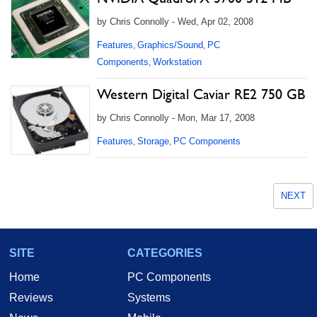
by Chris Connolly - Wed, Apr 02, 2008
Features
Graphics/Sound
PC
,
,
Components
Workstation
,
Western Digital Caviar RE2 750 GB
by Chris Connolly - Mon, Mar 17, 2008
Features
Storage
PC Components
,
,
NEXT
SITE
CATEGORIES
Home
PC Components
Reviews
Systems