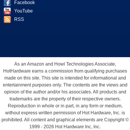
Facebook
YouTube
RSS
As an Amazon and Howl Technologies Associate,
HotHardware earns a commission from qualifying purchases
made on this site. This site is intended for informational and
entertainment purposes only. The contents are the views and
opinion of the author and/or his associates. All products and
trademarks are the property of their respective owners.
Reproduction in whole or in part, in any form or medium,
without express written permission of Hot Hardware, Inc. is
prohibited. All content and graphical elements are Copyright ©
1999 - 2026 Hot Hardware Inc, Inc.