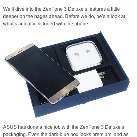
We’ll dive into the ZenFone 3 Deluxe’s features a little
deeper on the pages ahead. Before we do, he’s a look at
what’s actually included with the phone.
ASUS has done a nice job with the ZenFone 3 Deluxe’s
packaging. Even the dark-blue box looks premium, and as