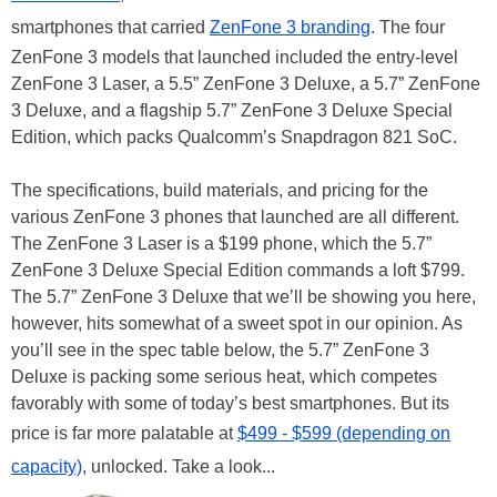
smartphones that carried
ZenFone 3 branding
. The four
ZenFone 3 models that launched included the entry-level
ZenFone 3 Laser, a 5.5” ZenFone 3 Deluxe, a 5.7” ZenFone
3 Deluxe, and a flagship 5.7” ZenFone 3 Deluxe Special
Edition, which packs Qualcomm’s Snapdragon 821 SoC.
The specifications, build materials, and pricing for the
various ZenFone 3 phones that launched are all different.
The ZenFone 3 Laser is a $199 phone, which the 5.7”
ZenFone 3 Deluxe Special Edition commands a loft $799.
The 5.7” ZenFone 3 Deluxe that we’ll be showing you here,
however, hits somewhat of a sweet spot in our opinion. As
you’ll see in the spec table below, the 5.7” ZenFone 3
Deluxe is packing some serious heat, which competes
favorably with some of today’s best smartphones. But its
price is far more palatable at
$499 - $599 (depending on
capacity)
, unlocked. Take a look...