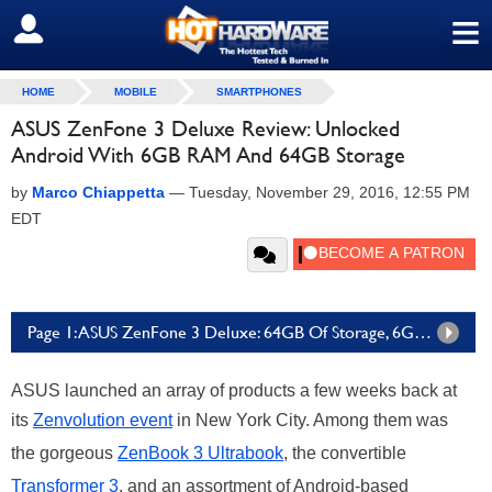
≡
SIGN OUT
HOME
MOBILE
SMARTPHONES
ASUS ZenFone 3 Deluxe Review: Unlocked
Android With 6GB RAM And 64GB Storage
by
Marco Chiappetta
—
Tuesday, November 29, 2016, 12:55 PM
EDT
Page 1: ASUS ZenFone 3 Deluxe: 64GB Of Storage, 6GB Of RAM And A Lot Of Style
ASUS launched an array of products a few weeks back at
its
Zenvolution event
in New York City. Among them was
the gorgeous
ZenBook 3 Ultrabook
, the convertible
Transformer 3
, and an assortment of Android-based