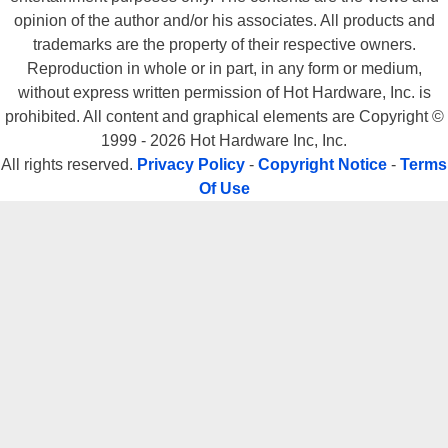
opinion of the author and/or his associates. All products and
trademarks are the property of their respective owners.
Reproduction in whole or in part, in any form or medium,
without express written permission of Hot Hardware, Inc. is
prohibited. All content and graphical elements are Copyright ©
1999 - 2026 Hot Hardware Inc, Inc.
All rights reserved.
Privacy Policy
-
Copyright Notice
-
Terms
Of Use