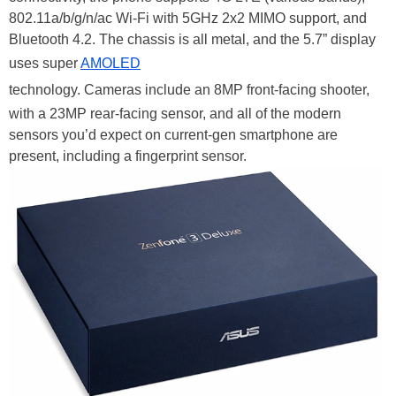
802.11a/b/g/n/ac Wi-Fi with 5GHz 2x2 MIMO support, and
Bluetooth 4.2. The chassis is all metal, and the 5.7” display
uses super
AMOLED
technology. Cameras include an 8MP front-facing shooter,
with a 23MP rear-facing sensor, and all of the modern
sensors you’d expect on current-gen smartphone are
present, including a fingerprint sensor.