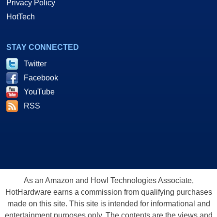
Privacy Policy
HotTech
STAY CONNECTED
Twitter
Facebook
YouTube
RSS
As an Amazon and Howl Technologies Associate,
HotHardware earns a commission from qualifying purchases
made on this site. This site is intended for informational and
entertainment purposes only. The contents are the views and