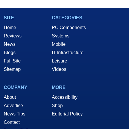
SITE
CATEGORIES
Home
PC Components
Reviews
Systems
News
Mobile
Blogs
IT Infrastructure
Full Site
Leisure
Sitemap
Videos
COMPANY
MORE
About
Accessibility
Advertise
Shop
News Tips
Editorial Policy
Contact