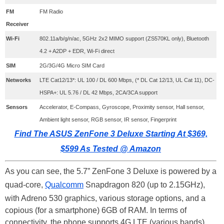
FM
FM Radio
Receiver
Wi-Fi
802.11a/b/g/n/ac, 5GHz 2x2 MIMO support (ZS570KL only), Bluetooth
4.2 + A2DP + EDR, Wi-Fi direct
SIM
2G/3G/4G Micro SIM Card
Networks
LTE Cat12/13*: UL 100 / DL 600 Mbps, (* DL Cat 12/13, UL Cat 11), DC-
HSPA+: UL 5.76 / DL 42 Mbps, 2CA/3CA support
Sensors
Accelerator, E-Compass, Gyroscope, Proximity sensor, Hall sensor,
Ambient light sensor, RGB sensor, IR sensor, Fingerprint
Find The ASUS ZenFone 3 Deluxe Starting At $369,
$599 As Tested @ Amazon
As you can see, the 5.7” ZenFone 3 Deluxe is powered by a
quad-core,
Qualcomm
Snapdragon 820 (up to 2.15GHz),
with Adreno 530 graphics, various storage options, and a
copious (for a smartphone) 6GB of RAM. In terms of
connectivity, the phone supports 4G LTE (various bands),