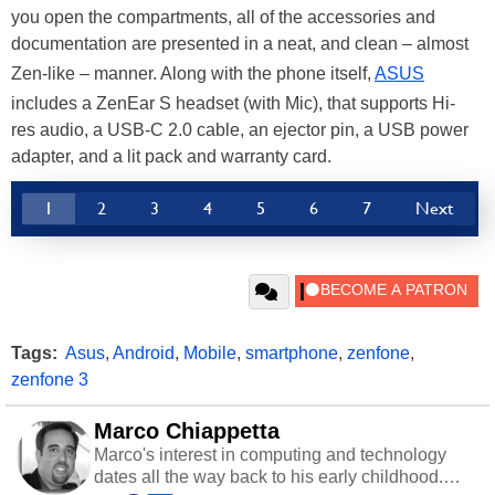
you open the compartments, all of the accessories and
documentation are presented in a neat, and clean – almost
Zen-like – manner. Along with the phone itself,
ASUS
includes a ZenEar S headset (with Mic), that supports Hi-
res audio, a USB-C 2.0 cable, an ejector pin, a USB power
adapter, and a lit pack and warranty card.
1
2
3
4
5
6
7
Next
Tags:
Asus
,
Android
,
Mobile
,
smartphone
,
zenfone
,
zenfone 3
Marco Chiappetta
Marco's interest in computing and technology
dates all the way back to his early childhood.