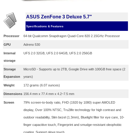
ASUS ZenFone 3 Deluxe 5.7"
Specifications & Features
Processor
64-bit Qualcomm Snapdragon Quad-Core 820 2.15GHz Processor
GPU
Adreno 530
Internal
UFS 2.0 32GB, UFS 2.0 64GB, UFS 2.0 256GB
storage
Storage
MicroSD - Supports up to 2TB, Google Drive with 100GB free space (2
Expansion
years)
Weight
172 grams (6.07 ounces)
Dimensions
156.4 mm x 77.4 mm x 4.2~7.5 mm
Screen
79% screen-to-body ratio, FHD (1920 by 1080) super AMOLED
display, Over 100% NTSC, Tru2life technology for high contrast and
outdoor readability, Slim bezel (1.3mm),
Bluelight filter for eye care,
10-
finger capacitive touch,
Fingerprint and smudge-resistant oleophobic
coating,
Support glove touch