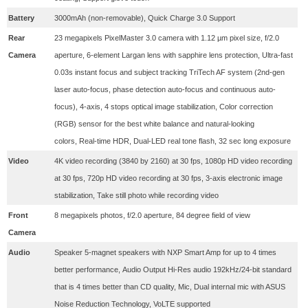
Battery
3000mAh (non-removable), Quick Charge 3.0 Support
Rear
23 megapixels PixelMaster 3.0 camera with 1.12 µm pixel size,
f/2.0
Camera
aperture,
6-element Largan lens with sapphire lens protection,
Ultra-fast
0.03s instant focus and subject tracking TriTech AF system (2nd-gen
laser auto-focus, phase detection auto-focus and continuous auto-
focus),
4-axis, 4 stops optical image stabilization,
Color correction
(RGB) sensor for the best white balance and natural-looking
colors,
Real-time HDR,
Dual-LED real tone flash,
32 sec long exposure
Video
4K video recording (3840 by 2160) at 30 fps, 1080p HD video recording
at 30 fps, 720p HD video recording at 30 fps, 3-axis electronic image
stabilization, Take still photo while recording video
Front
8 megapixels photos, f/2.0 aperture, 84 degree field of view
Camera
Audio
Speaker 5-magnet speakers with NXP Smart Amp for up to 4 times
better performance, Audio Output Hi-Res audio 192kHz/24-bit standard
that is 4 times better than CD quality, Mic, Dual internal mic with ASUS
Noise Reduction Technology, VoLTE supported