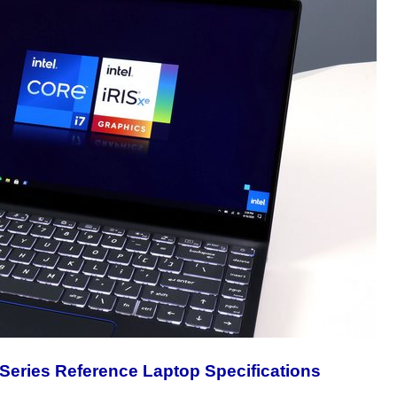
 Series Reference Laptop Specifications