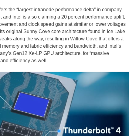
fers the “largest intranode performance delta” in company
, and Intel is also claiming a 20 percent performance uplift,
ovement and clock speed gains at similar or lower voltages
its original Sunny Cove core architecture found in Ice Lake
aks along the way, resulting in Willow Cove that offers a
d memory and fabric efficiency and bandwidth, and Intel’s
pany’s Gen12 Xe-LP GPU architecture, for “massive
and efficiency as well.