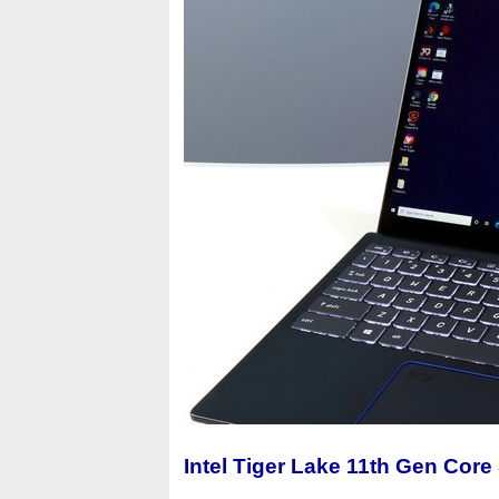
Intel Tiger Lake 11th Gen Core