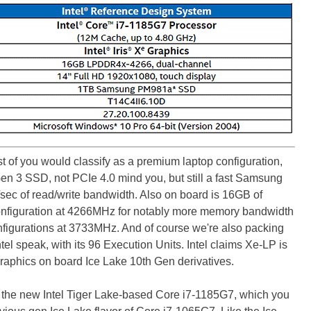
st of you would classify as a premium laptop configuration,
n 3 SSD, not PCIe 4.0 mind you, but still a fast Samsung
sec of read/write bandwidth. Also on board is 16GB of
figuration at 4266MHz for notably more memory bandwidth
nfigurations at 3733MHz. And of course we're also packing
ntel speak, with its 96 Execution Units. Intel claims Xe-LP is
 graphics on board Ice Lake 10th Gen derivatives.
n the new Intel Tiger Lake-based Core i7-1185G7, which you