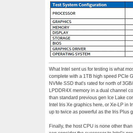
What Intel sent us for testing is what mo
complete with a 1TB high speed PCIe Ge
NVMe SSD that's rated for north of 3GB/
LPDDR4X memory in a dual channel con
than standard previous gen Ice Lake co
Intel Iris Xe graphics here, or Xe-LP in I
up to twice as powerful as the Iris Plus
Finally, the host CPU is none other tha