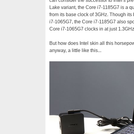
can consider the successor to Intel's pr
Lake variant, the Core i7-1185G7 is a q
from its base clock of 3GHz. Though its 
i7-1065G7, the Core i7-1185G7 also spor
Core i7-1065G7 clocks in at just 1.3GHz 
But how does Intel skin all this horsepow
anyway, a little like this...