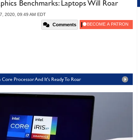
aphics Benchmarks: Laptops Will Roar
7, 2020, 09:49 AM EDT
Comments
en Core Processor And It's Ready To Roar