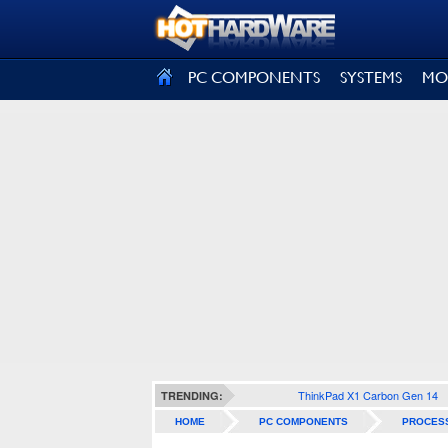
SIGN OUT
PC COMPONENTS
SYSTEMS
MO
ThinkPad X1 Carbon Gen 14
TRENDING:
HOME
PC COMPONENTS
PROCES