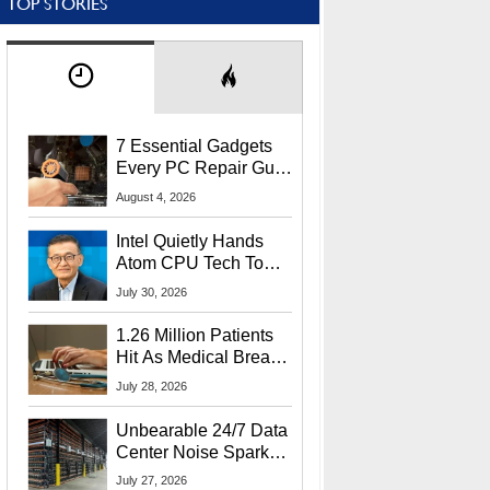
TOP STORIES
7 Essential Gadgets
Every PC Repair Guru
Should Own
August 4, 2026
Intel Quietly Hands
Atom CPU Tech To
Startup Linked To
July 30, 2026
CEO Lip-Bu Tan
1.26 Million Patients
Hit As Medical Breach
Exposes Social
July 28, 2026
Security Info
Unbearable 24/7 Data
Center Noise Sparks
Lawsuit From Furious
July 27, 2026