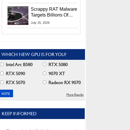
Residents
Scrappy RAT Malware
Targets Billions Of
Chrome And Edge
July 25, 2026
Users
WHICH NEW GPU IS FOR YOU?
Intel Arc B580
RTX 5080
RTX 5090
9070 XT
RTX 5070
Radeon RX 9070
More Results
KEEP INFORMED