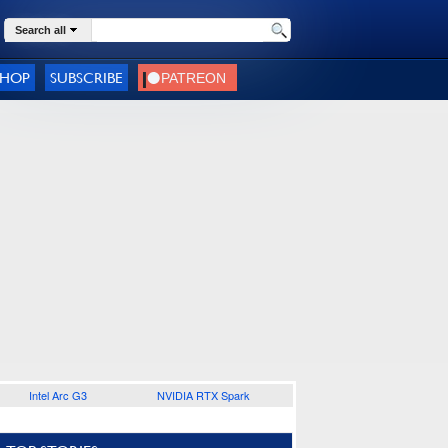
Search all
SHOP
SUBSCRIBE
Intel Arc G3
NVIDIA RTX Spark