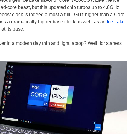
evious gen Ice Lake flavor of Core i7-1065G7. Like the Ice
uad-core beast, but this updated chip turbos up to 4.8GHz
boost clock is indeed almost a full 1GHz higher than a Core
ts a dramatically higher base clock as well, as an
Ice Lake
at its base.
er in a modern day thin and light laptop? Well, for starters