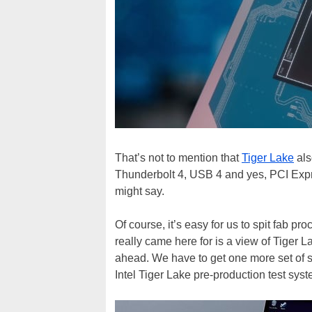
That’s not to mention that
Tiger Lake
als
Thunderbolt 4, USB 4 and yes, PCI Expre
might say.
Of course, it’s easy for us to spit fab 
really came here for is a view of Tiger 
ahead. We have to get one more set of sp
Intel Tiger Lake pre-production test sy