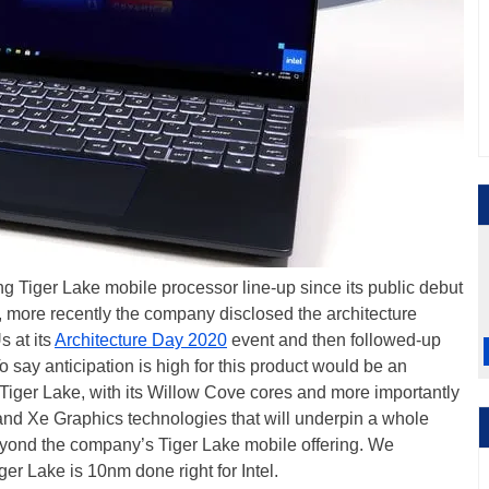
g Tiger Lake mobile processor line-up since its public debut
, more recently the company disclosed the architecture
 at its
Architecture Day 2020
event and then followed-up
To say anticipation is high for this product would be an
n Tiger Lake, with its Willow Cove cores and more importantly
and Xe Graphics technologies that will underpin a whole
beyond the company’s Tiger Lake mobile offering. We
r Lake is 10nm done right for Intel.