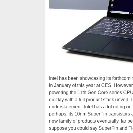
Intel has been showcasing its forthcomin
in January of this year at CES. However
powering the 11th Gen Core series CPUs
quickly with a full product stack unveil. 
understatement. Intel has a lot riding o
perhaps, its 10nm SuperFin transistors 
new family of products eventually, far 
suppose you could say SuperFin and Tige