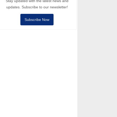
Stay updated with the latest news and
updates. Subscribe to our newsletter!
Subscribe Now