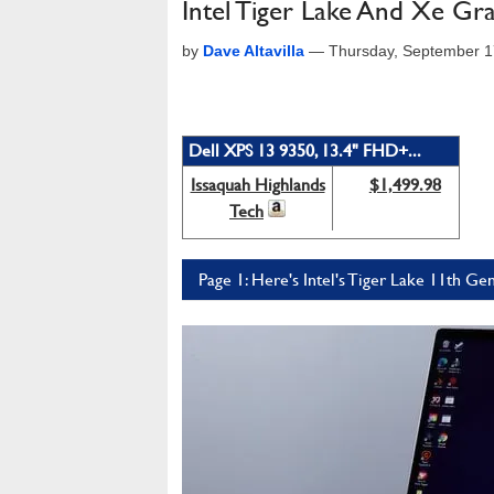
Intel Tiger Lake And Xe Gr
by
Dave Altavilla
—
Thursday, September 1
Dell XPS 13 9350, 13.4" FHD+...
Issaquah Highlands
$1,499.98
Tech
Page 1: Here's Intel's Tiger Lake 11th G