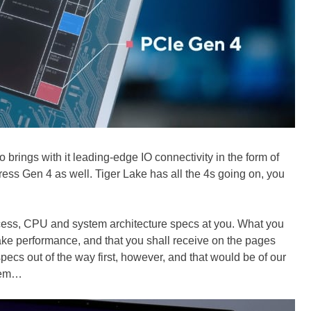
o brings with it leading-edge IO connectivity in the form of
ss Gen 4 as well. Tiger Lake has all the 4s going on, you
process, CPU and system architecture specs at you. What you
Lake performance, and that you shall receive on the pages
ecs out of the way first, however, and that would be of our
stem…