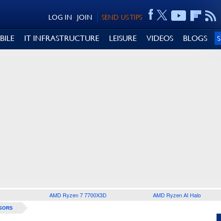
LOG IN
JOIN
SEND US TIPS
BILE
IT INFRASTRUCTURE
LEISURE
VIDEOS
BLOGS
AMD Ryzen 7 7700X3D
AMD Ryzen AI Halo
SORS