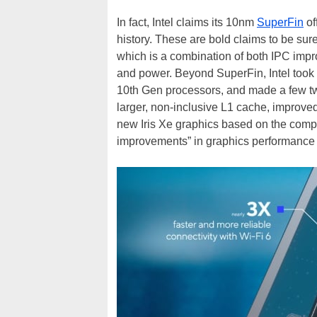
In fact, Intel claims its 10nm
SuperFin
of
history. These are bold claims to be sure
which is a combination of both IPC impr
and power. Beyond SuperFin, Intel took 
10th Gen processors, and made a few twe
larger, non-inclusive L1 cache, improve
new Iris Xe graphics based on the com
improvements” in graphics performance 