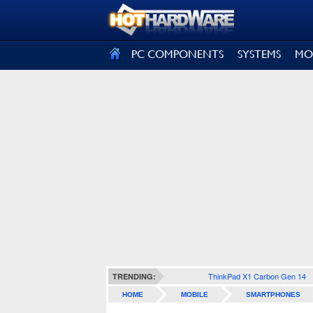
SIGN OUT
PC COMPONENTS
SYSTEMS
MO
ThinkPad X1 Carbon Gen 14
TRENDING:
HOME
MOBILE
SMARTPHONES