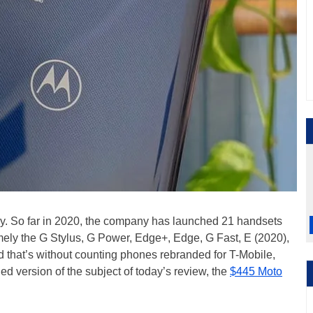
ely. So far in 2020, the company has launched 21 handsets
amely the G Stylus, G Power, Edge+, Edge, G Fast, E (2020),
that’s without counting phones rebranded for T-Mobile,
d version of the subject of today’s review, the
$445 Moto