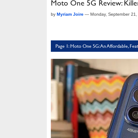
Moto One 5G Review: Killer
by
Myriam Joire
—
Monday, September 21,
Page 1: Moto One 5G: An Affordable, Fe