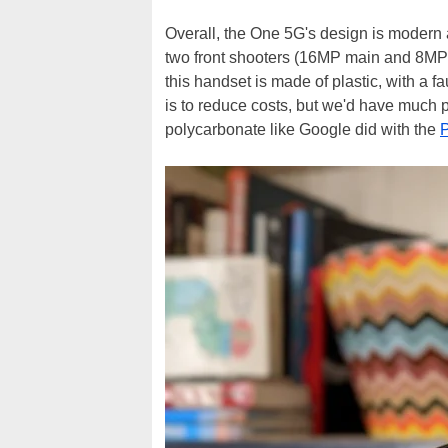
Overall, the One 5G's design is modern 
two front shooters (16MP main and 8MP ul
this handset is made of plastic, with a f
is to reduce costs, but we'd have much p
polycarbonate like Google did with the
P