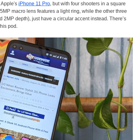
f Apple's
iPhone 11 Pro
, but with four shooters in a square
e 5MP macro lens features a light ring, while the other three
2MP depth), just have a circular accent instead. There’s
this pod.