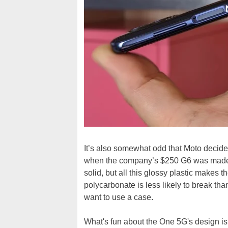
It’s also somewhat odd that Moto decide
when the company’s $250 G6 was made o
solid, but all this glossy plastic makes
polycarbonate is less likely to break than 
want to use a case.
What's fun about the One 5G's design i