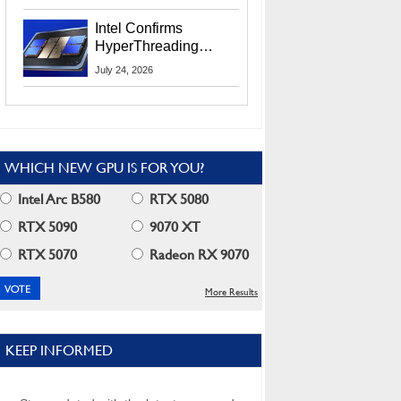
Users
Intel Confirms
HyperThreading
Returns Starting With
July 24, 2026
Coral Rapids In 2028
WHICH NEW GPU IS FOR YOU?
Intel Arc B580
RTX 5080
RTX 5090
9070 XT
RTX 5070
Radeon RX 9070
More Results
KEEP INFORMED