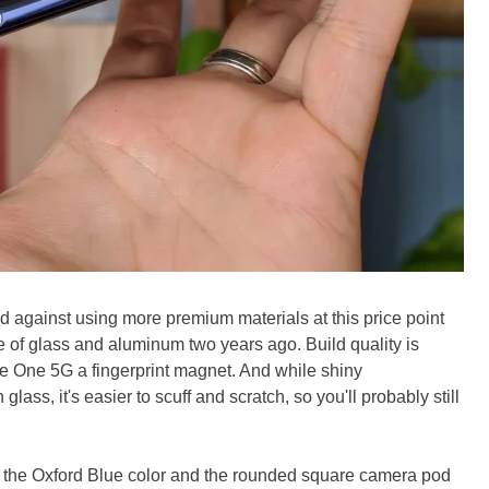
d against using more premium materials at this price point
f glass and aluminum two years ago. Build quality is
 the One 5G a fingerprint magnet. And while shiny
glass, it's easier to scuff and scratch, so you'll probably still
s the Oxford Blue color and the rounded square camera pod