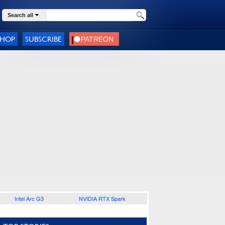
Search all
SHOP
SUBSCRIBE
Intel Arc G3
NVIDIA RTX Spark