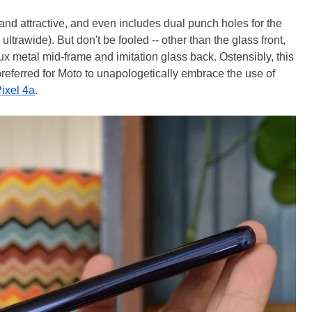
and attractive, and even includes dual punch holes for the
trawide). But don't be fooled -- other than the glass front,
aux metal mid-frame and imitation glass back. Ostensibly, this
referred for Moto to unapologetically embrace the use of
ixel 4a
.