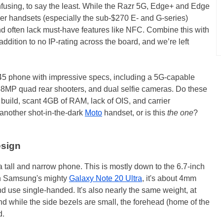
onfusing, to say the least. While the Razr 5G, Edge+ and Edge
other handsets (especially the sub-$270 E- and G-series)
nd often lack must-have features like NFC. Combine this with
dition to no IP-rating across the board, and we’re left
45 phone with impressive specs, including a 5G-capable
8MP quad rear shooters, and dual selfie cameras. Do these
 build, scant 4GB of RAM, lack of OIS, and carrier
t another shot-in-the-dark
Moto
handset, or is this
the one
?
esign
 tall and narrow phone. This is mostly down to the 6.7-inch
than Samsung's mighty
Galaxy Note 20 Ultra
, it's about 4mm
and use single-handed. It's also nearly the same weight, at
nd while the side bezels are small, the forehead (home of the
d.