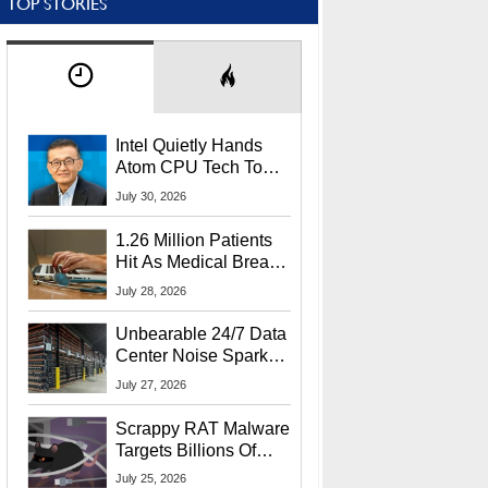
TOP STORIES
Intel Quietly Hands
Atom CPU Tech To
Startup Linked To
July 30, 2026
CEO Lip-Bu Tan
1.26 Million Patients
Hit As Medical Breach
Exposes Social
July 28, 2026
Security Info
Unbearable 24/7 Data
Center Noise Sparks
Lawsuit From Furious
July 27, 2026
Residents
Scrappy RAT Malware
Targets Billions Of
Chrome And Edge
July 25, 2026