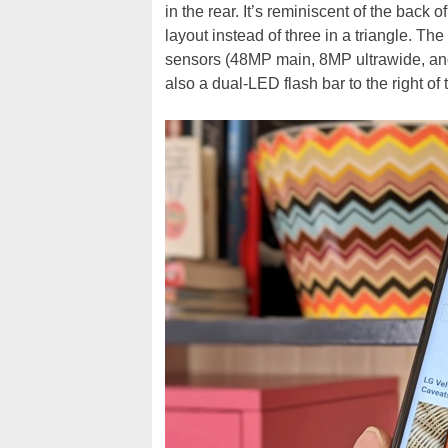
in the rear. It’s reminiscent of the back o
layout instead of three in a triangle. Th
sensors (48MP main, 8MP ultrawide, and 
also a dual-LED flash bar to the right of 