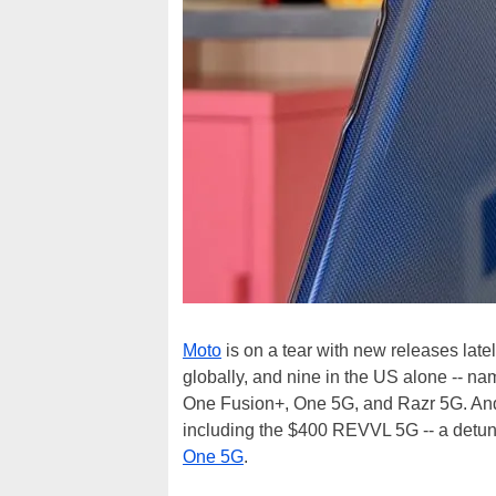
Moto
is on a tear with new releases lat
globally, and nine in the US alone -- n
One Fusion+, One 5G, and Razr 5G. And 
including the $400 REVVL 5G -- a detune
One 5G
.