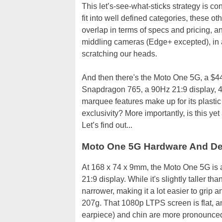
This let’s-see-what-sticks strategy is c
fit into well defined categories, these 
overlap in terms of specs and pricing, a
middling cameras (Edge+ excepted), in ad
scratching our heads.
And then there's the Moto One 5G, a $4
Snapdragon 765, a 90Hz 21:9 display, 4
marquee features make up for its plastic
exclusivity? More importantly, is this ye
Let’s find out...
Moto One 5G Hardware And D
At 168 x 74 x 9mm, the Moto One 5G is a
21:9 display. While it's slightly taller 
narrower, making it a lot easier to grip 
207g. That 1080p LTPS screen is flat, a
earpiece) and chin are more pronounce