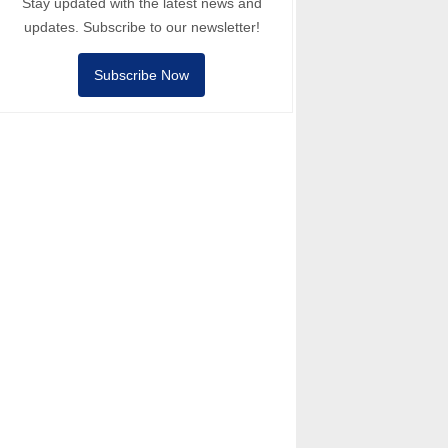
Stay updated with the latest news and
updates. Subscribe to our newsletter!
Subscribe Now