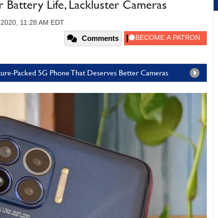
 Battery Life, Lackluster Cameras
 2020, 11:28 AM EDT
Comments
ature-Packed 5G Phone That Deserves Better Cameras