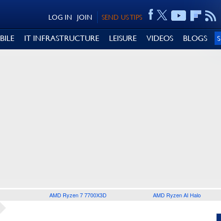
LOG IN
JOIN
SEND US TIPS
BILE
IT INFRASTRUCTURE
LEISURE
VIDEOS
BLOGS
AMD Ryzen 7 7700X3D
AMD Ryzen AI Halo