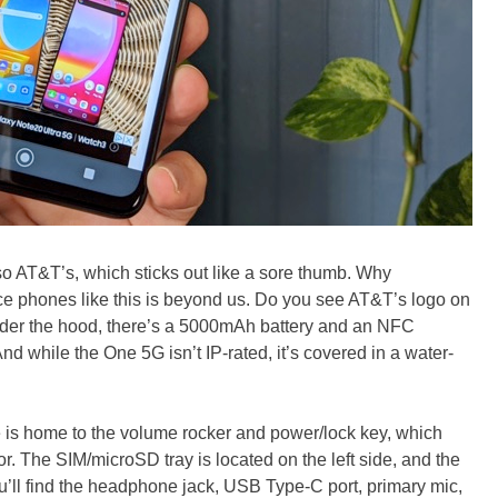
also AT&T’s, which sticks out like a sore thumb. Why
ace phones like this is beyond us. Do you see AT&T’s logo on
er the hood, there’s a 5000mAh battery and an NFC
nd while the One 5G isn’t IP-rated, it’s covered in a water-
e is home to the volume rocker and power/lock key, which
r. The SIM/microSD tray is located on the left side, and the
u’ll find the headphone jack, USB Type-C port, primary mic,