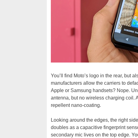
You’ll find Moto’s logo in the rear, but 
manufacturers allow the carriers to def
Apple or Samsung handsets? Nope. Und
antenna, but no wireless charging coil. A
repellent nano-coating.
Looking around the edges, the right sid
doubles as a capacitive fingerprint senso
secondary mic lives on the top edge. Yo