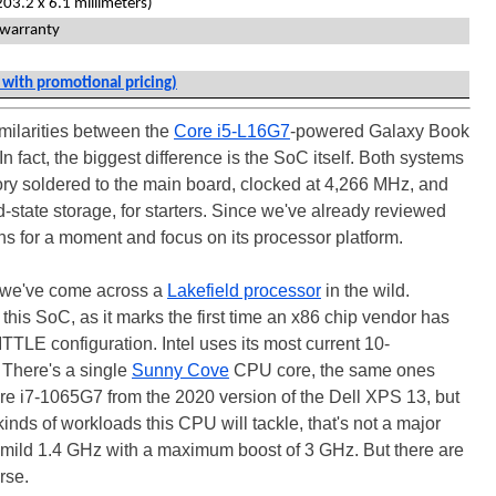
203.2 x 6.1 millimeters)
 warranty
 with promotional pricing)
imilarities between the
Core i5-L16G7
-powered Galaxy Book
 fact, the biggest difference is the SoC itself. Both systems
soldered to the main board, clocked at 4,266 MHz, and
state storage, for starters. Since we've already reviewed
skins for a moment and focus on its processor platform.
e we've come across a
Lakefield processor
in the wild.
this SoC, as it marks the first time an x86 chip vendor has
TTLE configuration. Intel uses its most current 10-
 There's a single
Sunny Cove
CPU core, the same ones
ore i7-1065G7 from the 2020 version of the Dell XPS 13, but
inds of workloads this CPU will tackle, that's not a major
 a mild 1.4 GHz with a maximum boost of 3 GHz. But there are
rse.