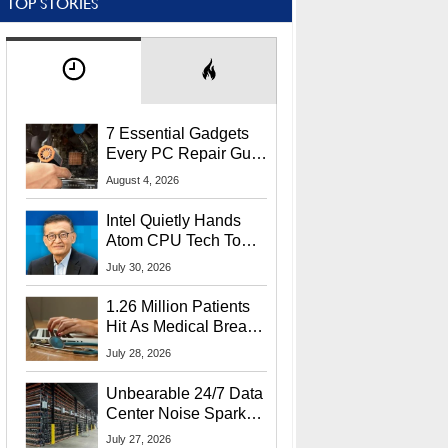
TOP STORIES
7 Essential Gadgets
Every PC Repair Guru
Should Own
August 4, 2026
Intel Quietly Hands
Atom CPU Tech To
Startup Linked To
July 30, 2026
CEO Lip-Bu Tan
1.26 Million Patients
Hit As Medical Breach
Exposes Social
July 28, 2026
Security Info
Unbearable 24/7 Data
Center Noise Sparks
Lawsuit From Furious
July 27, 2026