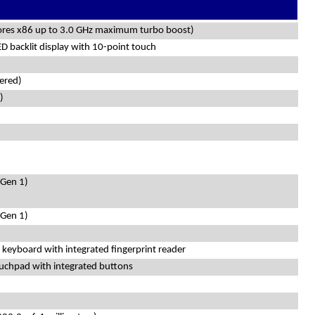
cores x86 up to 3.0 GHz maximum turbo boost)
 backlit display with 10-point touch
ered)
)
 Gen 1)
 Gen 1)
s keyboard with integrated fingerprint reader
ouchpad with integrated buttons