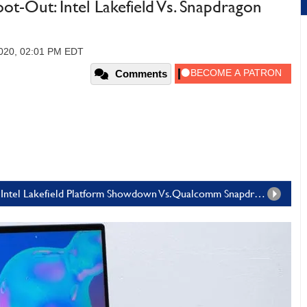
t-Out: Intel Lakefield Vs. Snapdragon
2020, 02:01 PM EDT
Comments
Page 1: Samsung Galaxy Book S Wi-Fi: An Intel Lakefield Platform Showdown Vs.Qualcomm Snapdragon 8cx