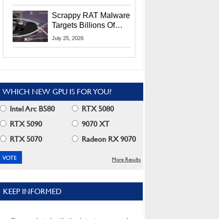
Residents
Scrappy RAT Malware
Targets Billions Of
Chrome And Edge
July 25, 2026
Users
WHICH NEW GPU IS FOR YOU?
Intel Arc B580
RTX 5080
RTX 5090
9070 XT
RTX 5070
Radeon RX 9070
More Results
KEEP INFORMED