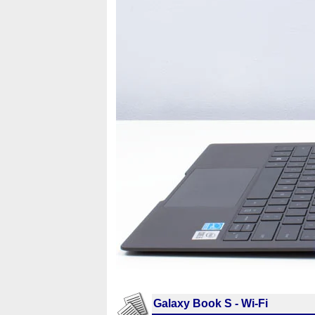
Galaxy Book S - Wi-Fi