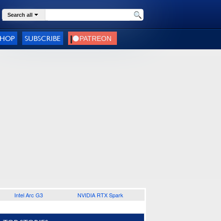
Search all
SHOP
SUBSCRIBE
Intel Arc G3
NVIDIA RTX Spark