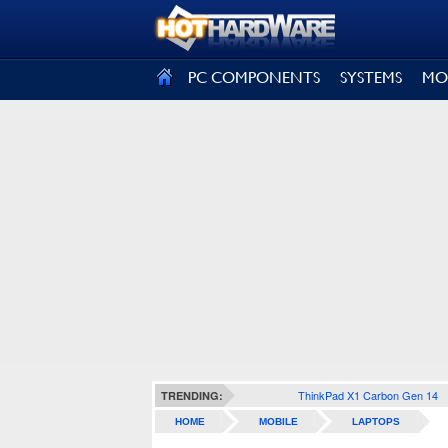
SIGN OUT
PC COMPONENTS
SYSTEMS
MO
ThinkPad X1 Carbon Gen 14
TRENDING:
HOME
MOBILE
LAPTOPS