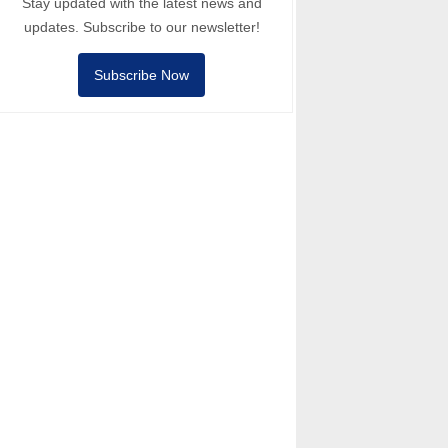
Stay updated with the latest news and
updates. Subscribe to our newsletter!
Subscribe Now