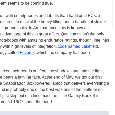
eam seems to be coming true.
 with smartphones and tablets than traditional PCs: a
 cores do most of the heavy lifting and a handful of slower
ckground tasks. In Arm parlance, this is known as
advantage of this to great effect. Qualcomm isn't the only
n notebooks with amazing endurance ratings, though. Intel has
 with high levels of integration,
code named Lakefield
,
logy called
Foveros
, which the company has been
peeked their heads out from the shadows and into the light,
 bears a familiar face. At the end of May, we got our first
 a Snapdragon 8cx-powered laptop that delivers everything a
is probably one of the best versions of the platform on
n't just step out of a time machine—the Galaxy Book S is
Core i5-L16G7 under the hood.