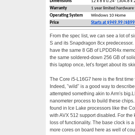
Dimensions
12 x 8 x 0.24" (304.8 x 
Warranty
1 year limited hardware
Operating System
Windows 10 Home
Price
Starts at $949.99 ($899
From the spec list, we can see a lot of s
S and its Snapdragon 8cx predecessor. In
have the same 8 GB of LPDDR4x memory 
the same soldered-down 256 GB of solid-
this laptop once, let's forget about its 
The Core i5-L16G7 here is the first tim
Indeed, "wild" is a good way to describe 
attempted something akin to Arm's big.LI
nanometer process to build these chips.
found in Ice Lake processors like the C
with AVX 512 support disabled. For the k
loss of functionality. The base clock is
more cores on board here as well of cou