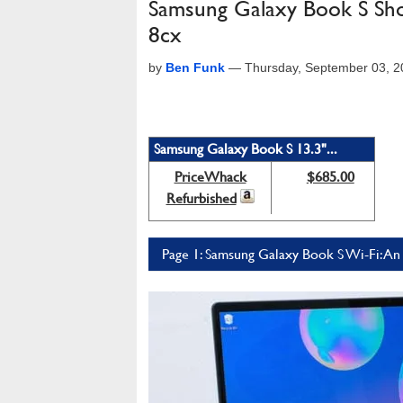
Samsung Galaxy Book S Shoo
8cx
by
Ben Funk
—
Thursday, September 03, 
Samsung Galaxy Book S 13.3"...
PriceWhack
$685.00
Refurbished