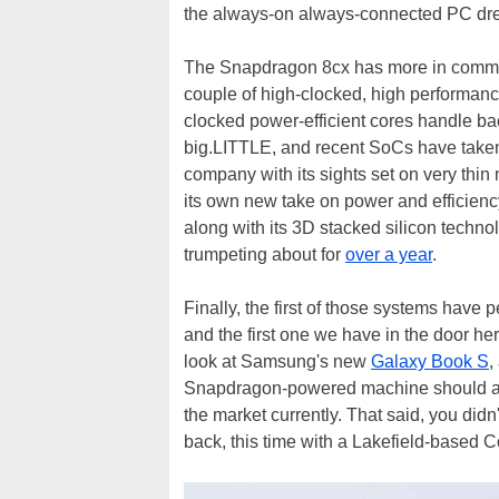
the always-on always-connected PC dr
The Snapdragon 8cx has more in common
couple of high-clocked, high performance
clocked power-efficient cores handle ba
big.LITTLE, and recent SoCs have taken 
company with its sights set on very thi
its own new take on power and efficiency
along with its 3D stacked silicon techno
trumpeting about for
over a year
.
Finally, the first of those systems have 
and the first one we have in the door here
look at Samsung's new
Galaxy Book S
,
Snapdragon-powered machine should and 
the market currently. That said, you did
back, this time with a Lakefield-based 