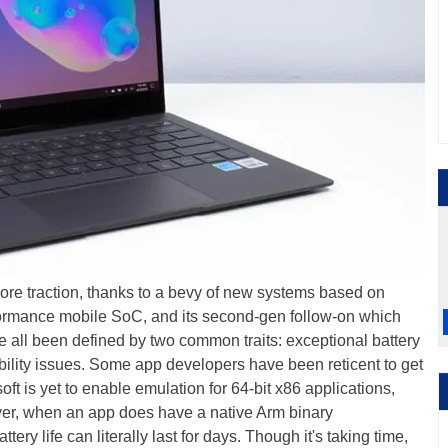
ore traction, thanks to a bevy of new systems based on
ormance mobile SoC, and its second-gen follow-on which
e all been defined by two common traits: exceptional battery
tibility issues. Some app developers have been reticent to get
t is yet to enable emulation for 64-bit x86 applications,
ever, when an app does have a native Arm binary
ery life can literally last for days. Though it's taking time,