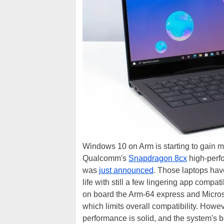
Windows 10 on Arm is starting to gain m
Qualcomm's
Snapdragon 8cx
high-perf
was
just announced
. Those laptops hav
life with still a few lingering app compa
on board the Arm-64 express and Microsof
which limits overall compatibility. How
performance is solid, and the system's batt