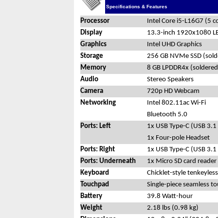
Specifications & Features
Processor
Intel Core i5-L16G7 (5 
Display
13.3-inch 1920x1080 LED
Graphics
Intel UHD Graphics
Storage
256 GB NVMe SSD (sold
Memory
8 GB LPDDR4x (soldered
Audio
Stereo Speakers
Camera
720p HD Webcam
Networking
Intel 802.11ac Wi-Fi
Bluetooth 5.0
Ports: Left
1x USB Type-C (USB 3.1
1x Four-pole Headset
Ports: Right
1x USB Type-C (USB 3.1
Ports: Underneath
1x Micro SD card reader
Keyboard
Chicklet-style tenkeyles
Touchpad
Single-piece seamless t
Battery
39.8 Watt-hour
Weight
2.18 lbs (0.98 kg)