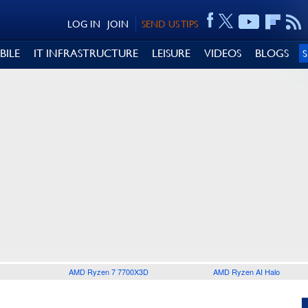
LOG IN
JOIN
SEND US TIPS
BILE
IT INFRASTRUCTURE
LEISURE
VIDEOS
BLOGS
AMD Ryzen 7 7700X3D
AMD Ryzen AI Halo