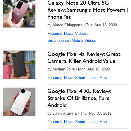
Galaxy Note 20 Ultra 5G
Review: Samsung's Most Powerful
Phone Yet
by Marco Chiappetta - Tue, Aug 18, 2020
Features
News
Videos
,
,
,
Smartphones
Mobile
Videos
,
,
Google Pixel 4a Review: Great
Camera, Killer Android Value
by Myriam Joire - Mon, Aug 10, 2020
Features
News
Smartphones
Mobile
,
,
,
Google Pixel 4 XL Review:
Streaks Of Brilliance, Pure
Android
by David Altavilla - Thu, Nov 07, 2019
Features
News
Smartphones
Mobile
,
,
,