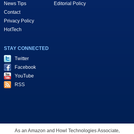
News Tips
Editorial Policy
Contact
Privacy Policy
HotTech
STAY CONNECTED
Twitter
Facebook
YouTube
RSS
As an Amazon and Howl Technologies Associate,