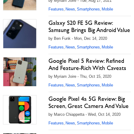
by Myriam Joire - Tue, Aug 17, 2021
Features
News
Smartphones
Mobile
,
,
,
Galaxy S20 FE 5G Review:
Samsung Brings Big Android Value
by Ben Funk - Mon, Dec 14, 2020
Features
News
Smartphones
Mobile
,
,
,
Google Pixel 5 Review: Refined
And Feature-Rich With Caveats
by Myriam Joire - Thu, Oct 15, 2020
Features
News
Smartphones
Mobile
,
,
,
Google Pixel 4a 5G Review: Big
Screen, Great Camera And Value
by Marco Chiappetta - Wed, Oct 14, 2020
Features
News
Smartphones
Mobile
,
,
,