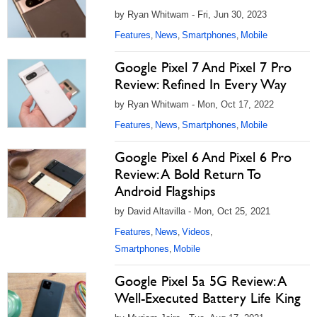
by Ryan Whitwam - Fri, Jun 30, 2023
Features
News
Smartphones
Mobile
,
,
,
Google Pixel 7 And Pixel 7 Pro
Review: Refined In Every Way
by Ryan Whitwam - Mon, Oct 17, 2022
Features
News
Smartphones
Mobile
,
,
,
Google Pixel 6 And Pixel 6 Pro
Review: A Bold Return To
Android Flagships
by David Altavilla - Mon, Oct 25, 2021
Features
News
Videos
,
,
,
Smartphones
Mobile
,
Google Pixel 5a 5G Review: A
Well-Executed Battery Life King