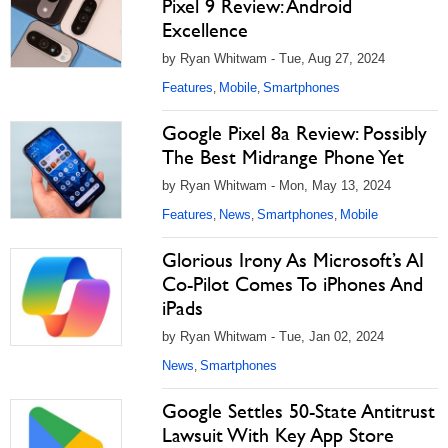
Pixel 9 Review: Android
Excellence
by Ryan Whitwam - Tue, Aug 27, 2024
Features
Mobile
Smartphones
,
,
Google Pixel 8a Review: Possibly
The Best Midrange Phone Yet
by Ryan Whitwam - Mon, May 13, 2024
Features
News
Smartphones
Mobile
,
,
,
Glorious Irony As Microsoft’s AI
Co-Pilot Comes To iPhones And
iPads
by Ryan Whitwam - Tue, Jan 02, 2024
News
Smartphones
,
Google Settles 50-State Antitrust
Lawsuit With Key App Store