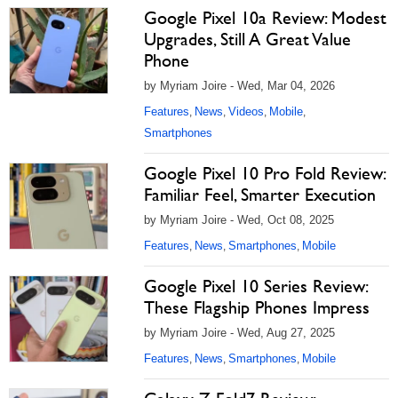
Google Pixel 10a Review: Modest
Upgrades, Still A Great Value
Phone
by Myriam Joire - Wed, Mar 04, 2026
Features
News
Videos
Mobile
,
,
,
,
Smartphones
Google Pixel 10 Pro Fold Review:
Familiar Feel, Smarter Execution
by Myriam Joire - Wed, Oct 08, 2025
Features
News
Smartphones
Mobile
,
,
,
Google Pixel 10 Series Review:
These Flagship Phones Impress
by Myriam Joire - Wed, Aug 27, 2025
Features
News
Smartphones
Mobile
,
,
,