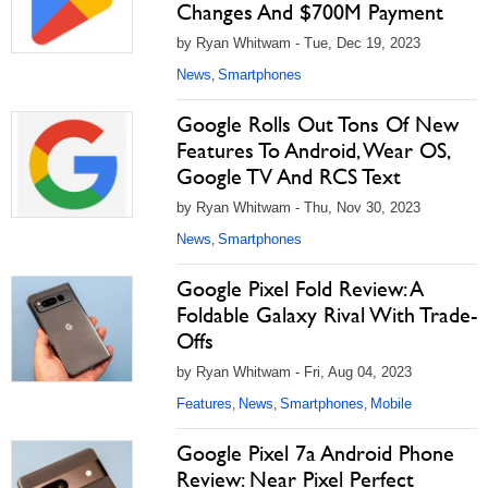
Changes And $700M Payment
by Ryan Whitwam - Tue, Dec 19, 2023
News
Smartphones
,
Google Rolls Out Tons Of New
Features To Android, Wear OS,
Google TV And RCS Text
by Ryan Whitwam - Thu, Nov 30, 2023
News
Smartphones
,
Google Pixel Fold Review: A
Foldable Galaxy Rival With Trade-
Offs
by Ryan Whitwam - Fri, Aug 04, 2023
Features
News
Smartphones
Mobile
,
,
,
Google Pixel 7a Android Phone
Review: Near Pixel Perfect