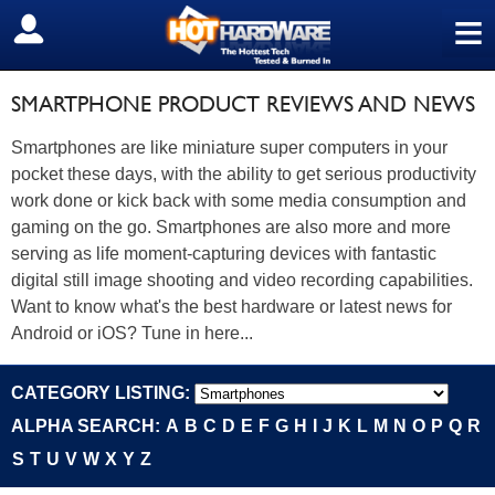
≡
SIGN OUT
SMARTPHONE PRODUCT REVIEWS AND NEWS
Smartphones are like miniature super computers in your
pocket these days, with the ability to get serious productivity
work done or kick back with some media consumption and
gaming on the go. Smartphones are also more and more
serving as life moment-capturing devices with fantastic
digital still image shooting and video recording capabilities.
Want to know what's the best hardware or latest news for
Android or iOS? Tune in here...
CATEGORY LISTING:
ALPHA SEARCH:
A
B
C
D
E
F
G
H
I
J
K
L
M
N
O
P
Q
R
S
T
U
V
W
X
Y
Z