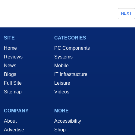
NEXT
SITE
CATEGORIES
Home
PC Components
Reviews
Systems
News
Mobile
Blogs
IT Infrastructure
Full Site
Leisure
Sitemap
Videos
COMPANY
MORE
About
Accessibility
Advertise
Shop