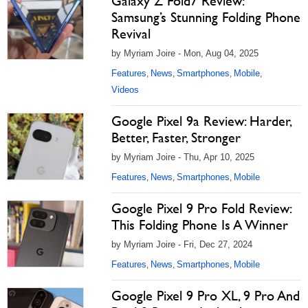
Galaxy Z Fold7 Review:
Samsung’s Stunning Folding Phone
Revival
by Myriam Joire - Mon, Aug 04, 2025
Features
News
Smartphones
Mobile
,
,
,
,
Videos
Google Pixel 9a Review: Harder,
Better, Faster, Stronger
by Myriam Joire - Thu, Apr 10, 2025
Features
News
Smartphones
Mobile
,
,
,
Google Pixel 9 Pro Fold Review:
This Folding Phone Is A Winner
by Myriam Joire - Fri, Dec 27, 2024
Features
News
Smartphones
Mobile
,
,
,
Google Pixel 9 Pro XL, 9 Pro And