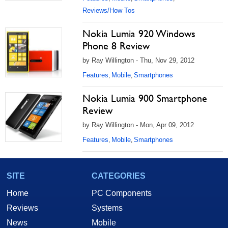
Reviews/How Tos
Nokia Lumia 920 Windows
Phone 8 Review
by Ray Willington - Thu, Nov 29, 2012
Features
Mobile
Smartphones
,
,
Nokia Lumia 900 Smartphone
Review
by Ray Willington - Mon, Apr 09, 2012
Features
Mobile
Smartphones
,
,
SITE
CATEGORIES
Home
PC Components
Reviews
Systems
News
Mobile