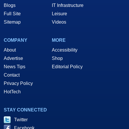
Blogs
IT Infrastructure
Full Site
Leisure
Sitemap
Videos
COMPANY
MORE
About
Accessibility
Advertise
Shop
News Tips
Editorial Policy
Contact
Privacy Policy
HotTech
STAY CONNECTED
Twitter
Facebook