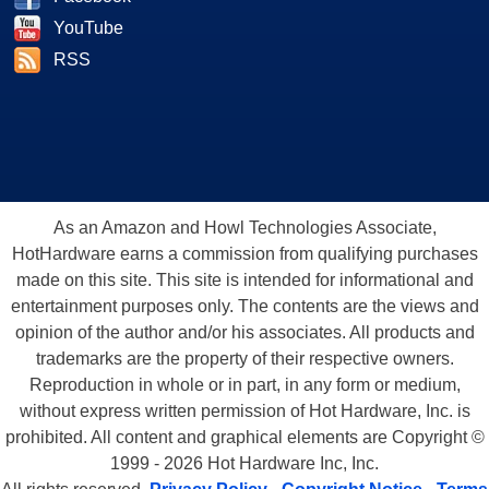
YouTube
RSS
As an Amazon and Howl Technologies Associate,
HotHardware earns a commission from qualifying purchases
made on this site. This site is intended for informational and
entertainment purposes only. The contents are the views and
opinion of the author and/or his associates. All products and
trademarks are the property of their respective owners.
Reproduction in whole or in part, in any form or medium,
without express written permission of Hot Hardware, Inc. is
prohibited. All content and graphical elements are Copyright ©
1999 - 2026 Hot Hardware Inc, Inc.