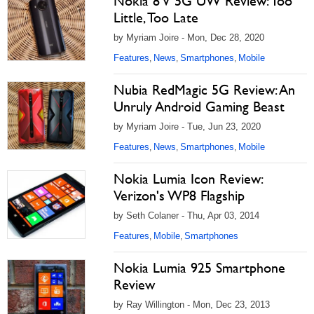
Nokia 8 V 5G UW Review: Too
Little, Too Late
by Myriam Joire - Mon, Dec 28, 2020
Features
News
Smartphones
Mobile
,
,
,
Nubia RedMagic 5G Review: An
Unruly Android Gaming Beast
by Myriam Joire - Tue, Jun 23, 2020
Features
News
Smartphones
Mobile
,
,
,
Nokia Lumia Icon Review:
Verizon's WP8 Flagship
by Seth Colaner - Thu, Apr 03, 2014
Features
Mobile
Smartphones
,
,
Nokia Lumia 925 Smartphone
Review
by Ray Willington - Mon, Dec 23, 2013