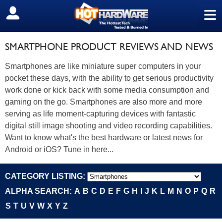
≡
SIGN OUT
SMARTPHONE PRODUCT REVIEWS AND NEWS
Smartphones are like miniature super computers in your
pocket these days, with the ability to get serious productivity
work done or kick back with some media consumption and
gaming on the go. Smartphones are also more and more
serving as life moment-capturing devices with fantastic
digital still image shooting and video recording capabilities.
Want to know what's the best hardware or latest news for
Android or iOS? Tune in here...
CATEGORY LISTING:
ALPHA SEARCH:
A
B
C
D
E
F
G
H
I
J
K
L
M
N
O
P
Q
R
S
T
U
V
W
X
Y
Z