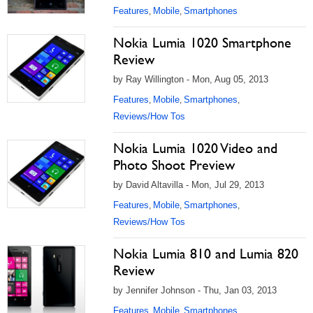
Features
Mobile
Smartphones
,
,
Nokia Lumia 1020 Smartphone
Review
by Ray Willington - Mon, Aug 05, 2013
Features
Mobile
Smartphones
,
,
,
Reviews/How Tos
Nokia Lumia 1020 Video and
Photo Shoot Preview
by David Altavilla - Mon, Jul 29, 2013
Features
Mobile
Smartphones
,
,
,
Reviews/How Tos
Nokia Lumia 810 and Lumia 820
Review
by Jennifer Johnson - Thu, Jan 03, 2013
Features
Mobile
Smartphones
,
,
,