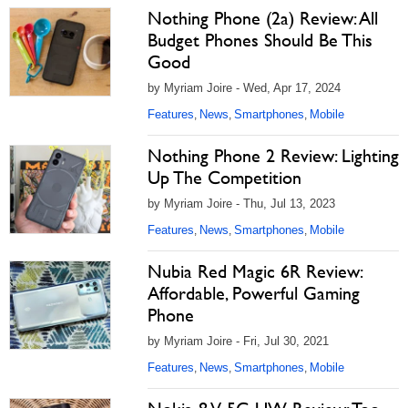
Nothing Phone (2a) Review: All
Budget Phones Should Be This
Good
by Myriam Joire - Wed, Apr 17, 2024
Features
News
Smartphones
Mobile
,
,
,
Nothing Phone 2 Review: Lighting
Up The Competition
by Myriam Joire - Thu, Jul 13, 2023
Features
News
Smartphones
Mobile
,
,
,
Nubia Red Magic 6R Review:
Affordable, Powerful Gaming
Phone
by Myriam Joire - Fri, Jul 30, 2021
Features
News
Smartphones
Mobile
,
,
,