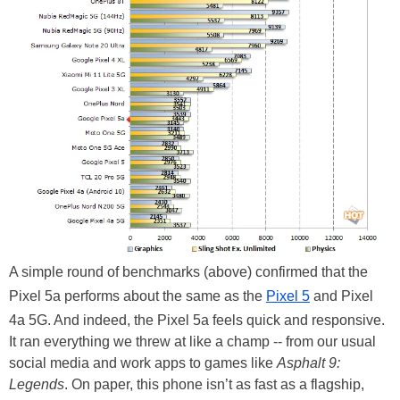
A simple round of benchmarks (above) confirmed that the
Pixel 5a performs about the same as the
Pixel 5
and Pixel
4a 5G. And indeed, the Pixel 5a feels quick and responsive.
It ran everything we threw at like a champ -- from our usual
social media and work apps to games like
Asphalt 9:
Legends
. On paper, this phone isn’t as fast as a flagship,