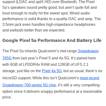
support (LDAC and aptX HD) over Bluetooth. The Pixel
5a’s speakers sound pretty good, but aren’t quite full and
loud enough to really hit the sweet spot. Wired audio
performance is solid thanks to a quality DAC and amp. The
3.5mm jack even handles high-impedance headphones
and earbuds better than we expected.
Google Pixel 5a Performance And Battery Life
The Pixel 5a inherits Qualcomm’s mid-range
Snapdragon
765G
from last year’s Pixel 5 and 4a 5G. It’s paired here
with 6GB of LPDDR4x RAM and 128GB of UFS 2.1
storage, just like on the
Pixel 4a 5G
, but as usual, there’s no
microSD support. While this isn’t Qualcomm’s
most recent
Snapdragon 700-series 5G chip
, it’s still a very compelling
option since it delivers snappy performance at a reasonable
price.