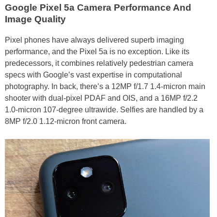
Google Pixel 5a Camera Performance And
Image Quality
Pixel phones have always delivered superb imaging
performance, and the Pixel 5a is no exception. Like its
predecessors, it combines relatively pedestrian camera
specs with Google’s vast expertise in computational
photography. In back, there’s a 12MP f/1.7 1.4-micron main
shooter with dual-pixel PDAF and OIS, and a 16MP f/2.2
1.0-micron 107-degree ultrawide. Selfies are handled by a
8MP f/2.0 1.12-micron front camera.