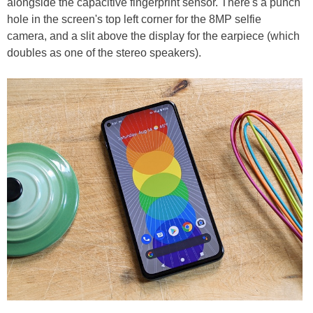
alongside the capacitive fingerprint sensor. There's a punch
hole in the screen's top left corner for the 8MP selfie
camera, and a slit above the display for the earpiece (which
doubles as one of the stereo speakers).