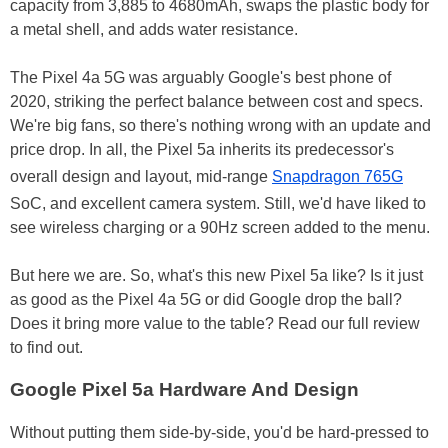
capacity from 3,885 to 4680mAh, swaps the plastic body for
a metal shell, and adds water resistance.
The Pixel 4a 5G was arguably Google's best phone of
2020, striking the perfect balance between cost and specs.
We're big fans, so there's nothing wrong with an update and
price drop. In all, the Pixel 5a inherits its predecessor's
overall design and layout, mid-range
Snapdragon 765G
SoC, and excellent camera system. Still, we'd have liked to
see wireless charging or a 90Hz screen added to the menu.
But here we are. So, what's this new Pixel 5a like? Is it just
as good as the Pixel 4a 5G or did Google drop the ball?
Does it bring more value to the table? Read our full review
to find out.
Google Pixel 5a Hardware And Design
Without putting them side-by-side, you'd be hard-pressed to