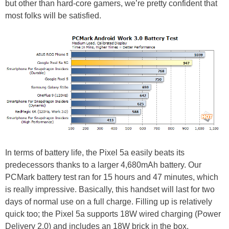
but other than hard-core gamers, we’re pretty confident that
most folks will be satisfied.
In terms of battery life, the Pixel 5a easily beats its
predecessors thanks to a larger 4,680mAh battery. Our
PCMark battery test ran for 15 hours and 47 minutes, which
is really impressive. Basically, this handset will last for two
days of normal use on a full charge. Filling up is relatively
quick too; the Pixel 5a supports 18W wired charging (Power
Delivery 2.0) and includes an 18W brick in the box.