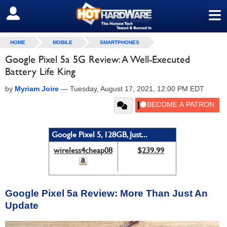
≡
SIGN OUT
HOME
MOBILE
SMARTPHONES
Google Pixel 5a 5G Review: A Well-Executed
Battery Life King
by
Myriam Joire
—
Tuesday, August 17, 2021, 12:00 PM EDT
Google Pixel 5, 128GB, Just...
wireless4cheap08
$239.99
Google Pixel 5a Review: More Than Just An
Update