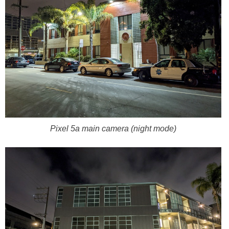
Pixel 5a main camera (night mode)