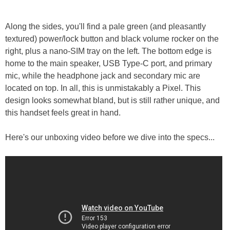
Along the sides, you'll find a pale green (and pleasantly
textured) power/lock button and black volume rocker on the
right, plus a nano-SIM tray on the left. The bottom edge is
home to the main speaker, USB Type-C port, and primary
mic, while the headphone jack and secondary mic are
located on top. In all, this is unmistakably a Pixel. This
design looks somewhat bland, but is still rather unique, and
this handset feels great in hand.
Here's our unboxing video before we dive into the specs...