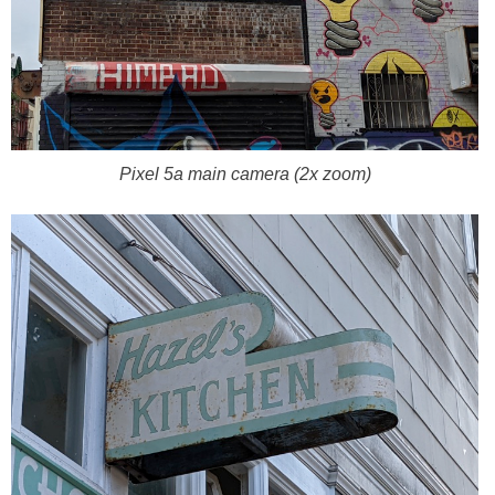
Pixel 5a main camera (2x zoom)