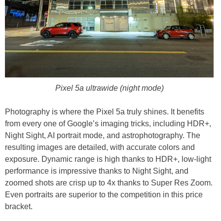
Pixel 5a ultrawide (night mode)
Photography is where the Pixel 5a truly shines. It benefits
from every one of Google’s imaging tricks, including HDR+,
Night Sight, AI portrait mode, and astrophotography. The
resulting images are detailed, with accurate colors and
exposure. Dynamic range is high thanks to HDR+, low-light
performance is impressive thanks to Night Sight, and
zoomed shots are crisp up to 4x thanks to Super Res Zoom.
Even portraits are superior to the competition in this price
bracket.