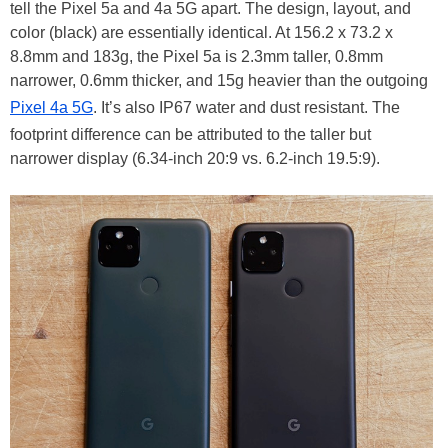
tell the Pixel 5a and 4a 5G apart. The design, layout, and
color (black) are essentially identical. At 156.2 x 73.2 x
8.8mm and 183g, the Pixel 5a is 2.3mm taller, 0.8mm
narrower, 0.6mm thicker, and 15g heavier than the outgoing
Pixel 4a 5G
. It’s also IP67 water and dust resistant. The
footprint difference can be attributed to the taller but
narrower display (6.34-inch 20:9 vs. 6.2-inch 19.5:9).