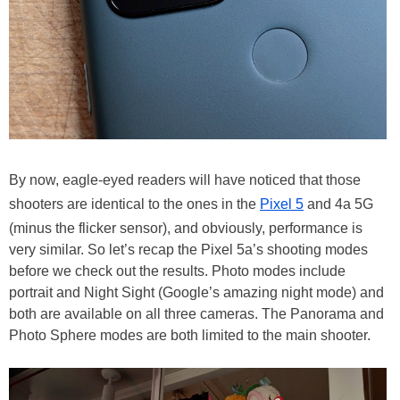
By now, eagle-eyed readers will have noticed that those
shooters are identical to the ones in the
Pixel 5
and 4a 5G
(minus the flicker sensor), and obviously, performance is
very similar. So let’s recap the Pixel 5a’s shooting modes
before we check out the results. Photo modes include
portrait and Night Sight (Google’s amazing night mode) and
both are available on all three cameras. The Panorama and
Photo Sphere modes are both limited to the main shooter.