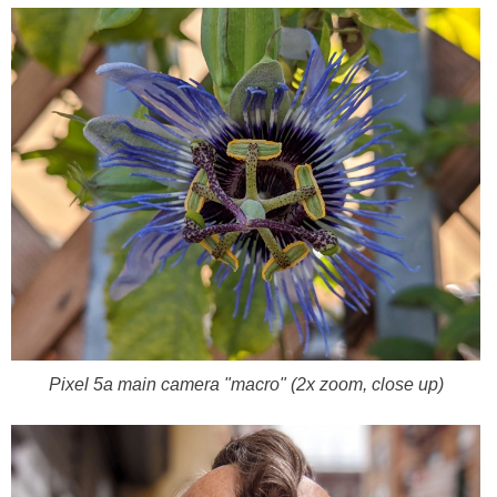
Pixel 5a main camera "macro" (2x zoom, close up)