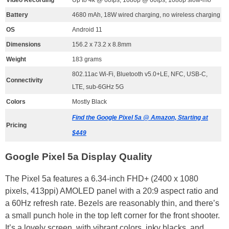
Battery
4680 mAh, 18W wired charging, no wireless charging
OS
Android 11
Dimensions
156.2 x 73.2 x 8.8mm
Weight
183 grams
802.11ac Wi-Fi, Bluetooth v5.0+LE, NFC, USB-C,
Connectivity
LTE, sub-6GHz 5G
Colors
Mostly Black
Find the Google Pixel 5a @ Amazon, Starting at
Pricing
$449
Google Pixel 5a Display Quality
The Pixel 5a features a 6.34-inch FHD+ (2400 x 1080
pixels, 413ppi) AMOLED panel with a 20:9 aspect ratio and
a 60Hz refresh rate. Bezels are reasonably thin, and there’s
a small punch hole in the top left corner for the front shooter.
It’s a lovely screen, with vibrant colors, inky blacks, and