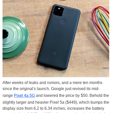
After weeks of leaks and rumors, and a mere ten months
since the original's launch, Google just revised its mid-
range
Pixel 4a 5G
and lowered the price by $50. Behold the
slightly larger and heavier Pixel 5a ($449), which bumps the
display size from 6.2 to 6.34 inches, increases the battery