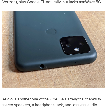
Verizon), plus Google Fi, naturally, but lacks mmWave 5G.
Audio is another one of the Pixel 5a’s strengths, thanks to
stereo speakers, a headphone jack, and lossless audio