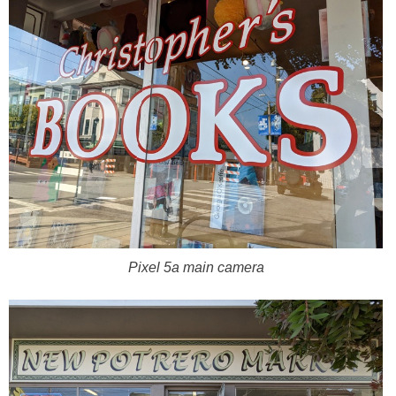
Pixel 5a main camera