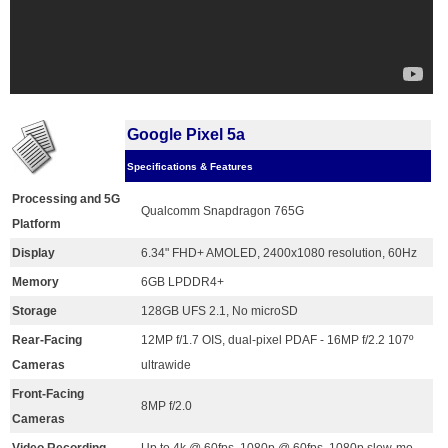
Google Pixel 5a
Specifications & Features
Processing and 5G
Qualcomm Snapdragon 765G
Platform
Display
6.34" FHD+ AMOLED, 2400x1080 resolution, 60Hz
Memory
6GB LPDDR4+
Storage
128GB UFS 2.1, No microSD
Rear-Facing
12MP f/1.7 OIS, dual-pixel PDAF - 16MP f/2.2 107º
Cameras
ultrawide
Front-Facing
8MP f/2.0
Cameras
Video Recording
Up to 4k @ 60fps, 1080p @ 60fps, 1080p slow-mo