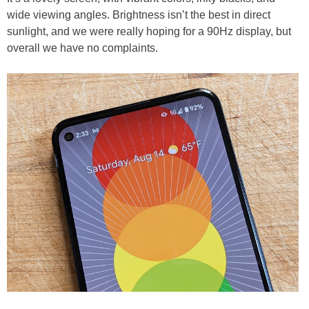
wide viewing angles. Brightness isn’t the best in direct
sunlight, and we were really hoping for a 90Hz display, but
overall we have no complaints.