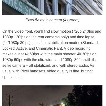
Pixel 5a main camera (4x zoom)
On the video front, you’ll find slow motion (720p 240fps and
1080p 120fps on the rear cameras only) and time lapse
(4k/1080p 30fps), plus four stabilization modes (Standard,
Locked, Active, and Cinematic Pan). Video recording
maxes out at 4k 60fps with the main shooter, 4k 30fps or
1080p 60fps with the ultrawide, and 1080p 30fps with the
selfie camera -- all stabilized, and with stereo audio. As
usual with Pixel handsets, video quality is fine, but not
spectacular.