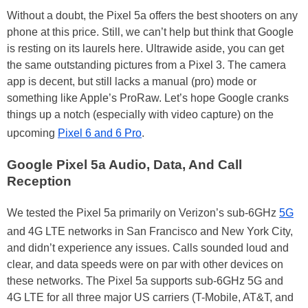
Without a doubt, the Pixel 5a offers the best shooters on any
phone at this price. Still, we can’t help but think that Google
is resting on its laurels here. Ultrawide aside, you can get
the same outstanding pictures from a Pixel 3. The camera
app is decent, but still lacks a manual (pro) mode or
something like Apple’s ProRaw. Let’s hope Google cranks
things up a notch (especially with video capture) on the
upcoming
Pixel 6 and 6 Pro
.
Google Pixel 5a Audio, Data, And Call
Reception
We tested the Pixel 5a primarily on Verizon’s sub-6GHz
5G
and 4G LTE networks in San Francisco and New York City,
and didn’t experience any issues. Calls sounded loud and
clear, and data speeds were on par with other devices on
these networks. The Pixel 5a supports sub-6GHz 5G and
4G LTE for all three major US carriers (T-Mobile, AT&T, and