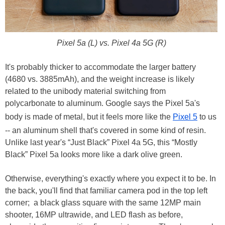
Pixel 5a (L) vs. Pixel 4a 5G (R)
It's probably thicker to accommodate the larger battery
(4680 vs. 3885mAh), and the weight increase is likely
related to the unibody material switching from
polycarbonate to aluminum. Google says the Pixel 5a's
body is made of metal, but it feels more like the
Pixel 5
to us
-- an aluminum shell that's covered in some kind of resin.
Unlike last year's “Just Black” Pixel 4a 5G, this “Mostly
Black” Pixel 5a looks more like a dark olive green.
Otherwise, everything's exactly where you expect it to be. In
the back, you'll find that familiar camera pod in the top left
corner; a black glass square with the same 12MP main
shooter, 16MP ultrawide, and LED flash as before,