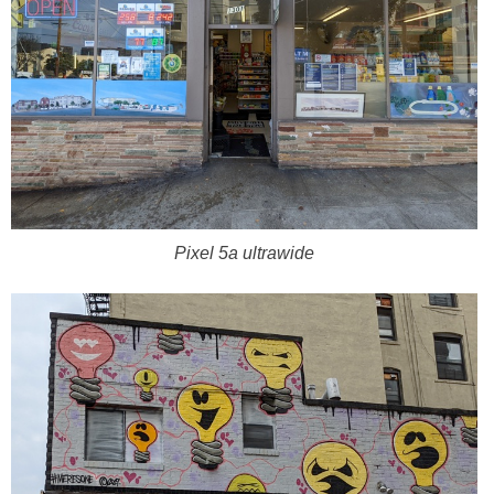
Pixel 5a ultrawide