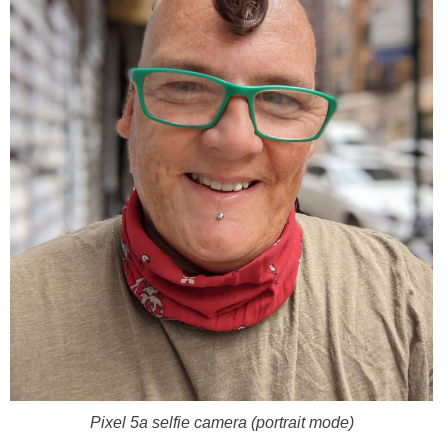
Pixel 5a selfie camera (portrait mode)