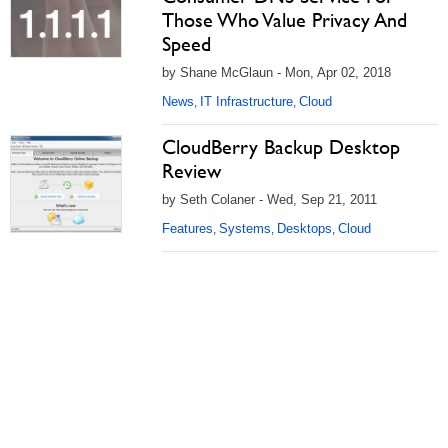
Those Who Value Privacy And
Speed
by Shane McGlaun - Mon, Apr 02, 2018
News
IT Infrastructure
Cloud
,
,
CloudBerry Backup Desktop
Review
by Seth Colaner - Wed, Sep 21, 2011
Features
Systems
Desktops
Cloud
,
,
,