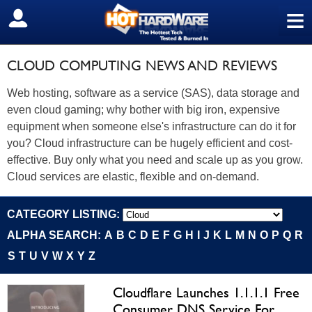
≡
SIGN OUT
CLOUD COMPUTING NEWS AND REVIEWS
Web hosting, software as a service (SAS), data storage and
even cloud gaming; why bother with big iron, expensive
equipment when someone else's infrastructure can do it for
you? Cloud infrastructure can be hugely efficient and cost-
effective. Buy only what you need and scale up as you grow.
Cloud services are elastic, flexible and on-demand.
CATEGORY LISTING:
ALPHA SEARCH:
A
B
C
D
E
F
G
H
I
J
K
L
M
N
O
P
Q
R
S
T
U
V
W
X
Y
Z
Cloudflare Launches 1.1.1.1 Free
Consumer DNS Service For