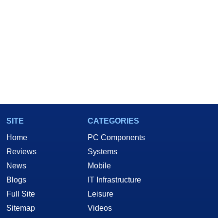
SITE
CATEGORIES
Home
PC Components
Reviews
Systems
News
Mobile
Blogs
IT Infrastructure
Full Site
Leisure
Sitemap
Videos