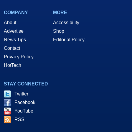
COMPANY
MORE
About
Accessibility
Advertise
Shop
News Tips
Editorial Policy
Contact
Privacy Policy
HotTech
STAY CONNECTED
Twitter
Facebook
YouTube
RSS