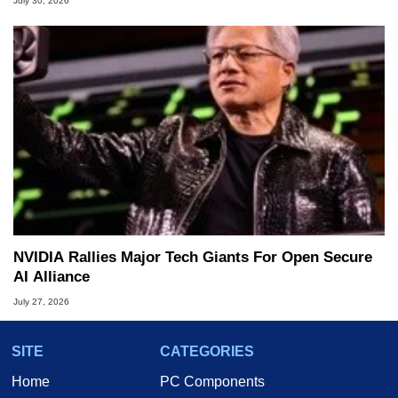
July 30, 2026
NVIDIA Rallies Major Tech Giants For Open Secure
AI Alliance
July 27, 2026
SITE
CATEGORIES
Home
PC Components