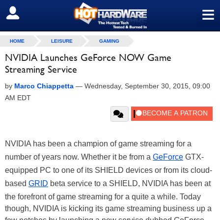
≡
SIGN OUT
HOME
LEISURE
GAMING
NVIDIA Launches GeForce NOW Game
Streaming Service
by
Marco Chiappetta
—
Wednesday, September 30, 2015, 09:00
AM EDT
NVIDIA has been a champion of game streaming for a
number of years now. Whether it be from a
GeForce
GTX-
equipped PC to one of its SHIELD devices or from its cloud-
based
GRID
beta service to a SHIELD, NVIDIA has been at
the forefront of game streaming for a quite a while. Today
though, NVIDIA is kicking its game streaming business up a