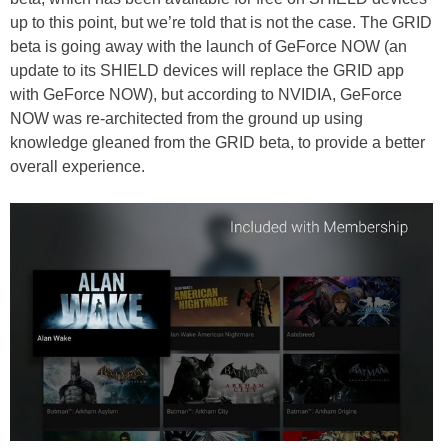
up to this point, but we’re told that is not the case. The GRID
beta is going away with the launch of GeForce NOW (an
update to its SHIELD devices will replace the GRID app
with GeForce NOW), but according to NVIDIA, GeForce
NOW was re-architected from the ground up using
knowledge gleaned from the GRID beta, to provide a better
overall experience.