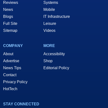
Reviews
Systems
News
Mobile
Blogs
IT Infrastructure
Full Site
Leisure
Sitemap
Videos
COMPANY
MORE
About
Accessibility
Advertise
Shop
News Tips
Editorial Policy
Contact
Privacy Policy
HotTech
STAY CONNECTED