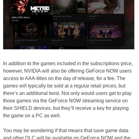
In addition to the games included in the subscriptions price,
however, NVIDIA will also be offering GeForce NOW users
access to AAA-titles on the day of release, for a fee. The
games will typically be sold at a regular retail prices, but
there’s an additional twist. Not only would users get to play
those games via the GeForce NOW streaming service on
their SHIELD devices, but they’ll receive a key for playing
the game on a PC as well.
You may be wondering if that means that save game data
and other DLC will be available on GeForce NOW and the