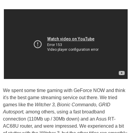
We spent some time gaming with GeForce NOW and think
it's the best game streaming service out there. We tried
games like the
Witcher 3, Bionic Commando, GRID
Autosport,
among others, using a fast broadband
connection (110Mb up / 30Mb down) and an Asus RT-
AC68U router, and were impressed. We experienced a bit