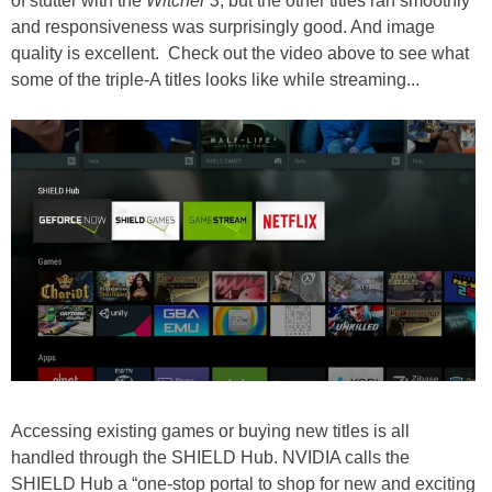
of stutter with the
Witcher 3
, but the other titles ran smoothly
and responsiveness was surprisingly good. And image
quality is excellent. Check out the video above to see what
some of the triple-A titles looks like while streaming...
Accessing existing games or buying new titles is all
handled through the SHIELD Hub. NVIDIA calls the
SHIELD Hub a “one-stop portal to shop for new and exciting