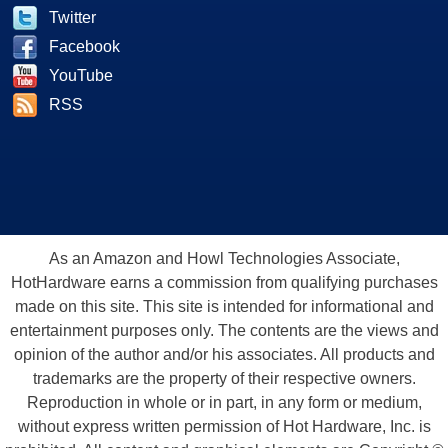
Twitter
Facebook
YouTube
RSS
As an Amazon and Howl Technologies Associate,
HotHardware earns a commission from qualifying purchases
made on this site. This site is intended for informational and
entertainment purposes only. The contents are the views and
opinion of the author and/or his associates. All products and
trademarks are the property of their respective owners.
Reproduction in whole or in part, in any form or medium,
without express written permission of Hot Hardware, Inc. is