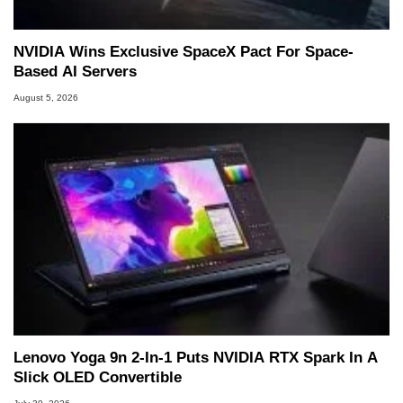
NVIDIA Wins Exclusive SpaceX Pact For Space-
Based AI Servers
August 5, 2026
Lenovo Yoga 9n 2-In-1 Puts NVIDIA RTX Spark In A
Slick OLED Convertible