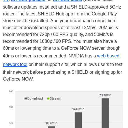
software updates installed) and a SHIELD-approved 5GHz
router. The latest SHIELD Hub app from the Google Play
store must be installed. And your broadband connection
must offer download speeds of at least 12Mb/s. 20Mb/s is
recommended for 720p / 60 FPS quality, and 50Mb/s is
recommended for 1080p / 60 FPS. You must also have a
60ms or lower ping time to a GeForce NOW server, though
40ms or lower is recommended. NVIDIA has a
web based
network tool
on their support site, which allows users to test
their network before purchasing a SHIELD or signing up for
GeForce NOW.