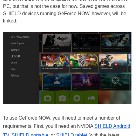
PC, but that is not the case for now. Saved games across
SHIELD devices running GeForce NOW, however, will be
linked.
To use GeForce NOW, you’ll need to meet a number of
requirements. First, you’ll need an NVIDIA
SHIELD Android
TV
,
SHIELD portable
, or
SHIELD tablet
(with the latest