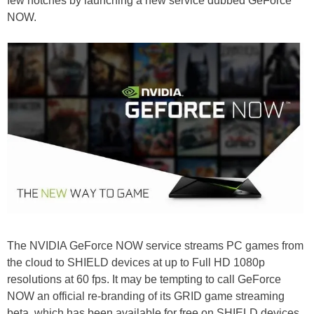
few notches by launching a new service dubbed GeForce
NOW.
The NVIDIA GeForce NOW service streams PC games from
the cloud to SHIELD devices at up to Full HD 1080p
resolutions at 60 fps. It may be tempting to call GeForce
NOW an official re-branding of its GRID game streaming
beta, which has been available for free on SHIELD devices