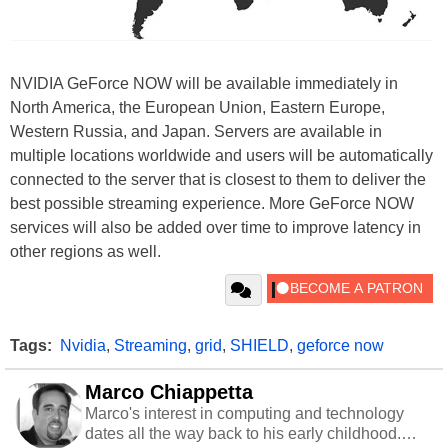
NVIDIA GeForce NOW will be available immediately in
North America, the European Union, Eastern Europe,
Western Russia, and Japan. Servers are available in
multiple locations worldwide and users will be automatically
connected to the server that is closest to them to deliver the
best possible streaming experience. More GeForce NOW
services will also be added over time to improve latency in
other regions as well.
Tags:
Nvidia
,
Streaming
,
grid
,
SHIELD
,
geforce now
Marco Chiappetta
Marco's interest in computing and technology
dates all the way back to his early childhood.