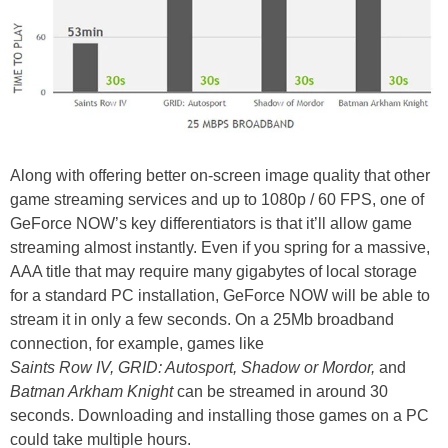
Along with offering better on-screen image quality that other
game streaming services and up to 1080p / 60 FPS, one of
GeForce NOW’s key differentiators is that it’ll allow game
streaming almost instantly. Even if you spring for a massive,
AAA title that may require many gigabytes of local storage
for a standard PC installation, GeForce NOW will be able to
stream it in only a few seconds. On a 25Mb broadband
connection, for example, games like
Saints Row IV, GRID: Autosport, Shadow or Mordor,
and
Batman Arkham Knight
can be streamed in around 30
seconds. Downloading and installing those games on a PC
could take multiple hours.