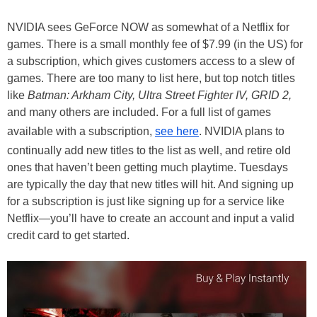
NVIDIA sees GeForce NOW as somewhat of a Netflix for
games. There is a small monthly fee of $7.99 (in the US) for
a subscription, which gives customers access to a slew of
games. There are too many to list here, but top notch titles
like
Batman: Arkham City, Ultra Street Fighter IV, GRID 2,
and many others are included. For a full list of games
available with a subscription,
see here
. NVIDIA plans to
continually add new titles to the list as well, and retire old
ones that haven’t been getting much playtime. Tuesdays
are typically the day that new titles will hit. And signing up
for a subscription is just like signing up for a service like
Netflix—you’ll have to create an account and input a valid
credit card to get started.