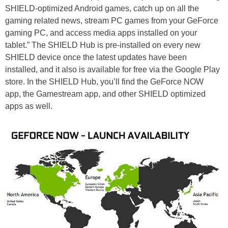
SHIELD-optimized Android games, catch up on all the
gaming related news, stream PC games from your GeForce
gaming PC, and access media apps installed on your
tablet.” The SHIELD Hub is pre-installed on every new
SHIELD device once the latest updates have been
installed, and it also is available for free via the Google Play
store. In the SHIELD Hub, you’ll find the GeForce NOW
app, the Gamestream app, and other SHIELD optimized
apps as well.