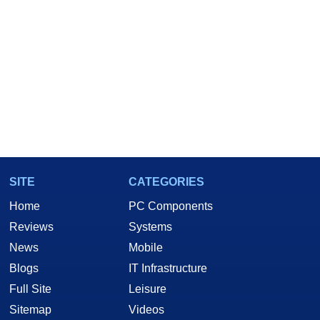
SITE
CATEGORIES
Home
PC Components
Reviews
Systems
News
Mobile
Blogs
IT Infrastructure
Full Site
Leisure
Sitemap
Videos