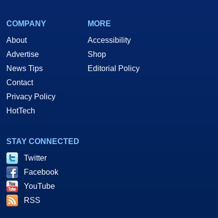
COMPANY
MORE
About
Accessibility
Advertise
Shop
News Tips
Editorial Policy
Contact
Privacy Policy
HotTech
STAY CONNECTED
Twitter
Facebook
YouTube
RSS