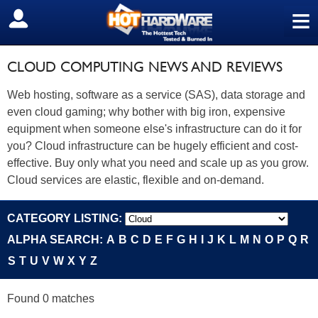
≡
SIGN OUT
CLOUD COMPUTING NEWS AND REVIEWS
Web hosting, software as a service (SAS), data storage and
even cloud gaming; why bother with big iron, expensive
equipment when someone else's infrastructure can do it for
you? Cloud infrastructure can be hugely efficient and cost-
effective. Buy only what you need and scale up as you grow.
Cloud services are elastic, flexible and on-demand.
CATEGORY LISTING:
ALPHA SEARCH:
A
B
C
D
E
F
G
H
I
J
K
L
M
N
O
P
Q
R
S
T
U
V
W
X
Y
Z
Found 0 matches