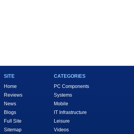
SITE
CATEGORIES
Home
PC Components
Reviews
Systems
News
Mobile
Blogs
IT Infrastructure
Full Site
Leisure
Sitemap
Videos