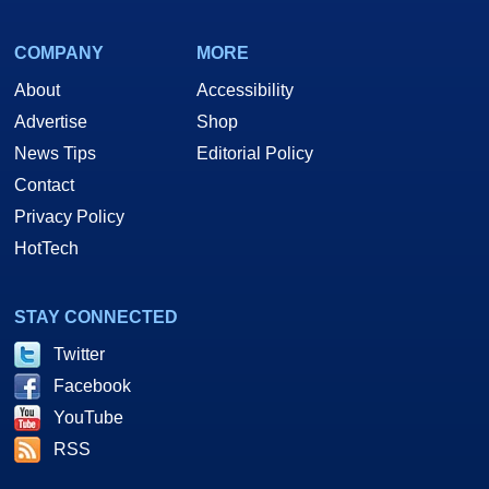
COMPANY
MORE
About
Accessibility
Advertise
Shop
News Tips
Editorial Policy
Contact
Privacy Policy
HotTech
STAY CONNECTED
Twitter
Facebook
YouTube
RSS