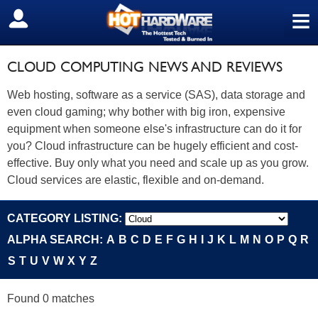
≡
SIGN OUT
CLOUD COMPUTING NEWS AND REVIEWS
Web hosting, software as a service (SAS), data storage and
even cloud gaming; why bother with big iron, expensive
equipment when someone else's infrastructure can do it for
you? Cloud infrastructure can be hugely efficient and cost-
effective. Buy only what you need and scale up as you grow.
Cloud services are elastic, flexible and on-demand.
CATEGORY LISTING:
ALPHA SEARCH:
A
B
C
D
E
F
G
H
I
J
K
L
M
N
O
P
Q
R
S
T
U
V
W
X
Y
Z
Found 0 matches