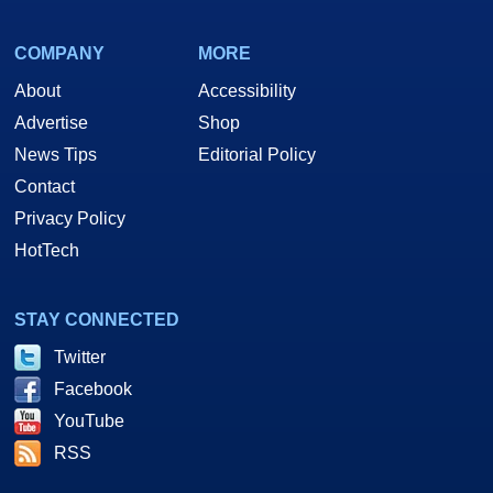
COMPANY
MORE
About
Accessibility
Advertise
Shop
News Tips
Editorial Policy
Contact
Privacy Policy
HotTech
STAY CONNECTED
Twitter
Facebook
YouTube
RSS