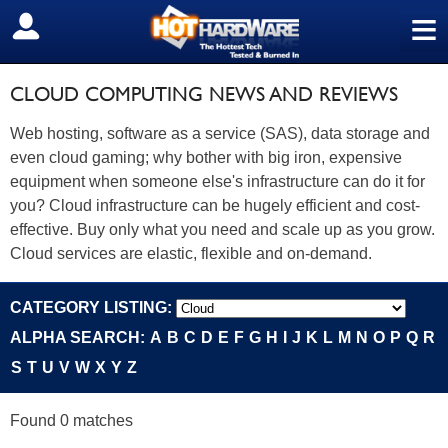
≡
SIGN OUT
CLOUD COMPUTING NEWS AND REVIEWS
Web hosting, software as a service (SAS), data storage and
even cloud gaming; why bother with big iron, expensive
equipment when someone else's infrastructure can do it for
you? Cloud infrastructure can be hugely efficient and cost-
effective. Buy only what you need and scale up as you grow.
Cloud services are elastic, flexible and on-demand.
CATEGORY LISTING:
ALPHA SEARCH:
A
B
C
D
E
F
G
H
I
J
K
L
M
N
O
P
Q
R
S
T
U
V
W
X
Y
Z
Found 0 matches