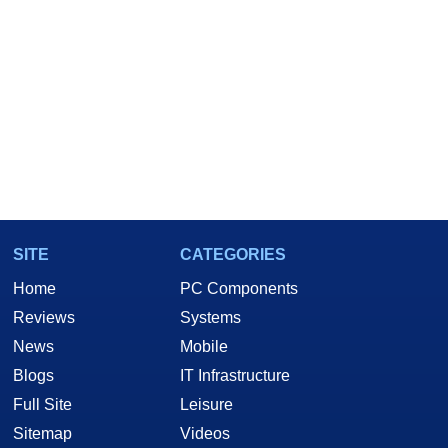
SITE
CATEGORIES
Home
PC Components
Reviews
Systems
News
Mobile
Blogs
IT Infrastructure
Full Site
Leisure
Sitemap
Videos