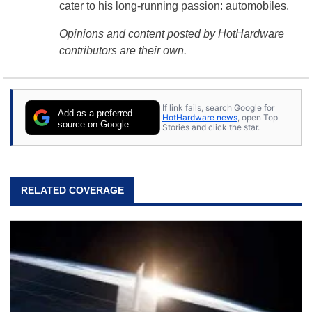
cater to his long-running passion: automobiles.
Opinions and content posted by HotHardware
contributors are their own.
If link fails, search Google for
Add as a preferred
HotHardware news
, open Top
source on Google
Stories and click the star.
RELATED COVERAGE