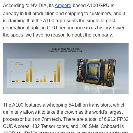
According to NVIDIA, its
Ampere
-based A100 GPU is
already in full production and shipping to customers, and it
is claiming that the A100 represents the single largest
generational uplift in GPU performance in its history. Given
the specs, we have no reason to doubt the company.
The A100 features a whopping 54 billion transistors, which
definitely allows it to take the crown as the world's largest
processor built on 7nm tech. There are a total of 6,912 FP32
CUDA cores, 432 Tensor cores, and 108 SMs. Onboard is