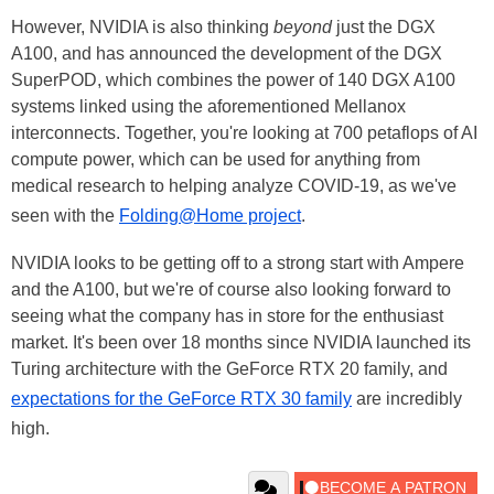
However, NVIDIA is also thinking
beyond
just the DGX
A100, and has announced the development of the DGX
SuperPOD, which combines the power of 140 DGX A100
systems linked using the aforementioned Mellanox
interconnects. Together, you're looking at 700 petaflops of AI
compute power, which can be used for anything from
medical research to helping analyze COVID-19, as we've
seen with the
Folding@Home project
.
NVIDIA looks to be getting off to a strong start with Ampere
and the A100, but we're of course also looking forward to
seeing what the company has in store for the enthusiast
market. It's been over 18 months since NVIDIA launched its
Turing architecture with the GeForce RTX 20 family, and
expectations for the GeForce RTX 30 family
are incredibly
high.