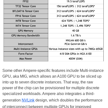
Some other Ampere-specific features include Multi-instance
GPU, aka MIG, which allows an A100 GPU to be sliced up
into up to seven discrete instances. That way, the raw
power of the chip can be provisioned for multiple discrete
specialized workloads. Ampere also integrates a third-
generation
NVLink
design, which doubles the performance
of interconnect between multiple GPUs for improved