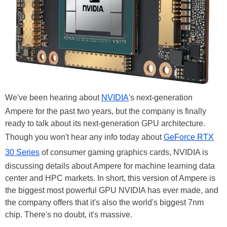
We've been hearing about
NVIDIA
's next-generation
Ampere for the past two years, but the company is finally
ready to talk about its next-generation GPU architecture.
Though you won't hear any info today about
GeForce RTX
30 Series
of consumer gaming graphics cards, NVIDIA is
discussing details about Ampere for machine learning data
center and HPC markets. In short, this version of Ampere is
the biggest most powerful GPU NVIDIA has ever made, and
the company offers that it's also the world's biggest 7nm
chip. There's no doubt, it's massive.