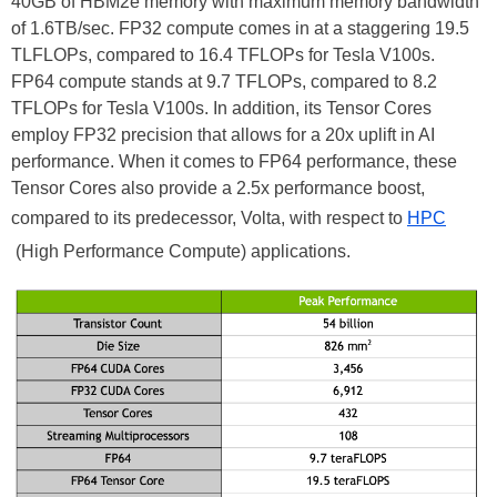
40GB of HBM2e memory with maximum memory bandwidth
of 1.6TB/sec. FP32 compute comes in at a staggering 19.5
TLFLOPs, compared to 16.4 TFLOPs for Tesla V100s.
FP64 compute stands at 9.7 TFLOPs, compared to 8.2
TFLOPs for Tesla V100s. In addition, its Tensor Cores
employ FP32 precision that allows for a 20x uplift in AI
performance. When it comes to FP64 performance, these
Tensor Cores also provide a 2.5x performance boost,
compared to its predecessor, Volta, with respect to
HPC
(High Performance Compute) applications.