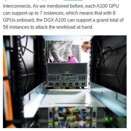
interconnects. As we mentioned before, each A100 GPU
can support up to 7 instances, which means that with 8
GPUs onboard, the DGX A100 can support a grand total of
56 instances to attack the workload at hand.