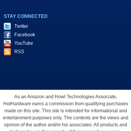
STAY CONNECTED
Twitter
Facebook
YouTube
RSS
As an Amazon and Howl Technologies Associate,
HotHardware earns a commission from qualifying purchases
made on this site. This site is intended for informational and
entertainment purposes only. The contents are the views and
opinion of the author and/or his associates. All products and