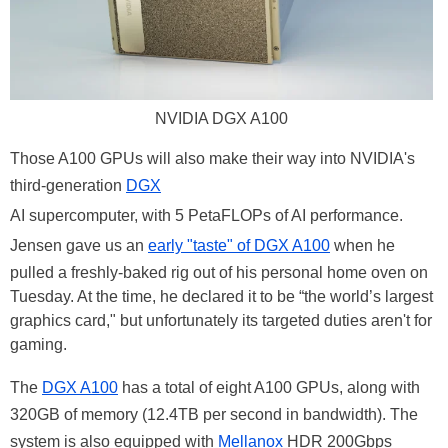
NVIDIA DGX A100
Those A100 GPUs will also make their way into NVIDIA's
third-generation
DGX
AI supercomputer, with 5 PetaFLOPs of AI performance.
Jensen gave us an
early "taste" of DGX A100
when he
pulled a freshly-baked rig out of his personal home oven on
Tuesday. At the time, he declared it to be “the world’s largest
graphics card," but unfortunately its targeted duties aren't for
gaming.
The
DGX A100
has a total of eight A100 GPUs, along with
320GB of memory (12.4TB per second in bandwidth). The
system is also equipped with
Mellanox
HDR 200Gbps