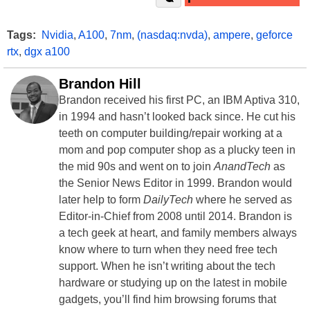
Tags:
Nvidia
,
A100
,
7nm
,
(nasdaq:nvda)
,
ampere
,
geforce
rtx
,
dgx a100
Brandon Hill
Brandon received his first PC, an IBM Aptiva 310,
in 1994 and hasn’t looked back since. He cut his
teeth on computer building/repair working at a
mom and pop computer shop as a plucky teen in
the mid 90s and went on to join
AnandTech
as
the Senior News Editor in 1999. Brandon would
later help to form
DailyTech
where he served as
Editor-in-Chief from 2008 until 2014. Brandon is
a tech geek at heart, and family members always
know where to turn when they need free tech
support. When he isn’t writing about the tech
hardware or studying up on the latest in mobile
gadgets, you’ll find him browsing forums that