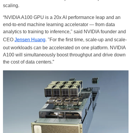
scaling.
“NVIDIA A100 GPU is a 20x AI performance leap and an
end-to-end machine learning accelerator — from data
analytics to training to inference," said NVIDIA founder and
CEO
Jensen Huang
. "For the first time, scale-up and scale-
out workloads can be accelerated on one platform. NVIDIA
A100 will simultaneously boost throughput and drive down
the cost of data centers.”