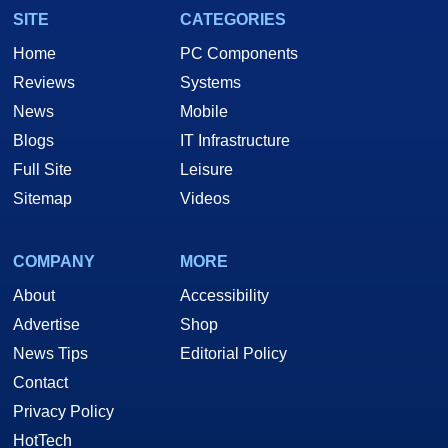
SITE
CATEGORIES
Home
PC Components
Reviews
Systems
News
Mobile
Blogs
IT Infrastructure
Full Site
Leisure
Sitemap
Videos
COMPANY
MORE
About
Accessibility
Advertise
Shop
News Tips
Editorial Policy
Contact
Privacy Policy
HotTech