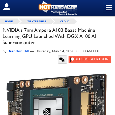
≡
SIGN OUT
HOME
IT/ENTERPRISE
CLOUD
NVIDIA's 7nm Ampere A100 Beast Machine
Learning GPU Launched With DGX A100 AI
Supercomputer
by
Brandon Hill
—
Thursday, May 14, 2020, 09:00 AM EDT