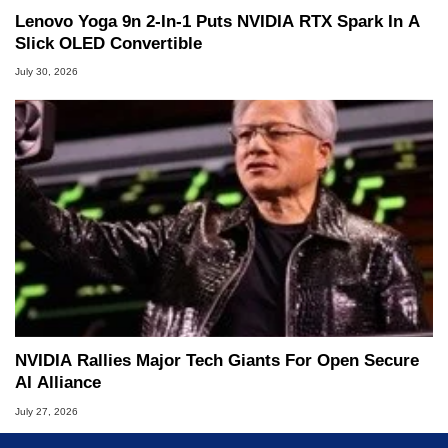
Lenovo Yoga 9n 2-In-1 Puts NVIDIA RTX Spark In A
Slick OLED Convertible
July 30, 2026
NVIDIA Rallies Major Tech Giants For Open Secure
AI Alliance
July 27, 2026