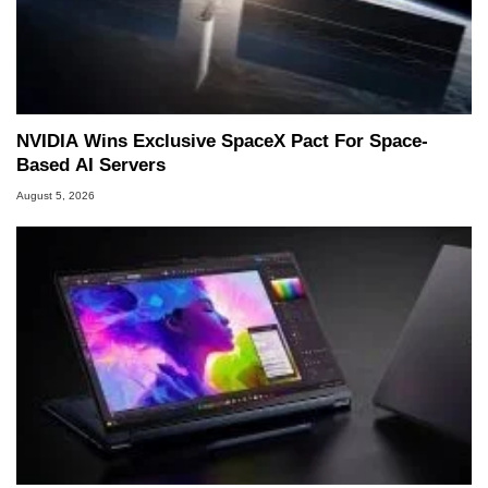
NVIDIA Wins Exclusive SpaceX Pact For Space-
Based AI Servers
August 5, 2026