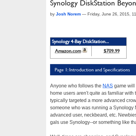
Synology DiskStation Bey
by
Josh Norem
—
Friday, June 26, 2015, 
Synology 4-Bay DiskStation...
Amazon.com
$709.99
Page 1: Introduction and Specifications
Anyone who follows the
NAS
game will 
home users aren't quite as familiar wit
typically targeted a more advanced crowd
someone who was running a Synology NA
advanced user, neckbeard, etc. Newbie
gals use Synology--or something like tha