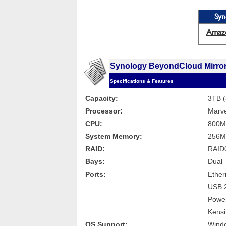
Syn
Amaz
Synology BeyondCloud Mirro
Specifications & Features
Capacity:
3TB (
Processor:
Marve
CPU:
800M
System Memory:
256M
RAID:
RAID0
Bays:
Dual
Ports:
Ether
USB 2
Power
Kensi
OS Support:
Windo