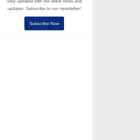
Stay updated with the latest news and
updates. Subscribe to our newsletter!
Subscribe Now