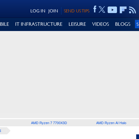
LOG IN
JOIN
SEND US TIPS
BILE
IT INFRASTRUCTURE
LEISURE
VIDEOS
BLOGS
AMD Ryzen 7 7700X3D
AMD Ryzen AI Halo
E