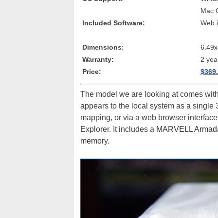
Mac 
Included Software:
Web i
Dimensions:
6.49x
Warranty:
2 yea
Price:
$369.
The model we are looking at comes wit
appears to the local system as a single 
mapping, or via a web browser interface
Explorer. It includes a
MARVELL Armada 
memory.