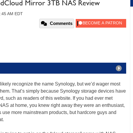
ondCloud Mirror 3TB NAS Review
11:45 AM EDT
Comments
likely recognize the name Synology, but we’d wager most
h them. That’s simply because Synology storage devices have
, such as readers of this website. If you had ever met
S at home, you knew right away they were an enthusiast,
s use more mainstream products, but hardcore guys and
t.