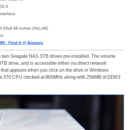
OS X
nterface
3.93x8.58 inches (HxLxW)
rs
99 - Find It @ Amazon
h two Seagate NAS 3TB drives pre-installed. The volume
3TB drive, and is accessible either via direct network
 that appears when you click on the drive in Windows
370 CPU clocked at 800MHz along with 256MB of DDR3