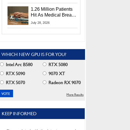
CEO Lip-Bu Tan
1.26 Million Patients
Hit As Medical Breach
Exposes Social
July 28, 2026
Security Info
WHICH NEW GPU IS FOR YOU?
Intel Arc B580
RTX 5080
RTX 5090
9070 XT
RTX 5070
Radeon RX 9070
More Results
KEEP INFORMED