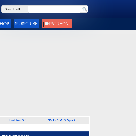
Search all
SHOP
SUBSCRIBE
Intel Arc G3
NVIDIA RTX Spark