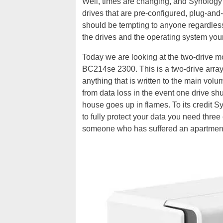
Well, times are changing, and Synology 
drives that are pre-configured, plug-and
should be tempting to anyone regardless 
the drives and the operating system your
Today we are looking at the two-drive m
BC214se 2300. This is a two-drive array
anything that is written to the main vol
from data loss in the event one drive shuf
house goes up in flames. To its credit S
to fully protect your data you need three 
someone who has suffered an apartment fi