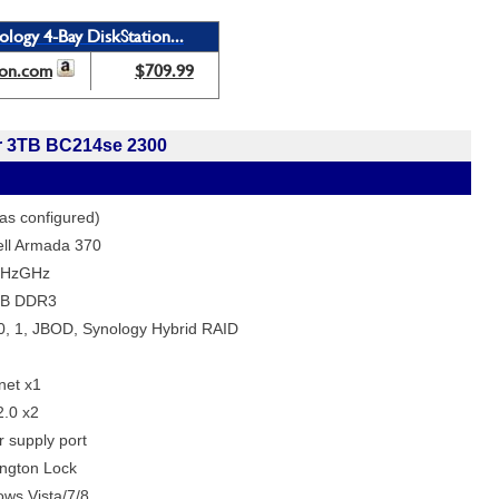
ology 4-Bay DiskStation...
on.com
$709.99
r 3TB BC214se 2300
as configured)
ll Armada 370
HzGHz
B DDR3
, 1, JBOD, Synology Hybrid RAID
net x1
.0 x2
 supply port
ngton Lock
ws Vista/7/8