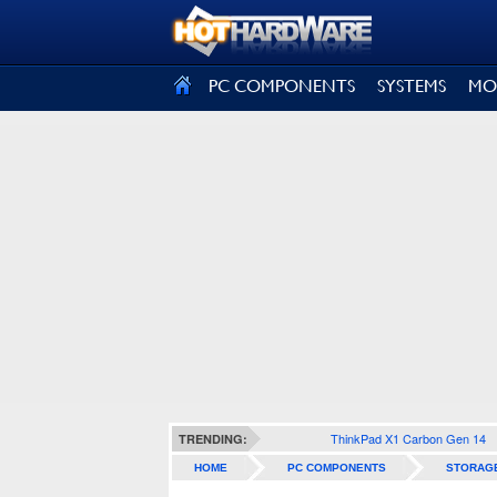
SIGN OUT
PC COMPONENTS
SYSTEMS
MO
ThinkPad X1 Carbon Gen 14
TRENDING:
HOME
PC COMPONENTS
STORAG