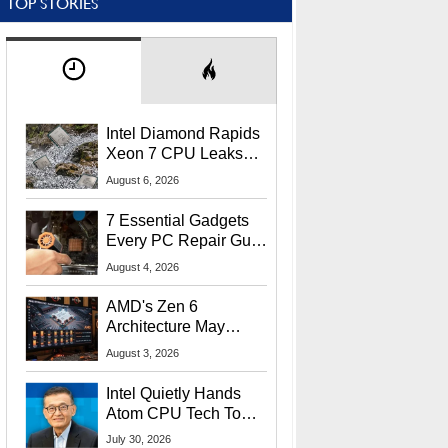
TOP STORIES
Intel Diamond Rapids
Xeon 7 CPU Leaks
With Massive 240MB
August 6, 2026
L3 Cache
7 Essential Gadgets
Every PC Repair Guru
Should Own
August 4, 2026
AMD's Zen 6
Architecture May
Target In-Game
August 3, 2026
Stuttering Issues
Intel Quietly Hands
Atom CPU Tech To
Startup Linked To
July 30, 2026