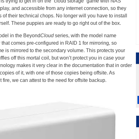
is trying to get in on the “cloud storage” game with NAS
-play, and accessible from any internet connection, so they
of their technical chops. No longer will you have to install
self. These puppies are ready to go right out of the box.
odel in the Beyond
Cloud
series, with the model name
 that comes pre-configured in RAID 1 for mirroring, so
ume is mirrored to the secondary volume. This protects your
fles off this mortal coil, but won’t protect you in case your
ynology makes it very clear in the documentation that in order
copies of it, with one of those copies being offsite. As
re, we can attest to the need for offsite backup.