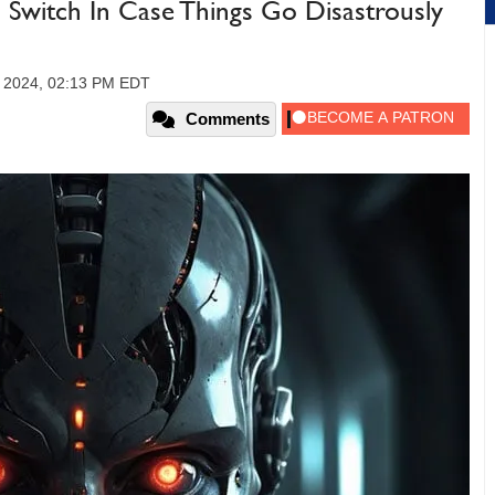
ll Switch In Case Things Go Disastrously
, 2024, 02:13 PM EDT
Comments