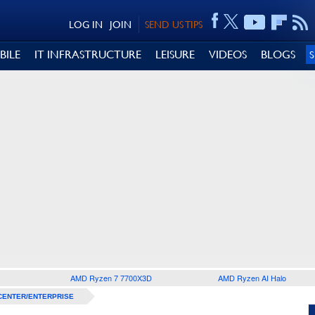
LOG IN
JOIN
SEND US TIPS
BILE
IT INFRASTRUCTURE
LEISURE
VIDEOS
BLOGS
AMD Ryzen 7 7700X3D
AMD Ryzen AI Halo
CENTER/ENTERPRISE