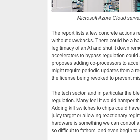
Microsoft Azure Cloud server
The report lists a few concrete actions re
without drawbacks. There could be a hardw
legitimacy of an AI and shut it down remo
accelerators to bypass regulation could a
proposes adding co-processors to acceler
might require periodic updates from a reg
the license being revoked to prevent mi
The tech sector, and in particular the bl
regulation. Many feel it would hamper th
Adding kill switches to chips could hav
juicy target or allowing reactionary regi
hardware is something we can control a
so difficult to fathom, and even begin to