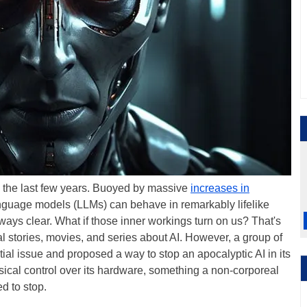
f in the last few years. Buoyed by massive
increases in
language models (LLMs) can behave in remarkably lifelike
lways clear. What if those inner workings turn on us? That's
al stories, movies, and series about AI. However, a group of
tial issue and proposed a way to stop an apocalyptic AI in its
ysical control over its hardware, something a non-corporeal
d to stop.