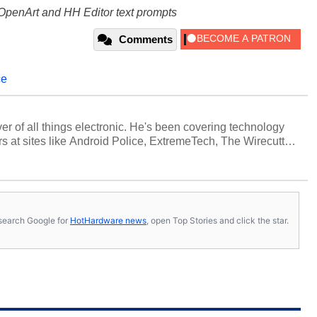
OpenArt and HH Editor text prompts
Comments
ce
over of all things electronic. He's been covering technology
s at sites like Android Police, ExtremeTech, The Wirecutter,
viewed more smartphones than most people will own in their
tter
.
s, search Google for
HotHardware news
, open Top Stories and click the star.