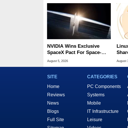
NVIDIA Wins Exclusive
Linu
SpaceX Pact For Space-
Shar
Based AI Servers
Be A
August 5, 2026
August 
SITE
CATEGORIES
Home
PC Components
Reviews
Systems
News
Mobile
Blogs
IT Infrastructure
Full Site
Leisure
Sitemap
Videos