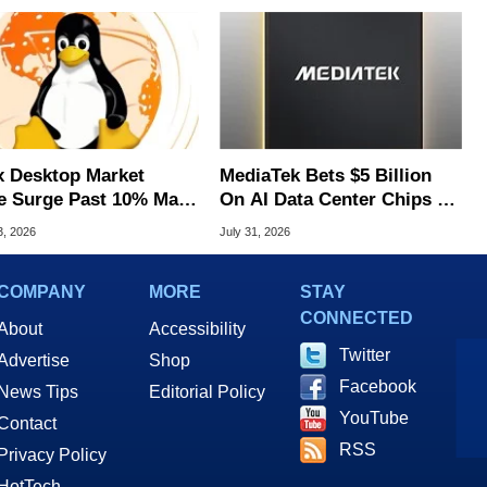
x Desktop Market
MediaTek Bets $5 Billion
e Surge Past 10% May
On AI Data Center Chips To
I Bot Driven
Take On Rivals
3, 2026
July 31, 2026
COMPANY
MORE
STAY
CONNECTED
About
Accessibility
Twitter
Advertise
Shop
Facebook
News Tips
Editorial Policy
YouTube
Contact
RSS
Privacy Policy
HotTech