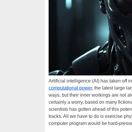
Artificial intelligence (AI) has taken of
computational power
, the latest large 
ways, but their inner workings are not a
certainly a worry, based on many fiction
scientists has gotten ahead of this poten
tracks. All we have to do is exercise ph
computer program would be hard-presse