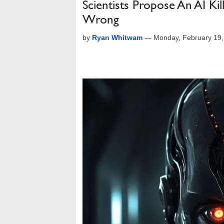
Scientists Propose An AI Ki
Wrong
by
Ryan Whitwam
—
Monday, February 19