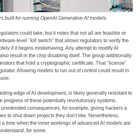
s built for running OpenAI Generative AI models.
gulators could take, but it notes that not all are feasible or
are-level "kill switch" that allows regulators to verify the
tely if it begins misbehaving. Any attempt to modify AI
lso result in the chip disabling itself. The group additionally
ators that hold a cryptographic certificate. That "license"
ulator. Allowing models to run out of control could result in
suse.
eeding-edge of AI development, is likely generally resistant to
e progress of these potentially revolutionary systems.
e unintended consequences, for example, giving hackers a
mes to shut down projects they don't like. Nevertheless,
t a time when the inner workings of advanced AI models are
 understand, for some.