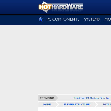
SIGN OUT
PC COMPONENTS
SYSTEMS
MO
ThinkPad X1 Carbon Gen 14
TRENDING:
HOME
IT INFRASTRUCTURE
DATA 