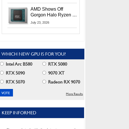
MI400X GPUs And
More At Advancing AI
AMD Shows Off
2026
Gorgon Halo Ryzen AI
Max PRO 400 Series
July 23, 2026
At Its Advancing AI
2026 Event
WHICH NEW GPU IS FOR YOU?
Intel Arc B580
RTX 5080
RTX 5090
9070 XT
RTX 5070
Radeon RX 9070
More Results
KEEP INFORMED