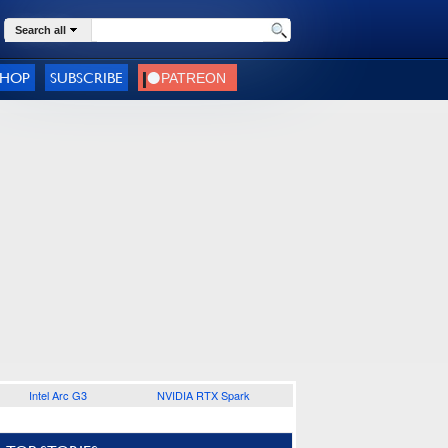
Search all
SHOP
SUBSCRIBE
Intel Arc G3
NVIDIA RTX Spark