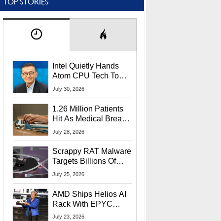
TOP STORIES
Intel Quietly Hands
Atom CPU Tech To
Startup Linked To
July 30, 2026
CEO Lip-Bu Tan
1.26 Million Patients
Hit As Medical Breach
Exposes Social
July 28, 2026
Security Info
Scrappy RAT Malware
Targets Billions Of
Chrome And Edge
July 25, 2026
Users
AMD Ships Helios AI
Rack With EPYC
9006 CPUs, Instinct
July 23, 2026