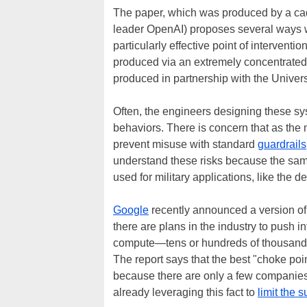
The paper, which was produced by a cad
leader OpenAI) proposes several ways we
particularly effective point of interventio
produced via an extremely concentrated 
produced in partnership with the Univers
Often, the engineers designing these sys
behaviors. There is concern that as th
prevent misuse with standard
guardrails
understand these risks because the sa
used for military applications, like the
Google
recently announced a version of
there are plans in the industry to push in
compute—tens or hundreds of thousands 
The report says that the best "choke point
because there are only a few companies
already leveraging this fact to
limit the 