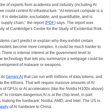
re of experts from academia and industry (including AI
 could control AI infrastructure. "AI-relevant compute is a
n: It is detectable, excludable, and quantifiable, and is
supply chain," the report (
PDF
) says. The report was
ity of Cambridge's Centre for the Study of Existential Risk.
tems can't predict or explain why they exhibit certain
e models become more complex, it could be much harder to
. There is intense interest at the government level to
me technology that lets you summarize a webpage could be
 development of malware or weapons.
 its
Gemini AI
that can run with millions of data tokens, and
to the trillions. That will require massive amounts of AI
of GPUs or AI accelerators (like the Nvidia H100s above).
" to contain dangerous AI is at the chip level, in part
 making the hardware: Nvidia, AMD, and Intel. The US is
supply
of AI hardware to China.