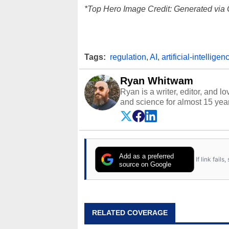
*Top Hero Image Credit: Generated via 
Tags:
regulation
,
AI
,
artificial-intelligen
Ryan Whitwam
Ryan is a writer, editor, and l
and science for almost 15 year
and more. He has probably re
entire lives. Follow him on
Twi
Add as a preferred
If link fail
source on Google
RELATED COVERAGE