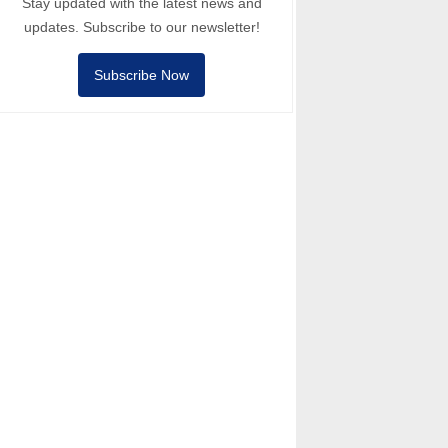
Stay updated with the latest news and
updates. Subscribe to our newsletter!
Subscribe Now