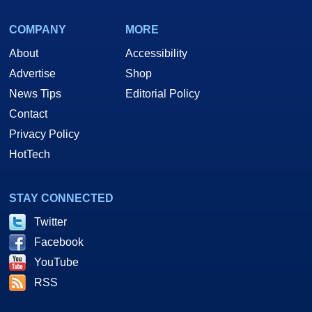
COMPANY
MORE
About
Accessibility
Advertise
Shop
News Tips
Editorial Policy
Contact
Privacy Policy
HotTech
STAY CONNECTED
Twitter
Facebook
YouTube
RSS