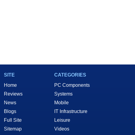
SITE
CATEGORIES
Home
PC Components
Reviews
Systems
News
Mobile
Blogs
IT Infrastructure
Full Site
Leisure
Sitemap
Videos