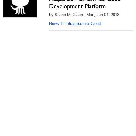
Development Platform
by Shane McGlaun - Mon, Jun 04, 2018
News
IT Infrastructure
Cloud
,
,