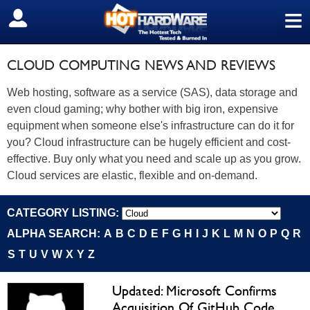
≡
SIGN OUT
CLOUD COMPUTING NEWS AND REVIEWS
Web hosting, software as a service (SAS), data storage and
even cloud gaming; why bother with big iron, expensive
equipment when someone else's infrastructure can do it for
you? Cloud infrastructure can be hugely efficient and cost-
effective. Buy only what you need and scale up as you grow.
Cloud services are elastic, flexible and on-demand.
CATEGORY LISTING:
ALPHA SEARCH:
A
B
C
D
E
F
G
H
I
J
K
L
M
N
O
P
Q
R
S
T
U
V
W
X
Y
Z
Updated: Microsoft Confirms
Acquisition Of GitHub Code