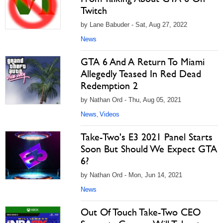
Twitch
by Lane Babuder - Sat, Aug 27, 2022
News
GTA 6 And A Return To Miami
Allegedly Teased In Red Dead
Redemption 2
by Nathan Ord - Thu, Aug 05, 2021
News
Videos
,
Take-Two's E3 2021 Panel Starts
Soon But Should We Expect GTA
6?
by Nathan Ord - Mon, Jun 14, 2021
News
Out Of Touch Take-Two CEO