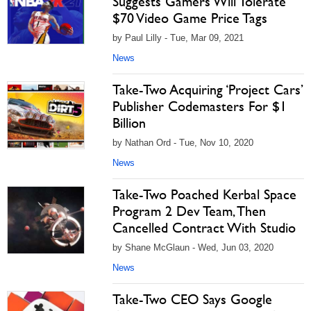
Suggests Gamers Will Tolerate
$70 Video Game Price Tags
by Paul Lilly - Tue, Mar 09, 2021
News
Take-Two Acquiring ‘Project Cars’
Publisher Codemasters For $1
Billion
by Nathan Ord - Tue, Nov 10, 2020
News
Take-Two Poached Kerbal Space
Program 2 Dev Team, Then
Cancelled Contract With Studio
by Shane McGlaun - Wed, Jun 03, 2020
News
Take-Two CEO Says Google