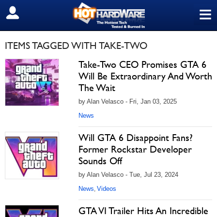
≡
SIGN OUT
ITEMS TAGGED WITH TAKE-TWO
Take-Two CEO Promises GTA 6
Will Be Extraordinary And Worth
The Wait
by Alan Velasco - Fri, Jan 03, 2025
News
Will GTA 6 Disappoint Fans?
Former Rockstar Developer
Sounds Off
by Alan Velasco - Tue, Jul 23, 2024
News
Videos
,
GTA VI Trailer Hits An Incredible