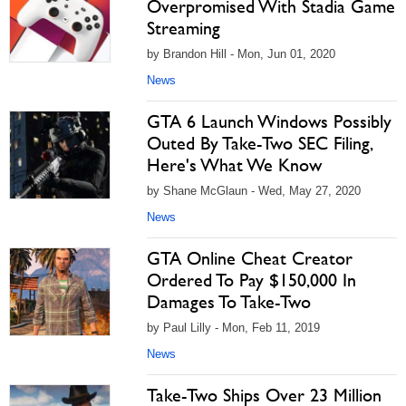
Overpromised With Stadia Game
Streaming
by Brandon Hill - Mon, Jun 01, 2020
News
GTA 6 Launch Windows Possibly
Outed By Take-Two SEC Filing,
Here's What We Know
by Shane McGlaun - Wed, May 27, 2020
News
GTA Online Cheat Creator
Ordered To Pay $150,000 In
Damages To Take-Two
by Paul Lilly - Mon, Feb 11, 2019
News
Take-Two Ships Over 23 Million