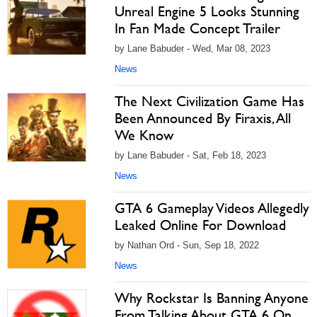
Unreal Engine 5 Looks Stunning
In Fan Made Concept Trailer
by Lane Babuder - Wed, Mar 08, 2023
News
The Next Civilization Game Has
Been Announced By Firaxis, All
We Know
by Lane Babuder - Sat, Feb 18, 2023
News
GTA 6 Gameplay Videos Allegedly
Leaked Online For Download
by Nathan Ord - Sun, Sep 18, 2022
News
Why Rockstar Is Banning Anyone
From Talking About GTA 6 On