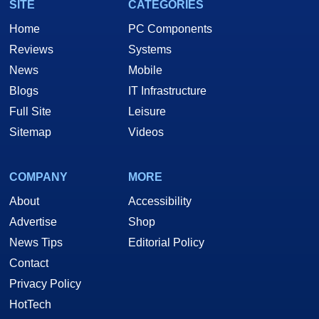
SITE
CATEGORIES
Home
PC Components
Reviews
Systems
News
Mobile
Blogs
IT Infrastructure
Full Site
Leisure
Sitemap
Videos
COMPANY
MORE
About
Accessibility
Advertise
Shop
News Tips
Editorial Policy
Contact
Privacy Policy
HotTech