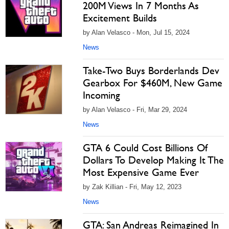
200M Views In 7 Months As
Excitement Builds
by Alan Velasco - Mon, Jul 15, 2024
News
Take-Two Buys Borderlands Dev
Gearbox For $460M, New Game
Incoming
by Alan Velasco - Fri, Mar 29, 2024
News
GTA 6 Could Cost Billions Of
Dollars To Develop Making It The
Most Expensive Game Ever
by Zak Killian - Fri, May 12, 2023
News
GTA: San Andreas Reimagined In