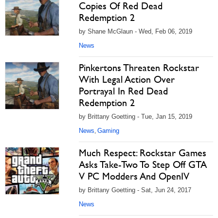
Copies Of Red Dead
Redemption 2
by Shane McGlaun - Wed, Feb 06, 2019
News
Pinkertons Threaten Rockstar
With Legal Action Over
Portrayal In Red Dead
Redemption 2
by Brittany Goetting - Tue, Jan 15, 2019
News
Gaming
,
Much Respect: Rockstar Games
Asks Take-Two To Step Off GTA
V PC Modders And OpenIV
by Brittany Goetting - Sat, Jun 24, 2017
News