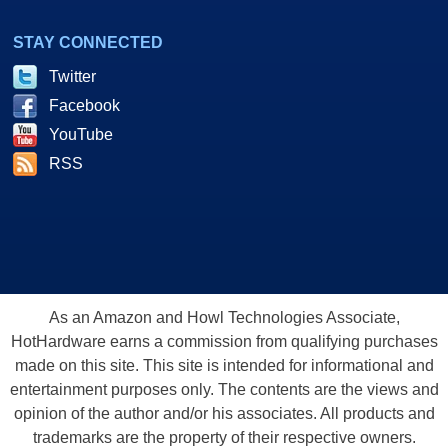
STAY CONNECTED
Twitter
Facebook
YouTube
RSS
As an Amazon and Howl Technologies Associate,
HotHardware earns a commission from qualifying purchases
made on this site. This site is intended for informational and
entertainment purposes only. The contents are the views and
opinion of the author and/or his associates. All products and
trademarks are the property of their respective owners.