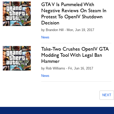
GTA V Is Pummeled With
Negative Reviews On Steam In
Protest To OpenIV Shutdown
Decision
by Brandon Hill - Mon, Jun 19, 2017
News
Take-Two Crushes OpenIV GTA
Modding Tool With Legal Ban
Hammer
by Rob Williams - Fri, Jun 16, 2017
News
NEXT