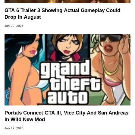
GTA 6 Trailer 3 Showing Actual Gameplay Could
Drop In August
July 30, 2026
Portals Connect GTA III, Vice City And San Andreas
In Wild New Mod
July 22, 2026