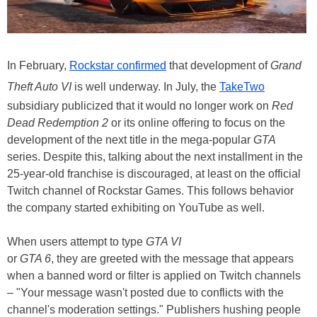
In February,
Rockstar confirmed
that development of
Grand
Theft Auto VI
is well underway. In July, the
TakeTwo
subsidiary publicized that it would no longer work on
Red
Dead Redemption 2
or its online offering to focus on the
development of the next title in the mega-popular
GTA
series. Despite this, talking about the next installment in the
25-year-old franchise is discouraged, at least on the official
Twitch channel of Rockstar Games. This follows behavior
the company started exhibiting on YouTube as well.
When users attempt to type
GTA VI
or
GTA 6
, they are greeted with the message that appears
when a banned word or filter is applied on Twitch channels
– "Your message wasn't posted due to conflicts with the
channel's moderation settings." Publishers hushing people