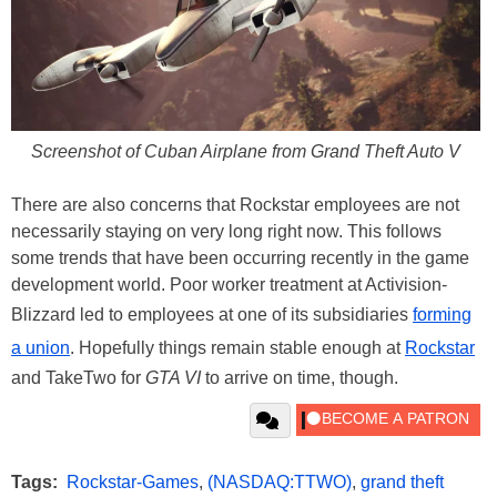
Screenshot of Cuban Airplane from Grand Theft Auto V
There are also concerns that Rockstar employees are not
necessarily staying on very long right now. This follows
some trends that have been occurring recently in the game
development world. Poor worker treatment at Activision-
Blizzard led to employees at one of its subsidiaries
forming
a union
. Hopefully things remain stable enough at
Rockstar
and TakeTwo for
GTA VI
to arrive on time, though.
Tags:
Rockstar-Games
,
(NASDAQ:TTWO)
,
grand theft