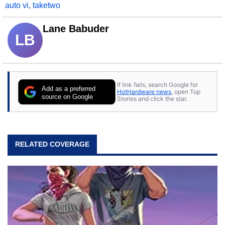
auto vi
,
taketwo
Lane Babuder
LB
If link fails, search Google for
Add as a preferred
HotHardware news
, open Top
source on Google
Stories and click the star.
RELATED COVERAGE