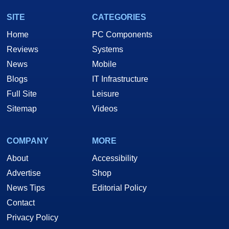
SITE
CATEGORIES
Home
PC Components
Reviews
Systems
News
Mobile
Blogs
IT Infrastructure
Full Site
Leisure
Sitemap
Videos
COMPANY
MORE
About
Accessibility
Advertise
Shop
News Tips
Editorial Policy
Contact
Privacy Policy