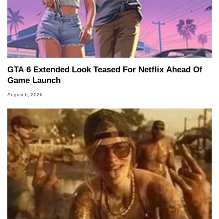
GTA 6 Extended Look Teased For Netflix Ahead Of
Game Launch
August 6, 2026