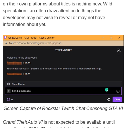
on their own platforms about titles is nothing new. Wild
speculation can often draw attention to things the
developers may not wish to reveal or may not have
information about yet.
Screen Capture of Rockstar Twitch Chat Censoring GTA VI
Grand Theft Auto VI
is not expected to be available until