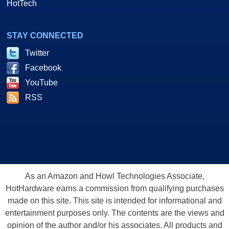
HotTech
STAY CONNECTED
Twitter
Facebook
YouTube
RSS
As an Amazon and Howl Technologies Associate,
HotHardware earns a commission from qualifying purchases
made on this site. This site is intended for informational and
entertainment purposes only. The contents are the views and
opinion of the author and/or his associates. All products and