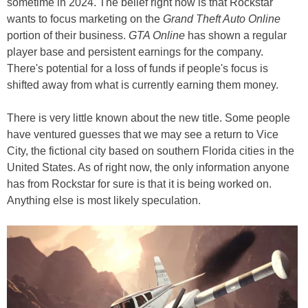
sometime in 2024. The belief right now is that Rockstar
wants to focus marketing on the
Grand Theft Auto Online
portion of their business.
GTA Online
has shown a regular
player base and persistent earnings for the company.
There's potential for a loss of funds if people's focus is
shifted away from what is currently earning them money.
There is very little known about the new title. Some people
have ventured guesses that we may see a return to Vice
City, the fictional city based on southern Florida cities in the
United States. As of right now, the only information anyone
has from Rockstar for sure is that it is being worked on.
Anything else is most likely speculation.