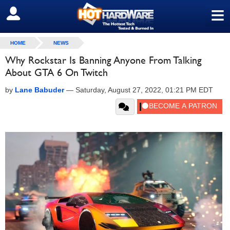
≡
SIGN OUT
HOME
NEWS
Why Rockstar Is Banning Anyone From Talking
About GTA 6 On Twitch
by
Lane Babuder
—
Saturday, August 27, 2022, 01:21 PM EDT