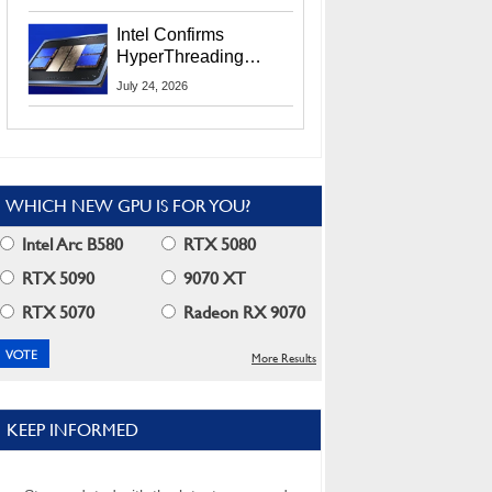
Users
Intel Confirms
HyperThreading
Returns Starting With
July 24, 2026
Coral Rapids In 2028
WHICH NEW GPU IS FOR YOU?
Intel Arc B580
RTX 5080
RTX 5090
9070 XT
RTX 5070
Radeon RX 9070
More Results
KEEP INFORMED