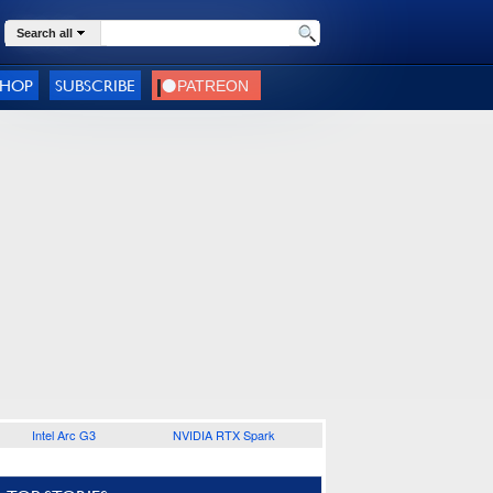
Search all
SHOP
SUBSCRIBE
Intel Arc G3
NVIDIA RTX Spark