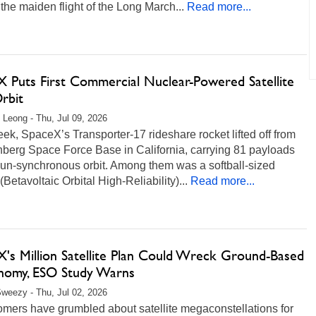
the maiden flight of the Long March...
Read more...
X Puts First Commercial Nuclear-Powered Satellite
rbit
 Leong - Thu, Jul 09, 2026
ek, SpaceX’s Transporter-17 rideshare rocket lifted off from
berg Space Force Base in California, carrying 81 payloads
sun-synchronous orbit. Among them was a softball-sized
etavoltaic Orbital High-Reliability)...
Read more...
X's Million Satellite Plan Could Wreck Ground-Based
nomy, ESO Study Warns
weezy - Thu, Jul 02, 2026
omers have grumbled about satellite megaconstellations for