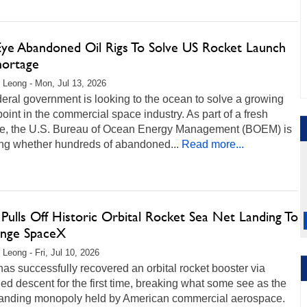
Eye Abandoned Oil Rigs To Solve US Rocket Launch
hortage
 Leong - Mon, Jul 13, 2026
eral government is looking to the ocean to solve a growing
point in the commercial space industry. As part of a fresh
tive, the U.S. Bureau of Ocean Energy Management (BOEM) is
ing whether hundreds of abandoned...
Read more...
Pulls Off Historic Orbital Rocket Sea Net Landing To
enge SpaceX
 Leong - Fri, Jul 10, 2026
as successfully recovered an orbital rocket booster via
led descent for the first time, breaking what some see as the
tanding monopoly held by American commercial aerospace.