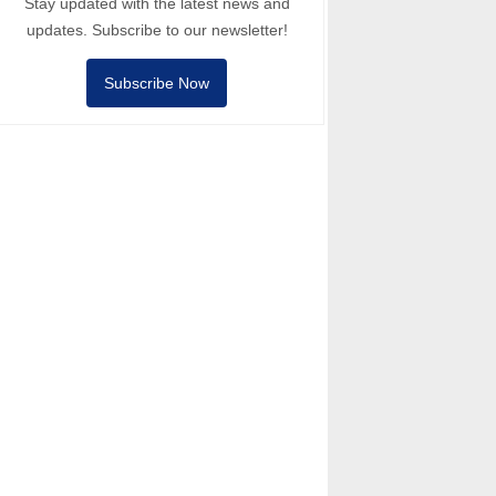
Stay updated with the latest news and
updates. Subscribe to our newsletter!
Subscribe Now