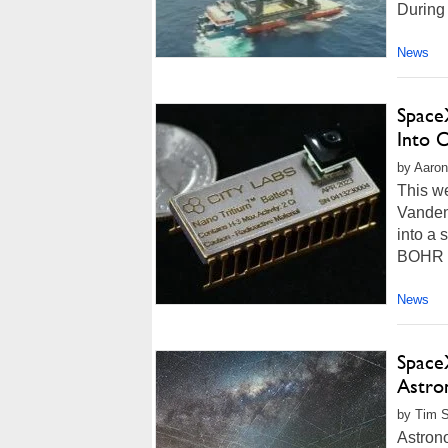
During 
News
Space
Into O
by Aaron
This we
Vanden
into a 
BOHR (B
News
Space
Astro
by Tim S
Astron