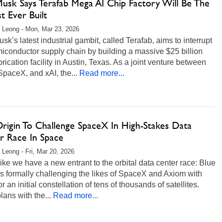
Musk Says Terafab Mega AI Chip Factory Will Be The
t Ever Built
 Leong - Mon, Mar 23, 2026
sk’s latest industrial gambit, called Terafab, aims to interrupt
iconductor supply chain by building a massive $25 billion
brication facility in Austin, Texas. As a joint venture between
SpaceX, and xAI, the...
Read more...
Origin To Challenge SpaceX In High-Stakes Data
r Race In Space
 Leong - Fri, Mar 20, 2026
ike we have a new entrant to the orbital data center race: Blue
is formally challenging the likes of SpaceX and Axiom with
or an initial constellation of tens of thousands of satellites.
plans with the...
Read more...