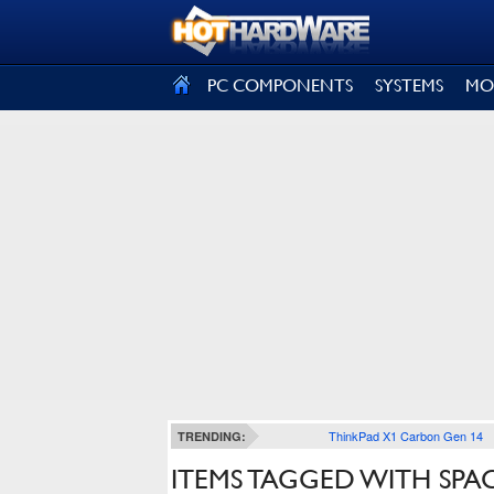
SIGN OUT
PC COMPONENTS
SYSTEMS
MO
ThinkPad X1 Carbon Gen 14
TRENDING:
ITEMS TAGGED WITH SPA