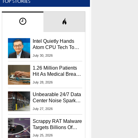
TOP STORIES
Intel Quietly Hands
Atom CPU Tech To
Startup Linked To
July 30, 2026
CEO Lip-Bu Tan
1.26 Million Patients
Hit As Medical Breach
Exposes Social
July 28, 2026
Security Info
Unbearable 24/7 Data
Center Noise Sparks
Lawsuit From Furious
July 27, 2026
Residents
Scrappy RAT Malware
Targets Billions Of
Chrome And Edge
July 25, 2026