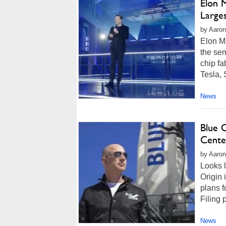
Elon 
Larges
by Aaron
Elon Mu
the sem
chip fa
Tesla, 
News
Blue 
Cente
by Aaron
Looks l
Origin 
plans f
Filing 
News