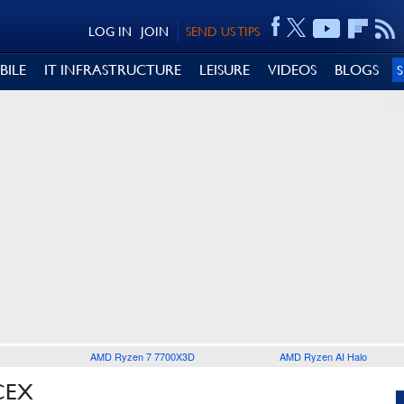
LOG IN
JOIN
SEND US TIPS
BILE
IT INFRASTRUCTURE
LEISURE
VIDEOS
BLOGS
AMD Ryzen 7 7700X3D
AMD Ryzen AI Halo
CEX