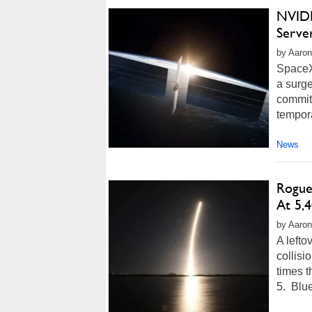
NVIDI
Serve
by Aaron
SpaceX 
a surge
commit
tempora
News
Rogue
At 5,
by Aaron
A lefto
collisi
times t
5. Blue