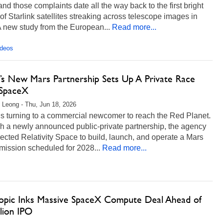
and those complaints date all the way back to the first bright
 of Starlink satellites streaking across telescope images in
 new study from the European...
Read more...
ideos
s New Mars Partnership Sets Up A Private Race
SpaceX
 Leong - Thu, Jun 18, 2026
s turning to a commercial newcomer to reach the Red Planet.
h a newly announced public-private partnership, the agency
ected Relativity Space to build, launch, and operate a Mars
 mission scheduled for 2028...
Read more...
opic Inks Massive SpaceX Compute Deal Ahead of
llion IPO