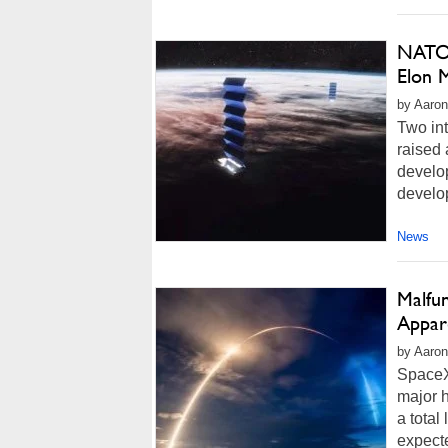
NATO 
Elon M
by Aaron
Two int
raised 
develop
develop
News
Malfun
Appar
by Aaron
SpaceX/
major h
a total
expecte