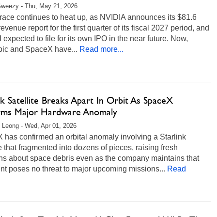
Sweezy - Thu, May 21, 2026
race continues to heat up, as NVIDIA announces its $81.6
 revenue report for the first quarter of its fiscal 2027 period, and
expected to file for its own IPO in the near future. Now,
pic and SpaceX have...
Read more...
nk Satellite Breaks Apart In Orbit As SpaceX
rms Major Hardware Anomaly
 Leong - Wed, Apr 01, 2026
has confirmed an orbital anomaly involving a Starlink
te that fragmented into dozens of pieces, raising fresh
ns about space debris even as the company maintains that
nt poses no threat to major upcoming missions...
Read