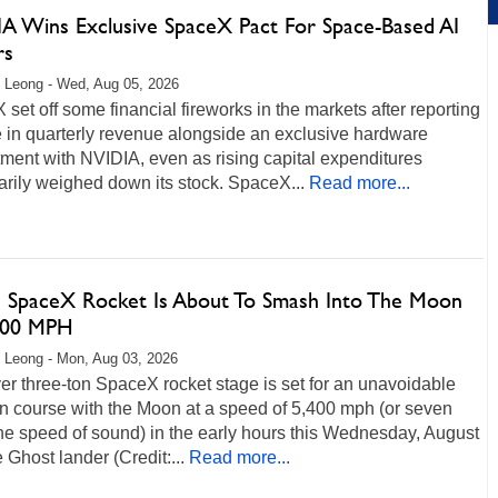
A Wins Exclusive SpaceX Pact For Space-Based AI
rs
 Leong - Wed, Aug 05, 2026
set off some financial fireworks in the markets after reporting
 in quarterly revenue alongside an exclusive hardware
ment with NVIDIA, even as rising capital expenditures
rily weighed down its stock. SpaceX...
Read more...
 SpaceX Rocket Is About To Smash Into The Moon
400 MPH
 Leong - Mon, Aug 03, 2026
ver three-ton SpaceX rocket stage is set for an unavoidable
on course with the Moon at a speed of 5,400 mph (or seven
he speed of sound) in the early hours this Wednesday, August
 Ghost lander (Credit:...
Read more...