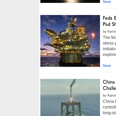
News
Feds 
Pad S
by Aaron
The fed
stress 
initia
explor
News
China 
Chall
by Aaron
China h
control
long-s