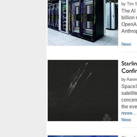
by Tim 
The AI 
billion
OpenAI 
Anthro
News
Starli
Confi
by Aaron
SpaceX 
satelli
concer
the eve
more...
News