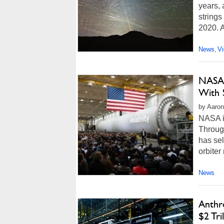
years, 
strings
2020. A
News
V
,
NASA’
With 
by Aaron
NASA i
Throug
has sel
orbiter
News
Anthr
$2 Tri