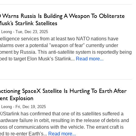
Warns Russia Is Building A Weapon To Obliterate
usk’s Starlink Satellites
 Leong - Tue, Dec 23, 2025
elligence services from at least two NATO nations have
alarms over a potential "weapon of fear" currently under
ment by Russia. This anti-satellite system is reportedly being
ed to target Elon Musk’s Starlink...
Read more...
ctioning SpaceX Satellite Is Hurtling To Earth After
ent Explosion
 Leong - Fri, Dec 19, 2025
Starlink has confirmed that one of its satellites suffered a
ardware failure in orbit, resulting in the release of debris and
 loss of communications with the vehicle. The errant craft is
d to re-enter Earth's...
Read more...