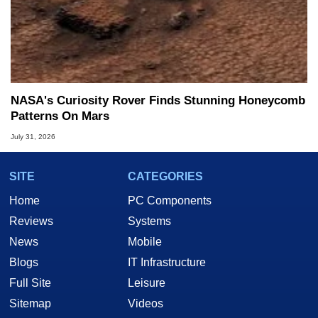
NASA's Curiosity Rover Finds Stunning Honeycomb
Patterns On Mars
July 31, 2026
SITE
CATEGORIES
Home
PC Components
Reviews
Systems
News
Mobile
Blogs
IT Infrastructure
Full Site
Leisure
Sitemap
Videos