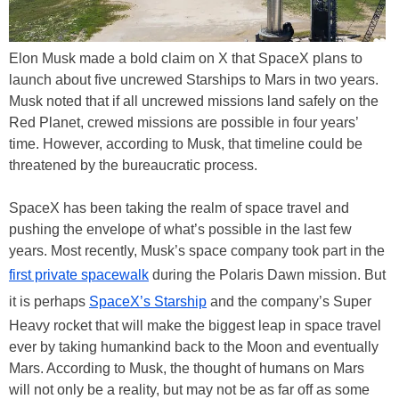
Elon Musk made a bold claim on X that SpaceX plans to
launch about five uncrewed Starships to Mars in two years.
Musk noted that if all uncrewed missions land safely on the
Red Planet, crewed missions are possible in four years’
time. However, according to Musk, that timeline could be
threatened by the bureaucratic process.
SpaceX has been taking the realm of space travel and
pushing the envelope of what’s possible in the last few
years. Most recently, Musk’s space company took part in the
first private spacewalk
during the Polaris Dawn mission. But
it is perhaps
SpaceX’s Starship
and the company’s Super
Heavy rocket that will make the biggest leap in space travel
ever by taking humankind back to the Moon and eventually
Mars. According to Musk, the thought of humans on Mars
will not only be a reality, but may not be as far off as some