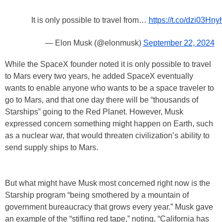
It is only possible to travel from…
https://t.co/dzi03Hny
— Elon Musk (@elonmusk)
September 22, 2024
While the SpaceX founder noted it is only possible to travel
to Mars every two years, he added SpaceX eventually
wants to enable anyone who wants to be a space traveler to
go to Mars, and that one day there will be “thousands of
Starships” going to the Red Planet. However, Musk
expressed concern something might happen on Earth, such
as a nuclear war, that would threaten civilization’s ability to
send supply ships to Mars.
But what might have Musk most concerned right now is the
Starship program “being smothered by a mountain of
government bureaucracy that grows every year.” Musk gave
an example of the “stifling red tape,” noting, “California has