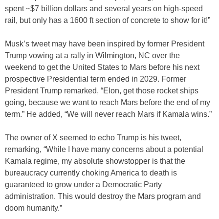
spent ~$7 billion dollars and several years on high-speed
rail, but only has a 1600 ft section of concrete to show for it!”
Musk’s tweet may have been inspired by former President
Trump vowing at a rally in Wilmington, NC over the
weekend to get the United States to Mars before his next
prospective Presidential term ended in 2029. Former
President Trump remarked, “Elon, get those rocket ships
going, because we want to reach Mars before the end of my
term.” He added, “We will never reach Mars if Kamala wins.”
The owner of X seemed to echo Trump is his tweet,
remarking, “While I have many concerns about a potential
Kamala regime, my absolute showstopper is that the
bureaucracy currently choking America to death is
guaranteed to grow under a Democratic Party
administration. This would destroy the Mars program and
doom humanity.”