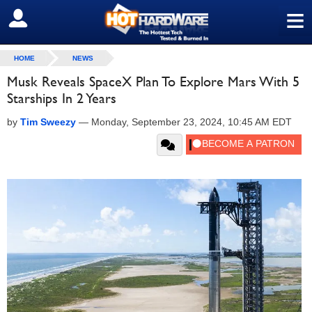
≡
SIGN OUT
HOME
NEWS
Musk Reveals SpaceX Plan To Explore Mars With 5
Starships In 2 Years
by
Tim Sweezy
—
Monday, September 23, 2024, 10:45 AM EDT