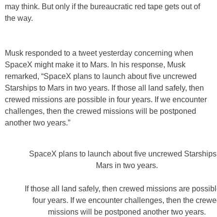
may think. But only if the bureaucratic red tape gets out of
the way.
Musk responded to a tweet yesterday concerning when
SpaceX might make it to Mars. In his response, Musk
remarked, “SpaceX plans to launch about five uncrewed
Starships to Mars in two years. If those all land safely, then
crewed missions are possible in four years. If we encounter
challenges, then the crewed missions will be postponed
another two years.”
SpaceX plans to launch about five uncrewed Starships
Mars in two years.
If those all land safely, then crewed missions are possibl
four years. If we encounter challenges, then the crew
missions will be postponed another two years.