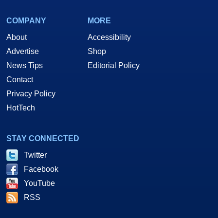
COMPANY
MORE
About
Accessibility
Advertise
Shop
News Tips
Editorial Policy
Contact
Privacy Policy
HotTech
STAY CONNECTED
Twitter
Facebook
YouTube
RSS