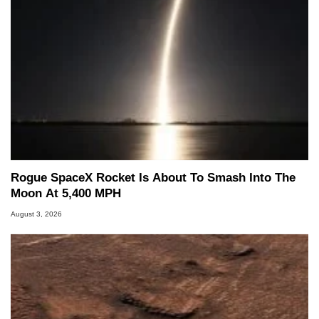
Rogue SpaceX Rocket Is About To Smash Into The
Moon At 5,400 MPH
August 3, 2026