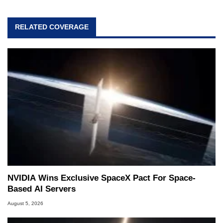
RELATED COVERAGE
NVIDIA Wins Exclusive SpaceX Pact For Space-
Based AI Servers
August 5, 2026