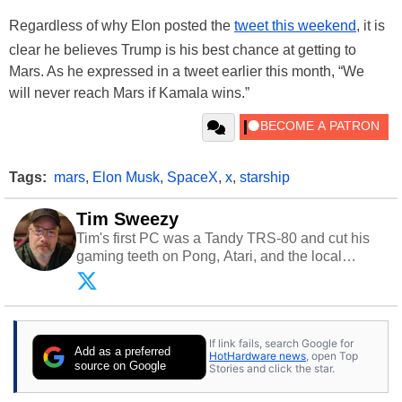
Regardless of why Elon posted the
tweet this weekend
, it is
clear he believes Trump is his best chance at getting to
Mars. As he expressed in a tweet earlier this month, “We
will never reach Mars if Kamala wins.”
Tags:
mars
,
Elon Musk
,
SpaceX
,
x
,
starship
Tim Sweezy
Tim's first PC was a Tandy TRS-80 and cut his
gaming teeth on Pong, Atari, and the local
arcade. He now enjoys sharing his passion for
tech with his sons and grandsons. Opinions and
content posted by HotHardware contributors are
their own.
If link fails, search Google for
Add as a preferred
HotHardware news
, open Top
source on Google
Stories and click the star.