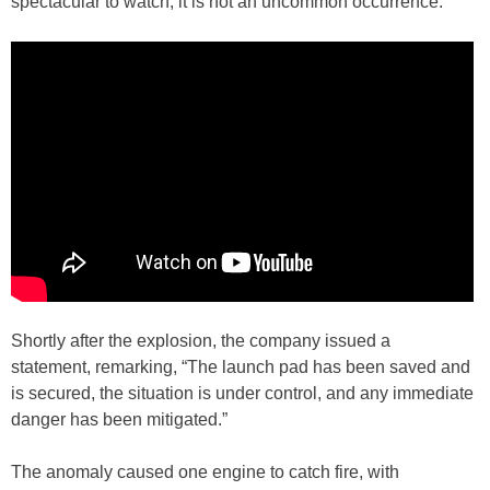
spectacular to watch, it is not an uncommon occurrence.
Shortly after the explosion, the company issued a
statement, remarking, “The launch pad has been saved and
is secured, the situation is under control, and any immediate
danger has been mitigated.”
The anomaly caused one engine to catch fire, with