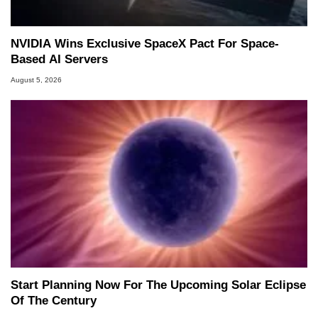
NVIDIA Wins Exclusive SpaceX Pact For Space-
Based AI Servers
August 5, 2026
Start Planning Now For The Upcoming Solar Eclipse
Of The Century