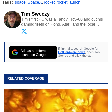
Tags:
space
,
SpaceX
,
rocket
,
rocket launch
Tim Sweezy
Tim's first PC was a Tandy TRS-80 and cut his
gaming teeth on Pong, Atari, and the local
arcade. He now enjoys sharing his passion for
tech with his sons and grandsons. Opinions and
content posted by HotHardware contributors are
their own.
If link fails, search Google for
Add as a preferred
HotHardware news
, open Top
source on Google
Stories and click the star.
RELATED COVERAGE