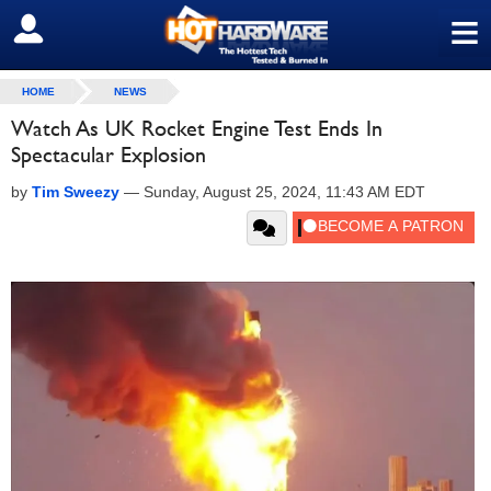
≡
SIGN OUT
HOME
NEWS
Watch As UK Rocket Engine Test Ends In
Spectacular Explosion
by
Tim Sweezy
—
Sunday, August 25, 2024, 11:43 AM EDT