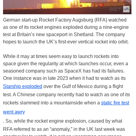
German start-up Rocket Factory Augsburg (RFA) watched
as one of its rocket engines exploded during a nine-engine
test at Britain’s new spaceport in Shetland. The company
hopes to launch the UK’s first-ever vertical rocket into orbit.
While it may at times seem easy to launch rockets into
space given the regularity at which launches occur, even a
seasoned company such as SpaceX has had its failures.
One instance was in late 2023 when it had to watch as its
Starship exploded
over the Gulf of Mexico during a flight
test. A Chinese company recently had to watch as one of its
rockets slammed into a mountainside when a
static fire test
went awry
. So, while the rocket engine explosion, caused by what
RFA referred to as an “anomaly,” in the UK last week was