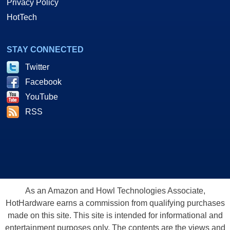
Privacy Policy
HotTech
STAY CONNECTED
Twitter
Facebook
YouTube
RSS
As an Amazon and Howl Technologies Associate,
HotHardware earns a commission from qualifying purchases
made on this site. This site is intended for informational and
entertainment purposes only. The contents are the views and