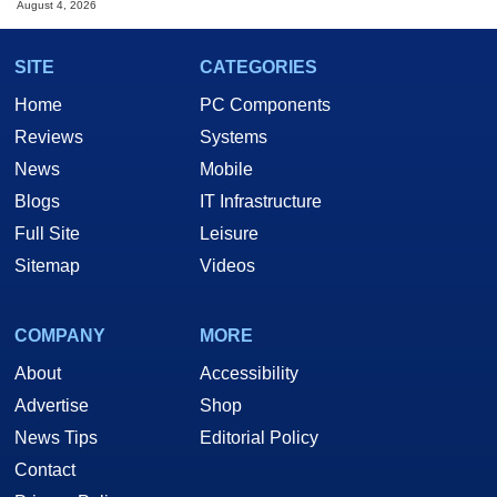
August 4, 2026
SITE
CATEGORIES
Home
PC Components
Reviews
Systems
News
Mobile
Blogs
IT Infrastructure
Full Site
Leisure
Sitemap
Videos
COMPANY
MORE
About
Accessibility
Advertise
Shop
News Tips
Editorial Policy
Contact