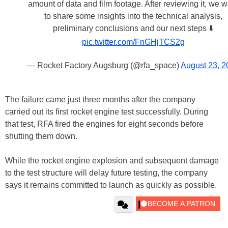
amount of data and film footage. After reviewing it, we w
to share some insights into the technical analysis,
preliminary conclusions and our next steps ⬇️
pic.twitter.com/FnGHjTCS2g
— Rocket Factory Augsburg (@rfa_space)
August 23, 2
The failure came just three months after the company
carried out its first rocket engine test successfully. During
that test, RFA fired the engines for eight seconds before
shutting them down.
While the rocket engine explosion and subsequent damage
to the test structure will delay future testing, the company
says it remains committed to launch as quickly as possible.