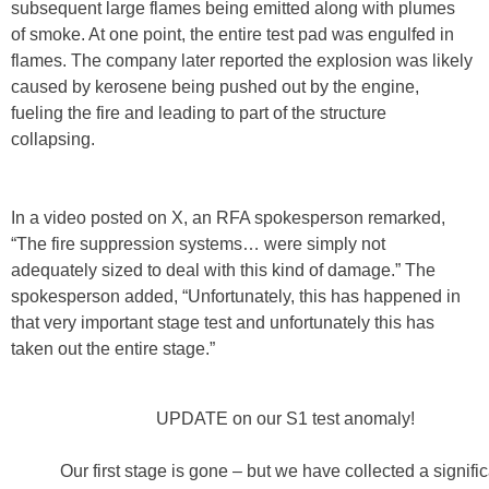
subsequent large flames being emitted along with plumes
of smoke. At one point, the entire test pad was engulfed in
flames. The company later reported the explosion was likely
caused by kerosene being pushed out by the engine,
fueling the fire and leading to part of the structure
collapsing.
In a video posted on X, an RFA spokesperson remarked,
“The fire suppression systems… were simply not
adequately sized to deal with this kind of damage.” The
spokesperson added, “Unfortunately, this has happened in
that very important stage test and unfortunately this has
taken out the entire stage.”
UPDATE on our S1 test anomaly!
Our first stage is gone – but we have collected a signifi