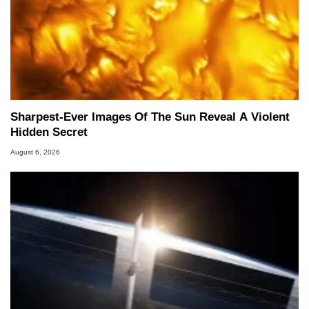
Sharpest-Ever Images Of The Sun Reveal A Violent
Hidden Secret
August 6, 2026