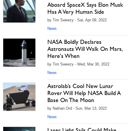
Aboard SpaceX Says Elon Musk
Has A Very Human Side
by Tim Sweezy - Sat, Apr 09, 2022
News
NASA Boldly Declares
Astronauts Will Walk On Mars,
Here's When
by Tim Sweezy - Wed, Mar 30, 2022
News
Astrolab’s Cool New Lunar
Rover Will Help NASA Build A
Base On The Moon
by Nathan Ord - Sun, Mar 13, 2022
News
Laser Light Sails Could Make