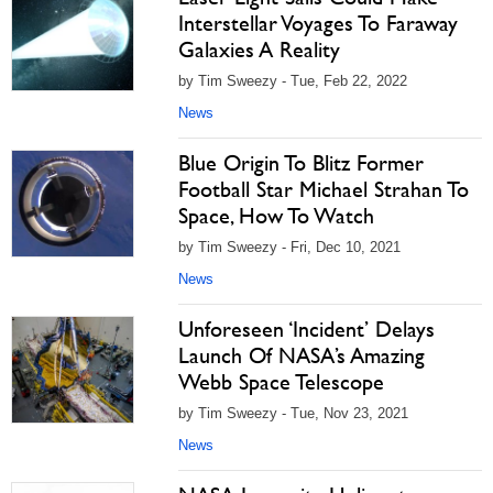
Interstellar Voyages To Faraway
Galaxies A Reality
by Tim Sweezy - Tue, Feb 22, 2022
News
Blue Origin To Blitz Former
Football Star Michael Strahan To
Space, How To Watch
by Tim Sweezy - Fri, Dec 10, 2021
News
Unforeseen ‘Incident’ Delays
Launch Of NASA’s Amazing
Webb Space Telescope
by Tim Sweezy - Tue, Nov 23, 2021
News