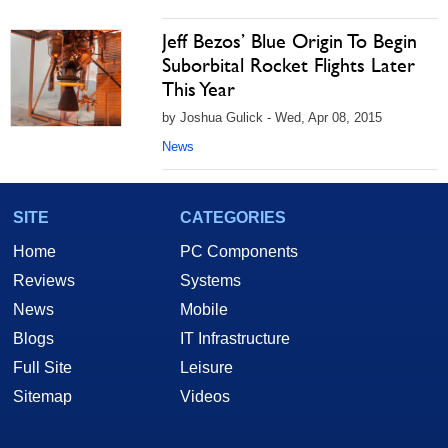
Jeff Bezos’ Blue Origin To Begin
Suborbital Rocket Flights Later
This Year
by Joshua Gulick - Wed, Apr 08, 2015
News
SITE
CATEGORIES
Home
PC Components
Reviews
Systems
News
Mobile
Blogs
IT Infrastructure
Full Site
Leisure
Sitemap
Videos