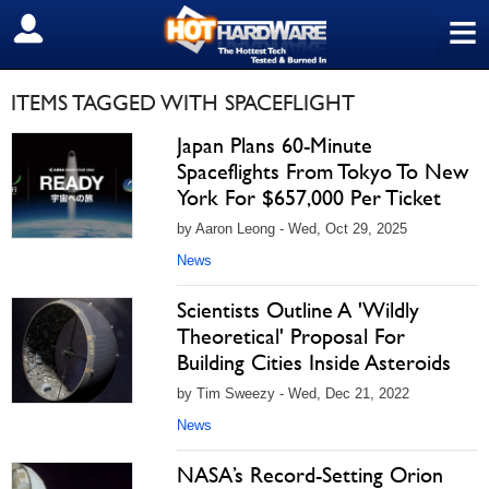
≡
SIGN OUT
ITEMS TAGGED WITH SPACEFLIGHT
Japan Plans 60-Minute
Spaceflights From Tokyo To New
York For $657,000 Per Ticket
by Aaron Leong - Wed, Oct 29, 2025
News
Scientists Outline A 'Wildly
Theoretical' Proposal For
Building Cities Inside Asteroids
by Tim Sweezy - Wed, Dec 21, 2022
News
NASA’s Record-Setting Orion