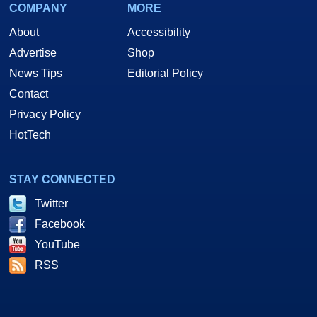
COMPANY
MORE
About
Accessibility
Advertise
Shop
News Tips
Editorial Policy
Contact
Privacy Policy
HotTech
STAY CONNECTED
Twitter
Facebook
YouTube
RSS