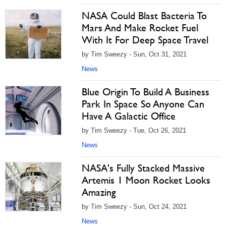
NASA Could Blast Bacteria To
Mars And Make Rocket Fuel
With It For Deep Space Travel
by Tim Sweezy - Sun, Oct 31, 2021
News
Blue Origin To Build A Business
Park In Space So Anyone Can
Have A Galactic Office
by Tim Sweezy - Tue, Oct 26, 2021
News
NASA's Fully Stacked Massive
Artemis 1 Moon Rocket Looks
Amazing
by Tim Sweezy - Sun, Oct 24, 2021
News