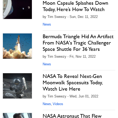
Moon Capsule Splashes Down
Today, Here’s How To Watch
by Tim Sweezy - Sun, Dec 11, 2022
News
Bermuda Triangle Hid An Artifact
From NASA's Tragic Challenger
Space Shuttle For 36 Years
by Tim Sweezy - Fri, Nov 11, 2022
News
NASA To Reveal Next-Gen
Moonwalk Spacesuits Today,
Watch Live Here
by Tim Sweezy - Wed, Jun 01, 2022
News
Videos
,
NASA Astronaut That Flew