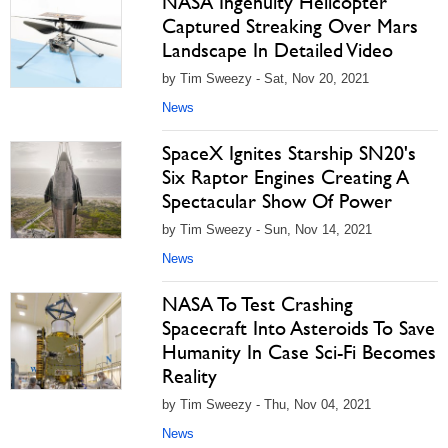
NASA Ingenuity Helicopter
Captured Streaking Over Mars
Landscape In Detailed Video
by Tim Sweezy - Sat, Nov 20, 2021
News
SpaceX Ignites Starship SN20's
Six Raptor Engines Creating A
Spectacular Show Of Power
by Tim Sweezy - Sun, Nov 14, 2021
News
NASA To Test Crashing
Spacecraft Into Asteroids To Save
Humanity In Case Sci-Fi Becomes
Reality
by Tim Sweezy - Thu, Nov 04, 2021
News