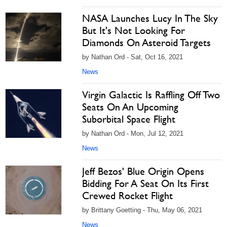
NASA Launches Lucy In The Sky
But It's Not Looking For
Diamonds On Asteroid Targets
by Nathan Ord - Sat, Oct 16, 2021
News
Virgin Galactic Is Raffling Off Two
Seats On An Upcoming
Suborbital Space Flight
by Nathan Ord - Mon, Jul 12, 2021
News
Jeff Bezos' Blue Origin Opens
Bidding For A Seat On Its First
Crewed Rocket Flight
by Brittany Goetting - Thu, May 06, 2021
News