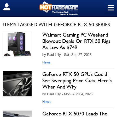
≡
SIGN OUT
ITEMS TAGGED WITH GEFORCE RTX 50 SERIES
Walmart Gaming PC Weekend
Blowout: Deals On RTX 50 Rigs
As Low As $749
by Paul Lilly - Sat, Sep 27, 2025
News
GeForce RTX 50 GPUs Could
See Sweeping Price Cuts, Here's
When And Why
by Paul Lilly - Mon, Aug 04, 2025
News
GeForce RTX 5070 Leads The