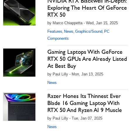
NVIDIA RTX Blackwell In-Depth:
Exploring The Heart Of GeForce
RTX 50
by Marco Chiappetta - Wed, Jan 15, 2025
Features
News
Graphics/Sound
PC
,
,
,
Components
Gaming Laptops With GeForce
RTX 50 GPUs Are Already Listed
At Best Buy
by Paul Lilly - Mon, Jan 13, 2025
News
Razer Hones Its Thinnest Ever
Blade 16 Gaming Laptop With
RTX 50 And Ryzen AI 9 Muscle
by Paul Lilly - Tue, Jan 07, 2025
News