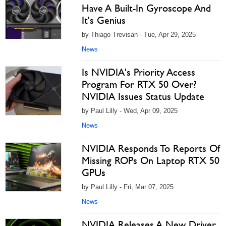
Have A Built-In Gyroscope And
It's Genius
by Thiago Trevisan - Tue, Apr 29, 2025
News
Is NVIDIA's Priority Access
Program For RTX 50 Over?
NVIDIA Issues Status Update
by Paul Lilly - Wed, Apr 09, 2025
News
NVIDIA Responds To Reports Of
Missing ROPs On Laptop RTX 50
GPUs
by Paul Lilly - Fri, Mar 07, 2025
News
NVIDIA Releases A New Driver