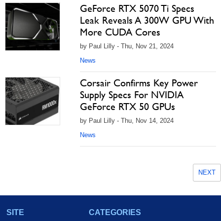
GeForce RTX 5070 Ti Specs
Leak Reveals A 300W GPU With
More CUDA Cores
by Paul Lilly - Thu, Nov 21, 2024
News
Corsair Confirms Key Power
Supply Specs For NVIDIA
GeForce RTX 50 GPUs
by Paul Lilly - Thu, Nov 14, 2024
News
NEXT
SITE
CATEGORIES