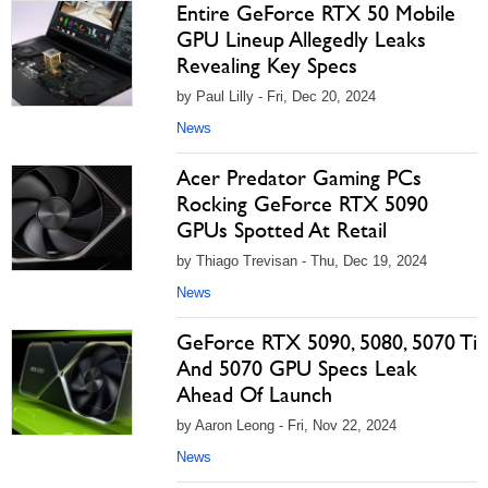
Entire GeForce RTX 50 Mobile
GPU Lineup Allegedly Leaks
Revealing Key Specs
by Paul Lilly - Fri, Dec 20, 2024
News
Acer Predator Gaming PCs
Rocking GeForce RTX 5090
GPUs Spotted At Retail
by Thiago Trevisan - Thu, Dec 19, 2024
News
GeForce RTX 5090, 5080, 5070 Ti
And 5070 GPU Specs Leak
Ahead Of Launch
by Aaron Leong - Fri, Nov 22, 2024
News