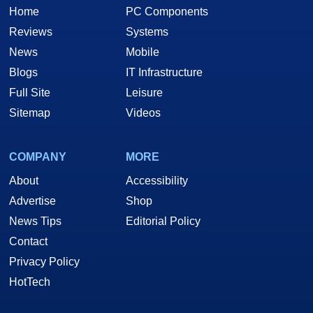
Home
PC Components
Reviews
Systems
News
Mobile
Blogs
IT Infrastructure
Full Site
Leisure
Sitemap
Videos
COMPANY
MORE
About
Accessibility
Advertise
Shop
News Tips
Editorial Policy
Contact
Privacy Policy
HotTech