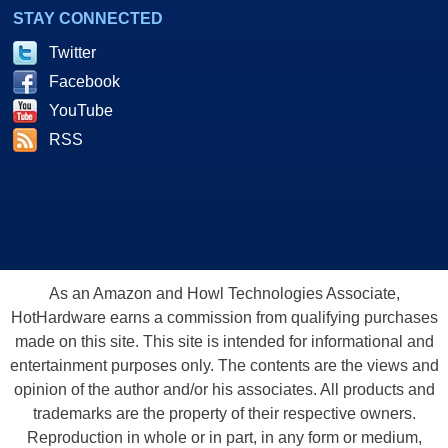
STAY CONNECTED
Twitter
Facebook
YouTube
RSS
As an Amazon and Howl Technologies Associate,
HotHardware earns a commission from qualifying purchases
made on this site. This site is intended for informational and
entertainment purposes only. The contents are the views and
opinion of the author and/or his associates. All products and
trademarks are the property of their respective owners.
Reproduction in whole or in part, in any form or medium,