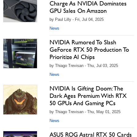
Charge As NVIDIA Dominates
GPU Sales On Amazon
by Paul Lilly - Fri, Jul 04, 2025
News
NVIDIA Rumored To Slash
GeForce RTX 50 Production To
Prioritize AI Chips
by Thiago Trevisan - Thu, Jul 03, 2025
News
NVIDIA Is Gifting Doom: The
Dark Ages Premium With RTX
50 GPUs And Gaming PCs
by Thiago Trevisan - Thu, May 01, 2025
News
ASUS ROG Astral RTX 50 Cards