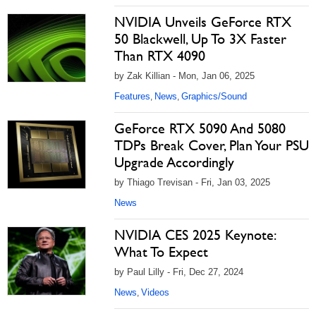
NVIDIA Unveils GeForce RTX
50 Blackwell, Up To 3X Faster
Than RTX 4090
by Zak Killian - Mon, Jan 06, 2025
Features
News
Graphics/Sound
,
,
GeForce RTX 5090 And 5080
TDPs Break Cover, Plan Your PSU
Upgrade Accordingly
by Thiago Trevisan - Fri, Jan 03, 2025
News
NVIDIA CES 2025 Keynote:
What To Expect
by Paul Lilly - Fri, Dec 27, 2024
News
Videos
,