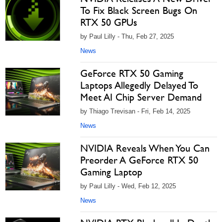
To Fix Black Screen Bugs On
RTX 50 GPUs
by Paul Lilly - Thu, Feb 27, 2025
News
GeForce RTX 50 Gaming
Laptops Allegedly Delayed To
Meet AI Chip Server Demand
by Thiago Trevisan - Fri, Feb 14, 2025
News
NVIDIA Reveals When You Can
Preorder A GeForce RTX 50
Gaming Laptop
by Paul Lilly - Wed, Feb 12, 2025
News