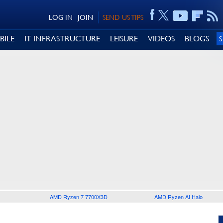
LOG IN
JOIN
SEND US TIPS
BILE
IT INFRASTRUCTURE
LEISURE
VIDEOS
BLOGS
AMD Ryzen 7 7700X3D
AMD Ryzen AI Halo