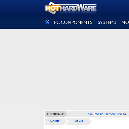
SIGN OUT
PC COMPONENTS
SYSTEMS
MO
ThinkPad X1 Carbon Gen 14
TRENDING:
HOME
NEWS