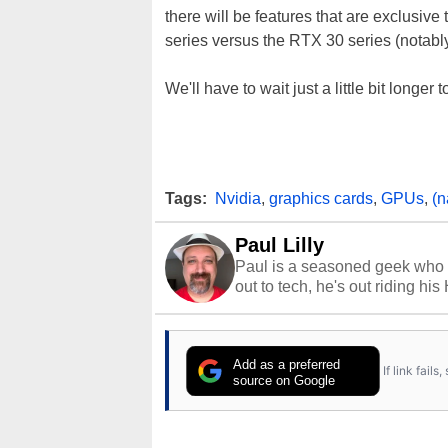
there will be features that are exclusiv
series versus the RTX 30 series (notabl
We'll have to wait just a little bit longer t
Tags:
Nvidia
,
graphics cards
,
GPUs
,
(n
Paul Lilly
Paul is a seasoned geek who 
out to tech, he's out riding his
Add as a preferred
If link fail
source on Google