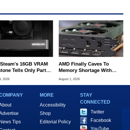
Steam's 16GB VRAM
AMD Finally Caves To
tone Tells Only Part
Memory Shortage With
he GPU Story
GPU Price Hikes
4, 2026
August 1, 2026
COMPANY
MORE
STAY
CONNECTED
About
Accessibility
Twitter
Advertise
Shop
Facebook
News Tips
Editorial Policy
YouTube