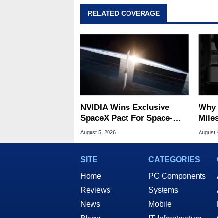
RELATED COVERAGE
NVIDIA Wins Exclusive
Why 
SpaceX Pact For Space-
Miles
Based AI Servers
Of T
August 5, 2026
August 
SITE
CATEGORIES
Home
PC Components
Reviews
Systems
News
Mobile