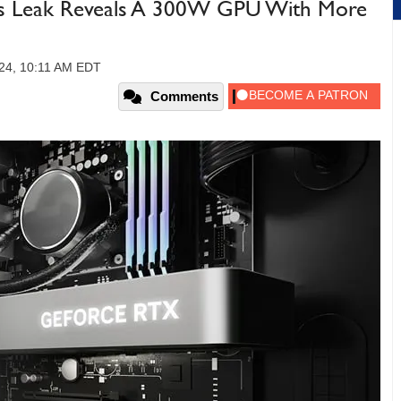
s Leak Reveals A 300W GPU With More
24, 10:11 AM EDT
Comments