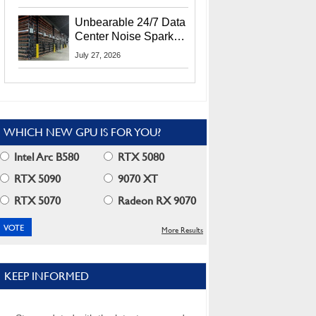
Security Info
Unbearable 24/7 Data
Center Noise Sparks
Lawsuit From Furious
July 27, 2026
Residents
WHICH NEW GPU IS FOR YOU?
Intel Arc B580
RTX 5080
RTX 5090
9070 XT
RTX 5070
Radeon RX 9070
More Results
KEEP INFORMED