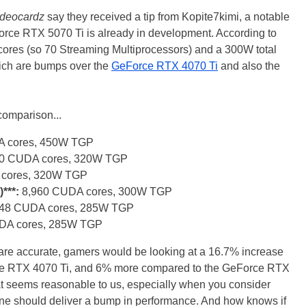
ideocardz
say they received a tip from Kopite7kimi, a notable
Force RTX 5070 Ti is already in development. According to
 cores (so 70 Streaming Multiprocessors) and a 300W total
hich are bumps over the
GeForce RTX 4070 Ti
and also the
 comparison...
 cores, 450W TGP
40 CUDA cores, 320W TGP
cores, 320W TGP
***:
8,960 CUDA cores, 300W TGP
448 CUDA cores, 285W TGP
UDA cores, 285W TGP
 are accurate, gamers would be looking at a 16.7% increase
e RTX 4070 Ti, and 6% more compared to the GeForce RTX
hat seems reasonable to us, especially when you consider
one should deliver a bump in performance. And how knows if