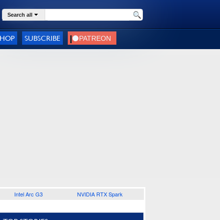
Search all
SHOP
SUBSCRIBE
Intel Arc G3
NVIDIA RTX Spark