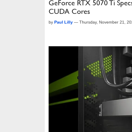
GeForce RTX 5070 Ti Spec
CUDA Cores
by
Paul Lilly
—
Thursday, November 21, 20