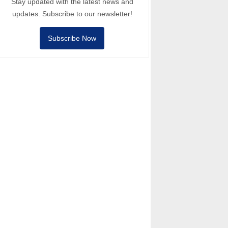
Stay updated with the latest news and
updates. Subscribe to our newsletter!
Subscribe Now