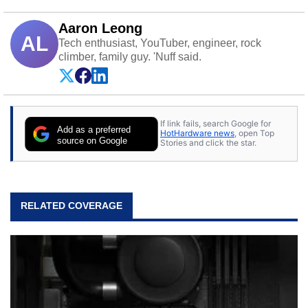
Aaron Leong
AL
Tech enthusiast, YouTuber, engineer, rock
climber, family guy. 'Nuff said.
If link fails, search Google for
Add as a preferred
HotHardware news
, open Top
source on Google
Stories and click the star.
RELATED COVERAGE