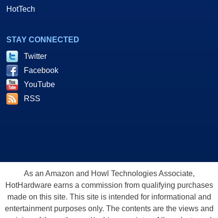
HotTech
STAY CONNECTED
Twitter
Facebook
YouTube
RSS
As an Amazon and Howl Technologies Associate,
HotHardware earns a commission from qualifying purchases
made on this site. This site is intended for informational and
entertainment purposes only. The contents are the views and