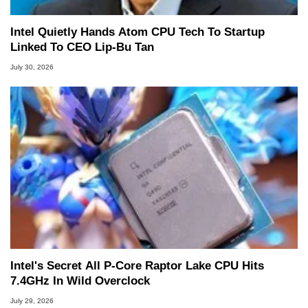
Intel Quietly Hands Atom CPU Tech To Startup
Linked To CEO Lip-Bu Tan
July 30, 2026
Intel's Secret All P-Core Raptor Lake CPU Hits
7.4GHz In Wild Overclock
July 29, 2026