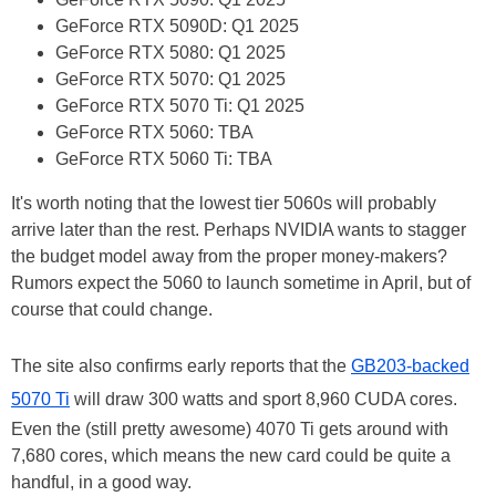
GeForce RTX 5090D: Q1 2025
GeForce RTX 5080: Q1 2025
GeForce RTX 5070: Q1 2025
GeForce RTX 5070 Ti: Q1 2025
GeForce RTX 5060: TBA
GeForce RTX 5060 Ti: TBA
It's worth noting that the lowest tier 5060s will probably
arrive later than the rest. Perhaps NVIDIA wants to stagger
the budget model away from the proper money-makers?
Rumors expect the 5060 to launch sometime in April, but of
course that could change.
The site also confirms early reports that the
GB203-backed
5070 Ti
will draw 300 watts and sport 8,960 CUDA cores.
Even the (still pretty awesome) 4070 Ti gets around with
7,680 cores, which means the new card could be quite a
handful, in a good way.