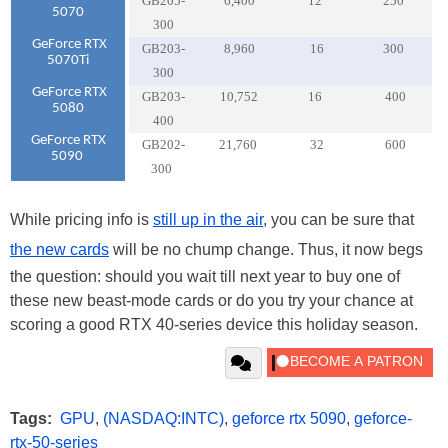
GB205-
6,400
12
250
5070
300
GeForce RTX
GB203-
8,960
16
300
5070Ti
300
GeForce RTX
GB203-
10,752
16
400
5080
400
GeForce RTX
GB202-
21,760
32
600
5090
300
While pricing info is
still up in the air
, you can be sure that
the new cards
will be no chump change. Thus, it now begs
the question: should you wait till next year to buy one of
these new beast-mode cards or do you try your chance at
scoring a good RTX 40-series device this holiday season.
Tags:
GPU
,
(NASDAQ:INTC)
,
geforce rtx 5090
,
geforce-
rtx-50-series