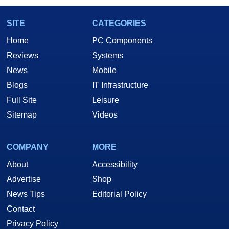
SITE
CATEGORIES
Home
PC Components
Reviews
Systems
News
Mobile
Blogs
IT Infrastructure
Full Site
Leisure
Sitemap
Videos
COMPANY
MORE
About
Accessibility
Advertise
Shop
News Tips
Editorial Policy
Contact
Privacy Policy