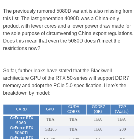
The previously rumored 5080D variant is also missing from
this list. The last generation 4090D was a China-only
product with fewer cores and a lower power draw made for
the sole purpose of circumventing China export regulations.
Does this mean that even the 5080D doesn't meet the
restrictions now?
So far, further leaks have stated that the Blackwell
architecture GPU of the RTX 50-series will support DDR7
memory and adopt the PCIe 5.0 specification. Here's the
breakdown by model:
CUDA
GDDR7
TGP
CARD
GPU
CORES
(GB)
(Watts)
GeForce RTX
TBA
TBA
TBA
TBA
5060
GeForce RTX
GB205
TBA
TBA
200
5060Ti
GeForce RTX