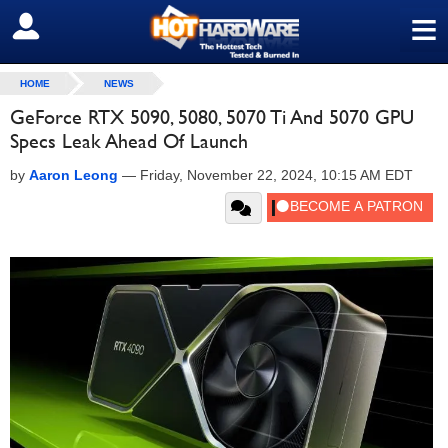
≡
SIGN OUT
HOME
NEWS
GeForce RTX 5090, 5080, 5070 Ti And 5070 GPU
Specs Leak Ahead Of Launch
by
Aaron Leong
—
Friday, November 22, 2024, 10:15 AM EDT