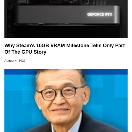
Why Steam's 16GB VRAM Milestone Tells Only Part
Of The GPU Story
August 4, 2026