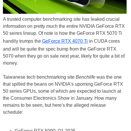
A trusted computer benchmarking site has leaked crucial
information on pretty much the entire NVIDIA GeForce RTX
50 seires lineup. Of note is how the GeForce RTX 5070 Ti
handily trumps the
GeForce RTX 4070 Ti
in CUDA cores
and will be quite the spec bump from the GeForce RTX
5070 when they go on sale next year, likely for quite a bit of
money.
Taiwanese tech benchmarking site
Benchlife
was the one
that spilled the beans on NVIDIA's upoming GeForce RTX
50 series GPUs, some of which are expected to launch at
the Consumer Electronics Show in January. How many
remains to be seen, but here's the alleged release
schedule:
GeForce RTX 5090: Q1 2025