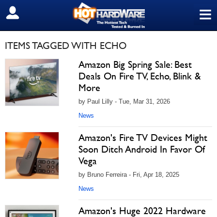
≡
SIGN OUT
ITEMS TAGGED WITH ECHO
Amazon Big Spring Sale: Best
Deals On Fire TV, Echo, Blink &
More
by Paul Lilly - Tue, Mar 31, 2026
News
Amazon's Fire TV Devices Might
Soon Ditch Android In Favor Of
Vega
by Bruno Ferreira - Fri, Apr 18, 2025
News
Amazon's Huge 2022 Hardware