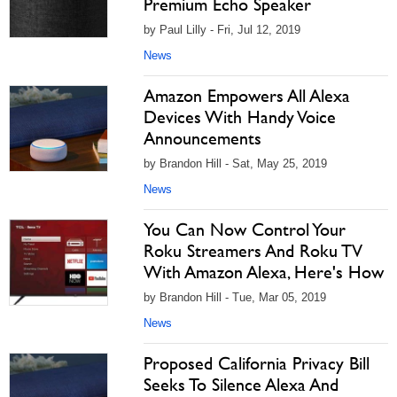
Premium Echo Speaker
by Paul Lilly - Fri, Jul 12, 2019
News
Amazon Empowers All Alexa
Devices With Handy Voice
Announcements
by Brandon Hill - Sat, May 25, 2019
News
You Can Now Control Your
Roku Streamers And Roku TV
With Amazon Alexa, Here's How
by Brandon Hill - Tue, Mar 05, 2019
News
Proposed California Privacy Bill
Seeks To Silence Alexa And