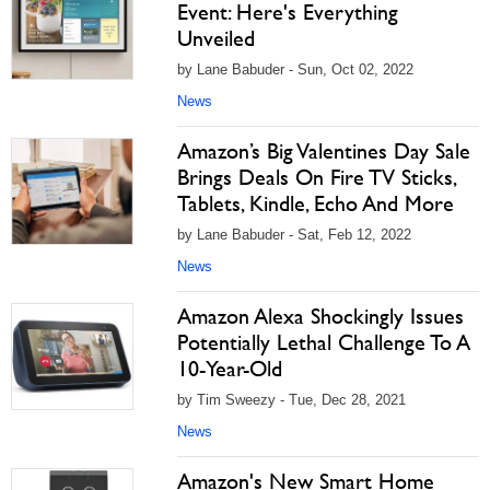
Event: Here's Everything
Unveiled
by Lane Babuder - Sun, Oct 02, 2022
News
Amazon’s Big Valentines Day Sale
Brings Deals On Fire TV Sticks,
Tablets, Kindle, Echo And More
by Lane Babuder - Sat, Feb 12, 2022
News
Amazon Alexa Shockingly Issues
Potentially Lethal Challenge To A
10-Year-Old
by Tim Sweezy - Tue, Dec 28, 2021
News
Amazon's New Smart Home