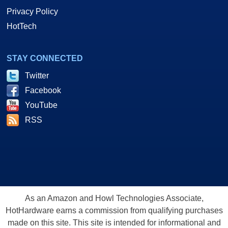
Privacy Policy
HotTech
STAY CONNECTED
Twitter
Facebook
YouTube
RSS
As an Amazon and Howl Technologies Associate,
HotHardware earns a commission from qualifying purchases
made on this site. This site is intended for informational and