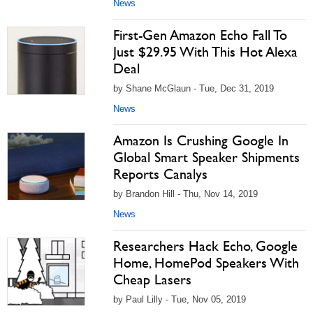
News
First-Gen Amazon Echo Fall To
Just $29.95 With This Hot Alexa
Deal
by Shane McGlaun - Tue, Dec 31, 2019
News
Amazon Is Crushing Google In
Global Smart Speaker Shipments
Reports Canalys
by Brandon Hill - Thu, Nov 14, 2019
News
Researchers Hack Echo, Google
Home, HomePod Speakers With
Cheap Lasers
by Paul Lilly - Tue, Nov 05, 2019