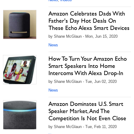
,
Amazon Celebrates Dads With
Father's Day Hot Deals On
These Echo Alexa Smart Devices
by Shane McGlaun - Mon, Jun 15, 2020
News
How To Turn Your Amazon Echo
Smart Speakers Into Home
Intercoms With Alexa Drop-In
by Shane McGlaun - Tue, Jun 02, 2020
News
Amazon Dominates U.S. Smart
Speaker Market, And The
Competition Is Not Even Close
by Shane McGlaun - Tue, Feb 11, 2020