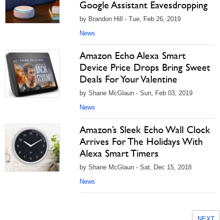
Google Assistant Eavesdropping
by Brandon Hill - Tue, Feb 26, 2019
News
Amazon Echo Alexa Smart
Device Price Drops Bring Sweet
Deals For Your Valentine
by Shane McGlaun - Sun, Feb 03, 2019
News
Amazon’s Sleek Echo Wall Clock
Arrives For The Holidays With
Alexa Smart Timers
by Shane McGlaun - Sat, Dec 15, 2018
News
NEXT