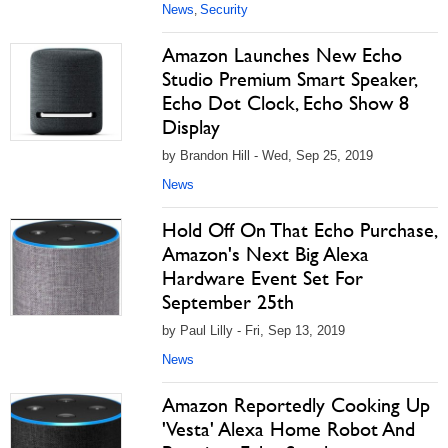
News
Security
,
Amazon Launches New Echo
Studio Premium Smart Speaker,
Echo Dot Clock, Echo Show 8
Display
by Brandon Hill - Wed, Sep 25, 2019
News
Hold Off On That Echo Purchase,
Amazon's Next Big Alexa
Hardware Event Set For
September 25th
by Paul Lilly - Fri, Sep 13, 2019
News
Amazon Reportedly Cooking Up
'Vesta' Alexa Home Robot And