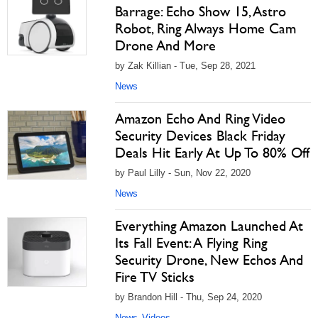
Barrage: Echo Show 15, Astro
Robot, Ring Always Home Cam
Drone And More
by Zak Killian - Tue, Sep 28, 2021
News
Amazon Echo And Ring Video
Security Devices Black Friday
Deals Hit Early At Up To 80% Off
by Paul Lilly - Sun, Nov 22, 2020
News
Everything Amazon Launched At
Its Fall Event: A Flying Ring
Security Drone, New Echos And
Fire TV Sticks
by Brandon Hill - Thu, Sep 24, 2020
News
Videos