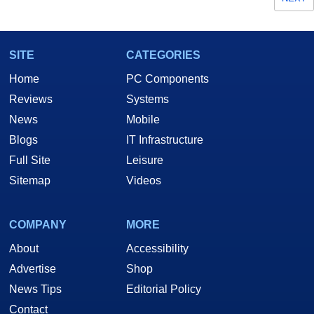
SITE
CATEGORIES
Home
PC Components
Reviews
Systems
News
Mobile
Blogs
IT Infrastructure
Full Site
Leisure
Sitemap
Videos
COMPANY
MORE
About
Accessibility
Advertise
Shop
News Tips
Editorial Policy
Contact