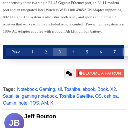
connectivity there is a single RJ-45 Gigabit Ethernet port, an RJ-11 modem
port and an integrated Intel Wireless WiFi Link 4965AGN adapter supporting
802.11a/g/n. The system is also Bluetooth ready and sports an internal IR
receiver that works with the included remote control. Powering the system is a
180w AC Adapter coupled with a 6000mAh Lithium Ion battery.
Prev
1
2
3
4
5
6
7
Tags:
Notebook
,
Gaming
,
sli
,
Toshiba
,
ebook
,
Book
,
X2
,
Satellite
,
gaming notebook
,
Toshiba Satellite
,
OS
,
oshiba
,
Gamin
,
note
,
TOS
,
AM
,
K
Jeff Bouton
JB