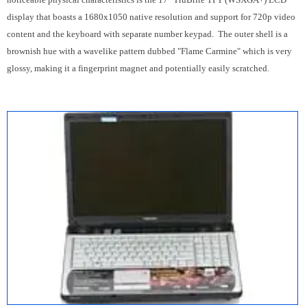
display that boasts a 1680x1050 native resolution and support for 720p video
content and the keyboard with separate number keypad. The outer shell is a
brownish hue with a wavelike pattern dubbed "Flame Carmine" which is very
glossy, making it a fingerprint magnet and potentially easily scratched.