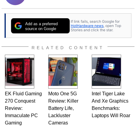
If link fails, search Google for
Add as a preferred
HotHardware news
, open Top
source on Google
Stories and click the star.
RELATED CONTENT
EK Fluid Gaming
Moto One 5G
Intel Tiger Lake
270 Conquest
Review: Killer
And Xe Graphics
Review:
Battery Life,
Benchmarks:
Immaculate PC
Lackluster
Laptops Will Roar
Gaming
Cameras