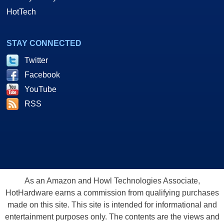
HotTech
STAY CONNECTED
Twitter
Facebook
YouTube
RSS
As an Amazon and Howl Technologies Associate,
HotHardware earns a commission from qualifying purchases
made on this site. This site is intended for informational and
entertainment purposes only. The contents are the views and