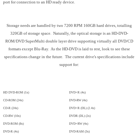
port for connection to an HD ready device.
Storage needs are handled by two 7200 RPM 160GB hard drives, totalling
320GB of storage space. Naturally, the optical storage is an HD-DVD-
ROM/DVD SuperMulti double layer drive supporting virtually all DVD/CD
formats except Blu-Ray. As the HD-DVD is laid to rest, look to see these
specifications change in the future. The current drive's specifications include
support for:
HD DVD-ROM (1x)
DVD+R (4x)
CD-ROM (24x)
DVD-RW (4x)
CD-R (24x)
DVD+R (DL) (2.4x)
CD-RW (10x)
DVDR (DL) (2x)
DVD-ROM (8x)
DVD+RW (4x)
DVD-R (4x)
DVD-RAM (3x)