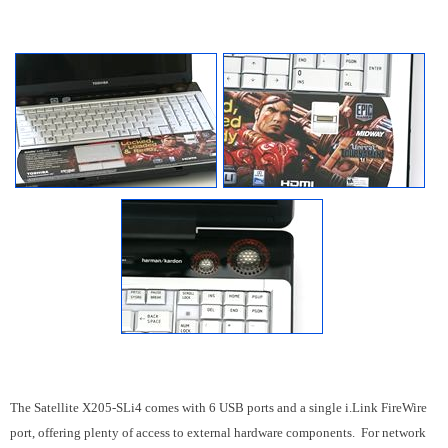
The Satellite X205-SLi4 comes with 6 USB ports and a single i.Link FireWire
port,
offering plenty of access to external hardware components.
For network