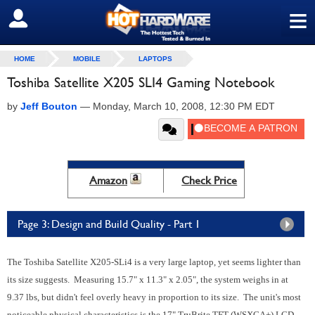
≡
SIGN OUT
HOME
MOBILE
LAPTOPS
Toshiba Satellite X205 SLI4 Gaming Notebook
by
Jeff Bouton
—
Monday, March 10, 2008, 12:30 PM EDT
Amazon
Check Price
Page 3: Design and Build Quality - Part 1
The Toshiba Satellite X205-SLi4 is a very large laptop, yet seems lighter than
its size suggests. Measuring 15.7" x 11.3" x 2.05", the system weighs in at
9.37 lbs, but didn't feel overly heavy in proportion to its size. The unit's most
noticeable physical characteristics is the 17" TruBrite TFT (WSXGA+) LCD