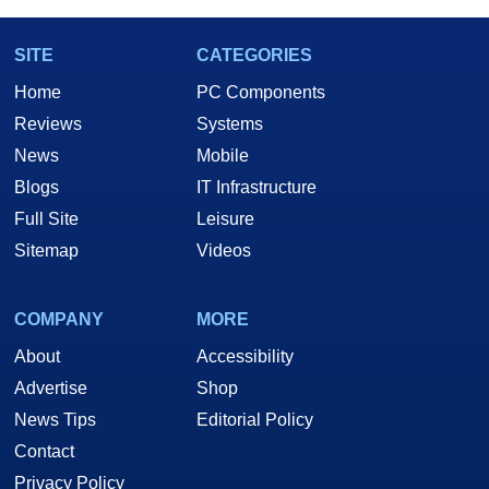
SITE
CATEGORIES
Home
PC Components
Reviews
Systems
News
Mobile
Blogs
IT Infrastructure
Full Site
Leisure
Sitemap
Videos
COMPANY
MORE
About
Accessibility
Advertise
Shop
News Tips
Editorial Policy
Contact
Privacy Policy