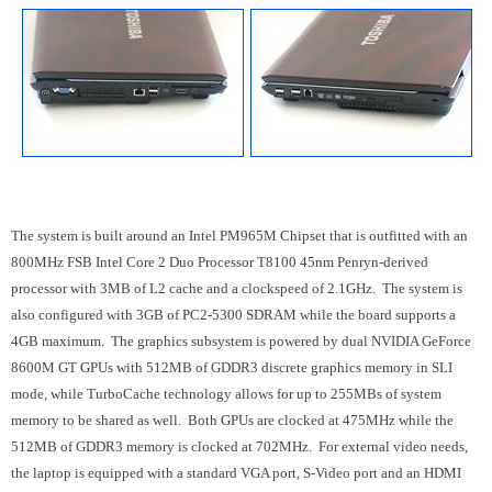
The system is built around an Intel PM965M Chipset that is outfitted with an
800MHz FSB Intel Core 2 Duo Processor T8100 45nm Penryn-derived
processor with 3MB of L2 cache and a clockspeed of 2.1GHz. The system is
also configured with 3GB of PC2-5300 SDRAM while the board supports a
4GB maximum. The graphics subsystem is powered by dual NVIDIA GeForce
8600M GT GPUs with 512MB of GDDR3 discrete graphics memory in SLI
mode, while TurboCache technology allows for up to 255MBs of system
memory to be shared as well. Both GPUs are clocked at 475MHz while the
512MB of GDDR3 memory is clocked at 702MHz. For external video needs,
the laptop is equipped with a standard VGA port, S-Video port and an HDMI