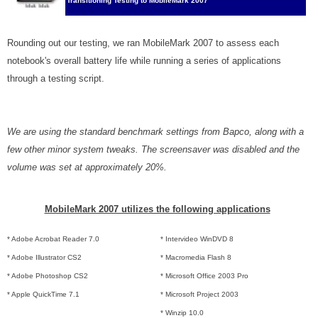
Transitioning Testing to MobileMark 2007
Rounding out our testing, we ran MobileMark 2007 to assess each
notebook's overall battery life while running a series of applications
through a testing script.
We are using the standard benchmark settings from Bapco, along with a
few other minor system tweaks. The screensaver was disabled and the
volume was set at approximately 20%.
MobileMark 2007 utilizes the following applications
* Adobe Acrobat Reader 7.0
* Intervideo WinDVD 8
* Adobe Illustrator CS2
* Macromedia Flash 8
* Adobe Photoshop CS2
* Microsoft Office 2003 Pro
* Apple QuickTime 7.1
* Microsoft Project 2003
* Winzip 10.0