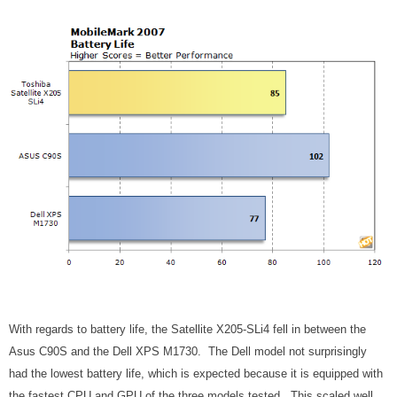
With regards to battery life, the Satellite X205-SLi4 fell in between the
Asus C90S and the Dell XPS M1730. The Dell model not surprisingly
had the lowest battery life, which is expected because it is equipped with
the fastest CPU and GPU of the three models tested. This scaled well