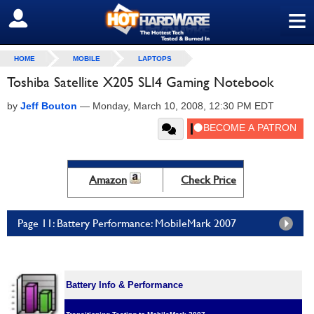
≡
SIGN OUT
HOME
MOBILE
LAPTOPS
Toshiba Satellite X205 SLI4 Gaming Notebook
by
Jeff Bouton
—
Monday, March 10, 2008, 12:30 PM EDT
Amazon
Check Price
Page 11: Battery Performance: MobileMark 2007
Battery Info & Performance