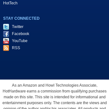
HotTech
STAY CONNECTED
Twitter
Facebook
YouTube
RSS
As an Amazon and Howl Technologies Associate,
HotHardware earns a commission from qualifying purchases
made on this site. This site is intended for informational and
entertainment purposes only. The contents are the views and
opinion of the author and/or his associates. All products and