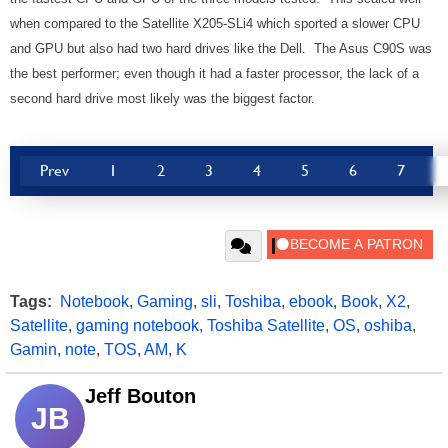
when compared to the Satellite X205-SLi4 which sported a slower CPU
and GPU but also had two hard drives like the Dell. The Asus C90S was
the best performer; even though it had a faster processor, the lack of a
second hard drive most likely was the biggest factor.
Prev
1
2
3
4
5
6
7
Tags:
Notebook
,
Gaming
,
sli
,
Toshiba
,
ebook
,
Book
,
X2
,
Satellite
,
gaming notebook
,
Toshiba Satellite
,
OS
,
oshiba
,
Gamin
,
note
,
TOS
,
AM
,
K
Jeff Bouton
JB