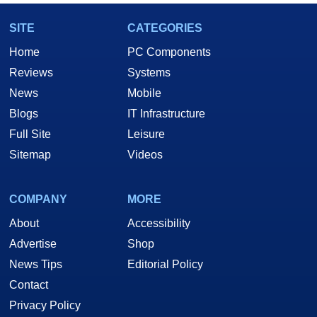
SITE
CATEGORIES
Home
PC Components
Reviews
Systems
News
Mobile
Blogs
IT Infrastructure
Full Site
Leisure
Sitemap
Videos
COMPANY
MORE
About
Accessibility
Advertise
Shop
News Tips
Editorial Policy
Contact
Privacy Policy