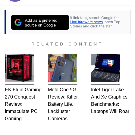
If link fails, search Google for
Add as a preferred
HotHardware news
, open Top
source on Google
Stories and click the star.
RELATED CONTENT
EK Fluid Gaming
Moto One 5G
Intel Tiger Lake
270 Conquest
Review: Killer
And Xe Graphics
Review:
Battery Life,
Benchmarks:
Immaculate PC
Lackluster
Laptops Will Roar
Gaming
Cameras