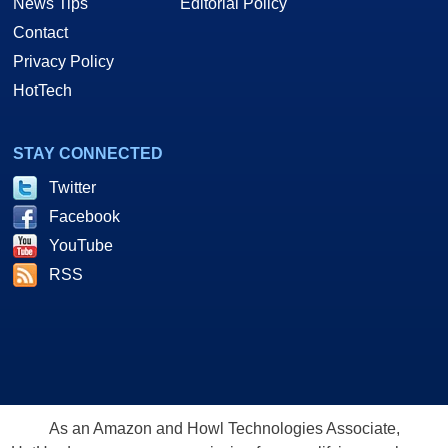
News Tips
Editorial Policy
Contact
Privacy Policy
HotTech
STAY CONNECTED
Twitter
Facebook
YouTube
RSS
As an Amazon and Howl Technologies Associate,