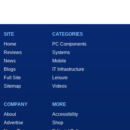
SITE
CATEGORIES
Home
PC Components
Reviews
Systems
News
Mobile
Blogs
IT Infrastructure
Full Site
Leisure
Sitemap
Videos
COMPANY
MORE
About
Accessibility
Advertise
Shop