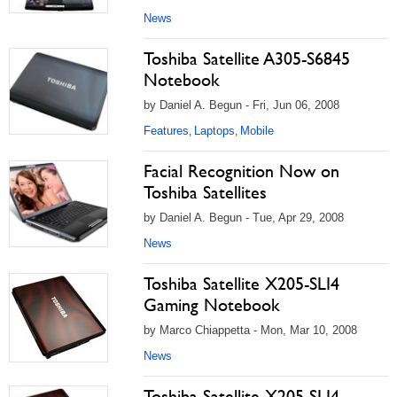
News
Toshiba Satellite A305-S6845
Notebook
by Daniel A. Begun - Fri, Jun 06, 2008
Features
Laptops
Mobile
,
,
Facial Recognition Now on
Toshiba Satellites
by Daniel A. Begun - Tue, Apr 29, 2008
News
Toshiba Satellite X205-SLI4
Gaming Notebook
by Marco Chiappetta - Mon, Mar 10, 2008
News
Toshiba Satellite X205 SLI4