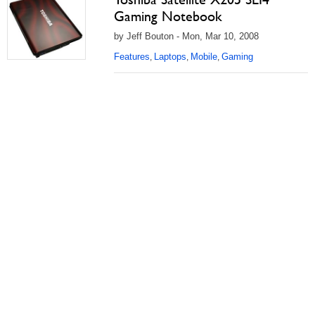
Gaming Notebook
by Jeff Bouton - Mon, Mar 10, 2008
Features
Laptops
Mobile
Gaming
,
,
,