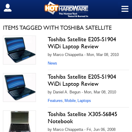
≡
SIGN OUT
ITEMS TAGGED WITH TOSHIBA SATELLITE
Toshiba Satellite E205-S1904
WiDi Laptop Review
by Marco Chiappetta - Mon, Mar 08, 2010
News
Toshiba Satellite E205-S1904
WiDi Laptop Review
by Daniel A. Begun - Mon, Mar 08, 2010
Features
Mobile
Laptops
,
,
Toshiba Satellite X305-S6845
Notebook
by Marco Chiappetta - Fri, Jun 06, 2008