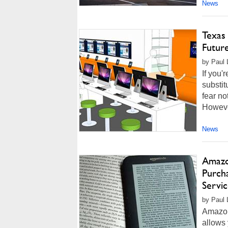
News
Texas
Future
by Paul L
If you'
substit
fear no
However
News
Amazo
Purch
Servi
by Paul 
Amazon
allows 