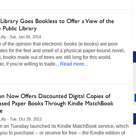
 Library Goes Bookless to Offer a View of the
 Public Library
illy - Sat, Jan 04, 2014
re of the opinion that electronic books (e-books) are poor
utes for the feel and smell of a physical paper-bound novel,
t, books made out of trees are still long for this world.
, if you're willing to trade...
Read more...
n Now Offers Discounted Digital Copies of
ased Paper Books Through Kindle MatchBook
ce
Lilly - Tue, Oct 29, 2013
 on Tuesday launched its Kindle MatchBook service, which
you to purchase -- or receive for free -- the Kindle edition of