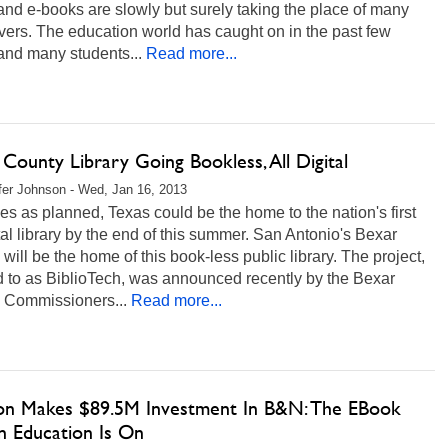
and e-books are slowly but surely taking the place of many
ers. The education world has caught on in the past few
and many students...
Read more...
County Library Going Bookless, All Digital
fer Johnson - Wed, Jan 16, 2013
goes as planned, Texas could be the home to the nation's first
ital library by the end of this summer. San Antonio's Bexar
will be the home of this book-less public library. The project,
d to as BiblioTech, was announced recently by the Bexar
 Commissioners...
Read more...
on Makes $89.5M Investment In B&N: The EBook
n Education Is On