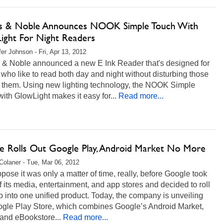
s & Noble Announces NOOK Simple Touch With
ight For Night Readers
fer Johnson - Fri, Apr 13, 2012
 & Noble announced a new E Ink Reader that's designed for
who like to read both day and night without disturbing those
 them. Using new lighting technology, the NOOK Simple
ith GlowLight makes it easy for...
Read more...
e Rolls Out Google Play, Android Market No More
Colaner - Tue, Mar 06, 2012
ose it was only a matter of time, really, before Google took
f its media, entertainment, and app stores and decided to roll
 into one unified product. Today, the company is unveiling
ogle Play Store, which combines Google’s Android Market,
and eBookstore...
Read more...