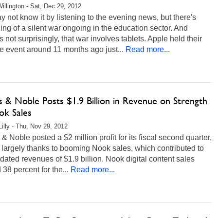
illington - Sat, Dec 29, 2012
 not know it by listening to the evening news, but there's
ng of a silent war ongoing in the education sector. And
 not surprisingly, that war involves tablets. Apple held their
e event around 11 months ago just...
Read more...
s & Noble Posts $1.9 Billion in Revenue on Strength
ok Sales
Lilly - Thu, Nov 29, 2012
& Noble posted a $2 million profit for its fiscal second quarter,
s largely thanks to booming Nook sales, which contributed to
dated revenues of $1.9 billion. Nook digital content sales
38 percent for the...
Read more...