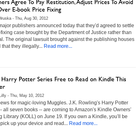
hers Agree To Pay Restitution, Adjust Prices To Avoid
Over E-book Price Fixing
Hruska - Thu, Aug 30, 2012
ajor publishers announced today that they'd agreed to settle
-fixing case brought by the Department of Justice rather than
ial. The original lawsuit brought against the publishing houses
that they illegally...
Read more...
 Harry Potter Series Free to Read on Kindle This
er
Lilly - Thu, May 10, 2012
ews for magic-loving Muggles. J.K. Rowling's Harry Potter
-- all seven books -- are coming to Amazon's Kindle Owners'
 Library (KOLL) on June 19. If you own a Kindle, you'll be
 pick up your device and read...
Read more...