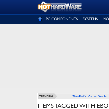
SIGN OUT
PC COMPONENTS
SYSTEMS
MO
ThinkPad X1 Carbon Gen 14
TRENDING:
ITEMS TAGGED WITH EB