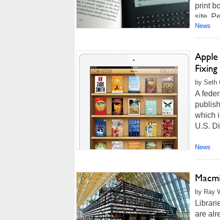
print b
site. P
News
Apple 
Fixin
by Seth 
A feder
publish
which i
U.S. Di
News
Macmil
by Ray W
Librari
are alre