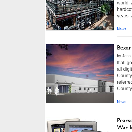
world, 
hardcov
years, 
News
Bexar 
by Jenni
If all 
all dig
County 
referre
County
News
Pears
War I