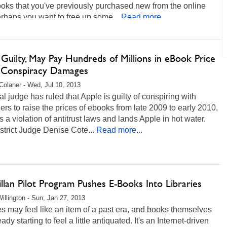
ooks that you've previously purchased new from the online
erhaps you want to free up some...
Read more...
Guilty, May Pay Hundreds of Millions in eBook Price
g Conspiracy Damages
Colaner - Wed, Jul 10, 2013
al judge has ruled that Apple is guilty of conspiring with
ers to raise the prices of ebooks from late 2009 to early 2010,
s a violation of antitrust laws and lands Apple in hot water.
strict Judge Denise Cote...
Read more...
lan Pilot Program Pushes E-Books Into Libraries
illington - Sun, Jan 27, 2013
es may feel like an item of a past era, and books themselves
ady starting to feel a little antiquated. It's an Internet-driven