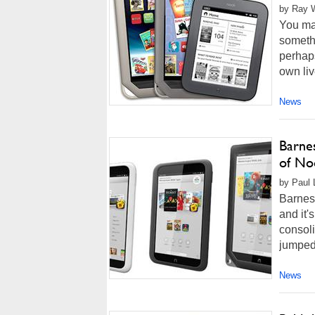
by Ray W
You may
somethi
perhaps
own liv
News
Barne
of No
by Paul 
Barnes 
and it'
consoli
jumped 
News