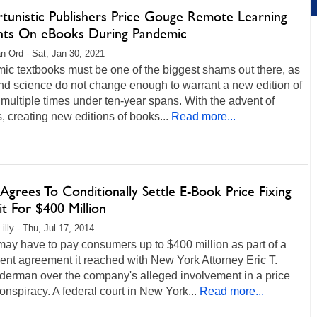
tunistic Publishers Price Gouge Remote Learning
nts On eBooks During Pandemic
n Ord - Sat, Jan 30, 2021
ic textbooks must be one of the biggest shams out there, as
nd science do not change enough to warrant a new edition of
multiple times under ten-year spans. With the advent of
 creating new editions of books...
Read more...
Agrees To Conditionally Settle E-Book Price Fixing
t For $400 Million
illy - Thu, Jul 17, 2014
ay have to pay consumers up to $400 million as part of a
ent agreement it reached with New York Attorney Eric T.
derman over the company's alleged involvement in a price
conspiracy. A federal court in New York...
Read more...