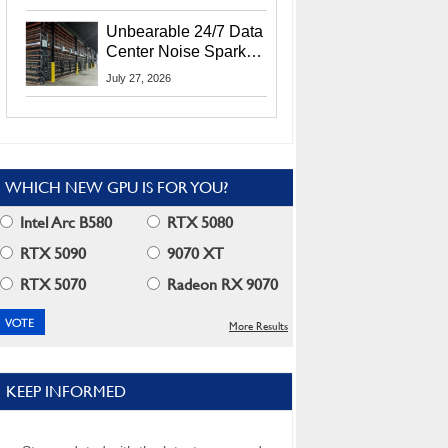
Security Info
Unbearable 24/7 Data
Center Noise Sparks
Lawsuit From Furious
July 27, 2026
Residents
WHICH NEW GPU IS FOR YOU?
Intel Arc B580
RTX 5080
RTX 5090
9070 XT
RTX 5070
Radeon RX 9070
More Results
KEEP INFORMED