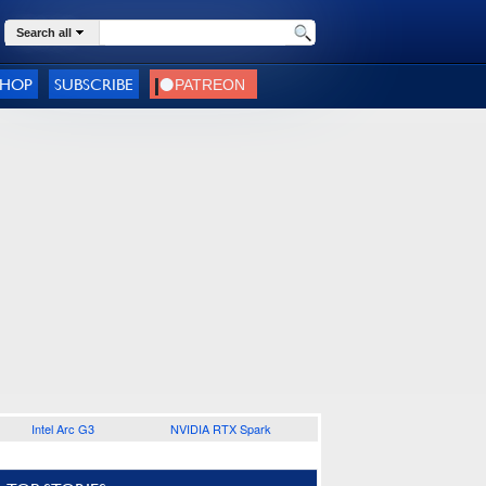
Search all
SHOP
SUBSCRIBE
Intel Arc G3
NVIDIA RTX Spark