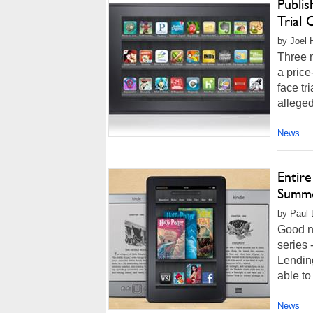
Publis
Trial 
by Joel 
Three m
a price
face tr
alleged 
News
Entire
Summ
by Paul 
Good n
series 
Lending
able to
News