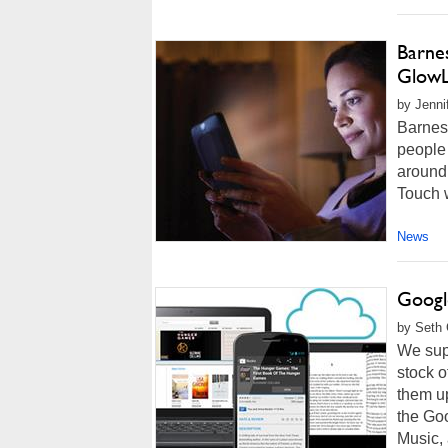
Barne
GlowL
by Jenni
Barnes
people 
around
Touch w
News
Googl
by Seth 
We supp
stock o
them up
the Go
Music, 