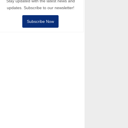
Stay updated with the latest news and
updates. Subscribe to our newsletter!
Subscribe Now