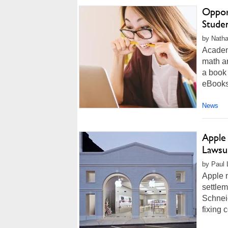
Oppor
Stude
by Natha
Academ
math a
a book 
eBooks,
News
Apple 
Lawsui
by Paul L
Apple m
settlem
Schnei
fixing 