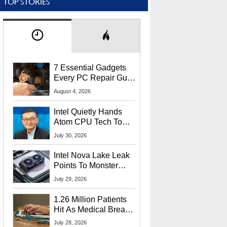
TOP STORIES
7 Essential Gadgets
Every PC Repair Guru
Should Own
August 4, 2026
Intel Quietly Hands
Atom CPU Tech To
Startup Linked To
July 30, 2026
CEO Lip-Bu Tan
Intel Nova Lake Leak
Points To Monster
65W Xe3p iGPU
July 29, 2026
Power Delivery
1.26 Million Patients
Hit As Medical Breach
Exposes Social
July 28, 2026