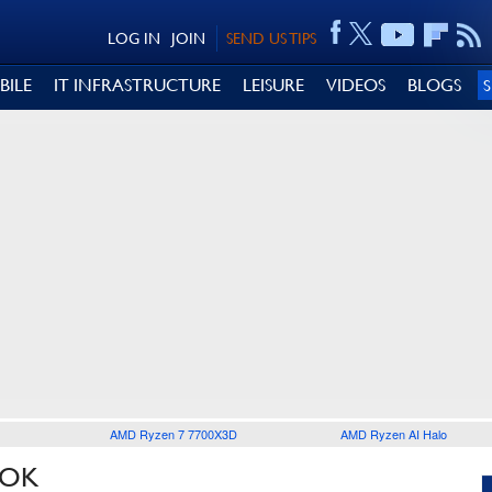
LOG IN
JOIN
SEND US TIPS
BILE
IT INFRASTRUCTURE
LEISURE
VIDEOS
BLOGS
AMD Ryzen 7 7700X3D
AMD Ryzen AI Halo
OOK