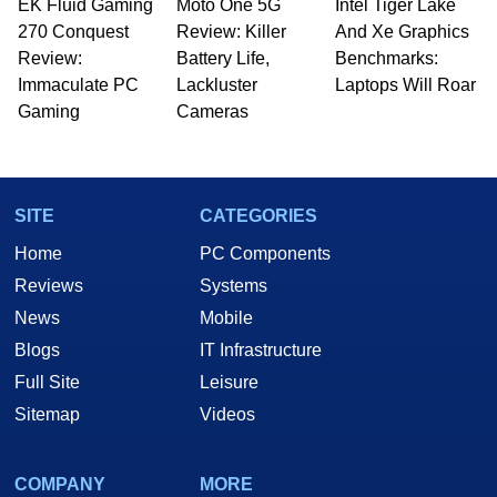
EK Fluid Gaming
Moto One 5G
Intel Tiger Lake
270 Conquest
Review: Killer
And Xe Graphics
Review:
Battery Life,
Benchmarks:
Immaculate PC
Lackluster
Laptops Will Roar
Gaming
Cameras
SITE
CATEGORIES
Home
PC Components
Reviews
Systems
News
Mobile
Blogs
IT Infrastructure
Full Site
Leisure
Sitemap
Videos
COMPANY
MORE