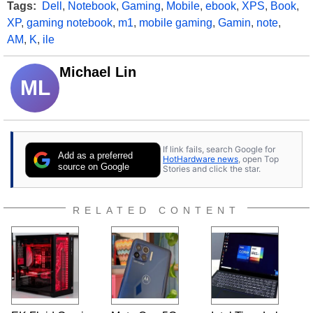
Tags:
Dell
,
Notebook
,
Gaming
,
Mobile
,
ebook
,
XPS
,
Book
,
XP
,
gaming notebook
,
m1
,
mobile gaming
,
Gamin
,
note
,
AM
,
K
,
ile
Michael Lin
ML
If link fails, search Google for
Add as a preferred
HotHardware news
, open Top
source on Google
Stories and click the star.
RELATED CONTENT