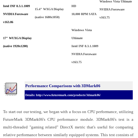
Windows Vista Ultimate
Intel INF 8.3.1.1009
HD
15.4" WXGA Display
NVIDIA Forceware
NVIDIA Forceware
10,000 RPM SATA
(native 1680x1050)
v163.75
v163.86
Windows Vista
17" WUXGA Display
Ultimate
(native 1920x1200)
Intel INF 8.3.1.1009
NVIDIA Forceware
v163.75
Performance Comparisons with 3DMark06
Details: http://www.futuremark.com/products/3dmark06/
To start out our testing, we began with a focus on CPU performance, utilizing
FutureMark 3DMark06's CPU performance module. 3DMark06's test is a
multi-threaded "gaming related" DirectX metric that's useful for comparing
relative performance between similarly equipped systems. This test consists of