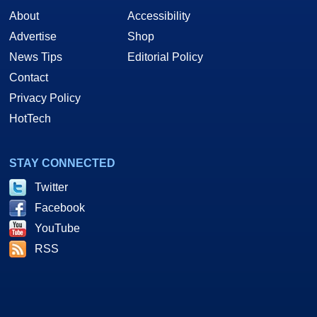
About
Accessibility
Advertise
Shop
News Tips
Editorial Policy
Contact
Privacy Policy
HotTech
STAY CONNECTED
Twitter
Facebook
YouTube
RSS