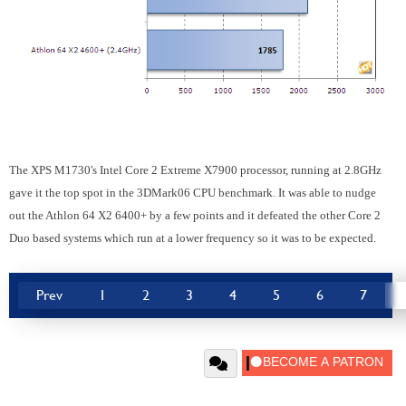
The XPS M1730's Intel Core 2 Extreme X7900 processor, running at 2.8GHz
gave it the top spot in the 3DMark06 CPU benchmark. It was able to nudge
out the Athlon 64 X2 6400+ by a few points and it defeated the other Core 2
Duo based systems which run at a lower frequency so it was to be expected.
Prev
1
2
3
4
5
6
7