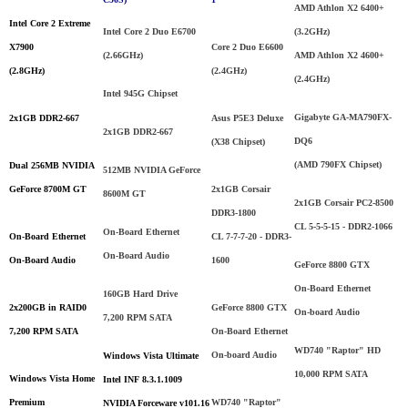
AMD Athlon X2 6400+
Intel Core 2 Extreme
Intel Core 2 Duo E6700
(3.2GHz)
X7900
Core 2 Duo E6600
(
2.66GHz
)
AMD Athlon X2 4600+
(2.8GHz)
(2.4GHz)
(2.4GHz)
Intel 945G Chipset
Gigabyte GA-MA790FX-
2x1GB DDR2-667
Asus P5E3 Deluxe
2x1GB DDR2-667
DQ6
(X38 Chipset)
(AMD 790FX Chipset)
Dual
256MB
NVIDIA
512MB NVIDIA GeForce
GeForce 8700M GT
2x1GB Corsair
8600M GT
2x1GB Corsair PC2-8500
DDR3-1800
CL 5-5-5-15 - DDR2-1066
On-Board Ethernet
On-Board Ethernet
CL 7-7-7-20 - DDR3-
On-Board Audio
On-Board Audio
1600
GeForce 8800 GTX
On-Board Ethernet
160GB Hard Drive
2x200GB in RAID0
GeForce 8800 GTX
On-board Audio
7,200 RPM SATA
7,200 RPM SATA
On-Board Ethernet
WD740 "Raptor" HD
On-board Audio
Windows Vista Ultimate
10,000 RPM SATA
Windows Vista Home
Intel INF 8.3.1.1009
Premium
WD740 "Raptor"
NVIDIA Forceware v101.16