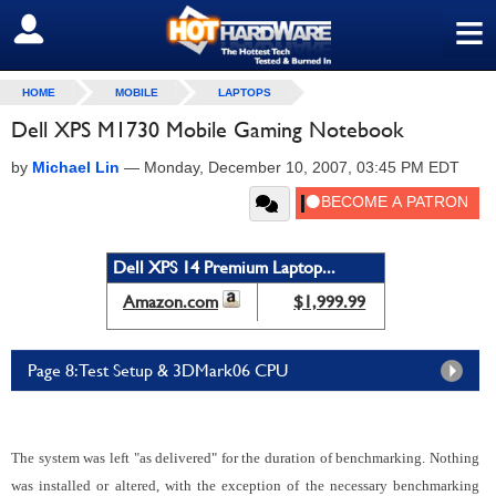
≡
SIGN OUT
HOME
MOBILE
LAPTOPS
Dell XPS M1730 Mobile Gaming Notebook
by
Michael Lin
—
Monday, December 10, 2007, 03:45 PM EDT
Dell XPS 14 Premium Laptop...
Amazon.com
$1,999.99
Page 8: Test Setup & 3DMark06 CPU
The system was left "as delivered" for the duration of benchmarking. Nothing
was installed or altered, with the exception of the necessary benchmarking