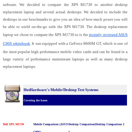
software. We decided to compare the XPS M1730 to another desktop
replacement laptop and several actual desktops. We decided to include the
desktops in our benchmarks to give you an idea of how much power you will
be able to wield on-the-go with the XPS M1730. The desktop replacement
laptop we chose to compare the XPS M1730 to is the
recently reviewed ASUS
C90S whitebook
. It was equipped with a GeForce 8600M GT, which is one of
the most popular high performance mobile video cards and can be found in a
large variety of performance mainstream laptops as well as many desktop
replacement laptops.
HotHardware's Mobile/Desktop Test Systems
Covering the bases
Dell XPS M1730
Mobile Comparison (ASUS
Desktop Comparison
Desktop Comparison 2
C90S)
1