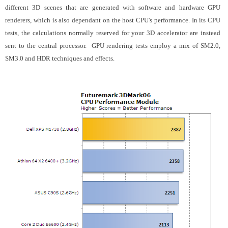
different 3D scenes that are generated with software and hardware GPU
renderers, which is also dependant on the host CPU's performance. In its CPU
tests, the calculations normally reserved for your 3D accelerator are instead
sent to the central processor. GPU rendering tests employ a mix of SM2.0,
SM3.0 and HDR techniques and effects.