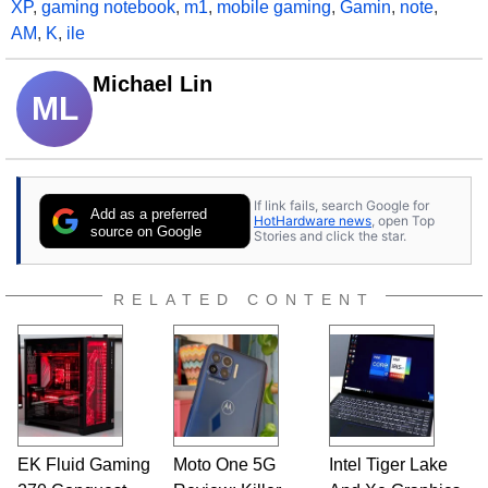
XP
,
gaming notebook
,
m1
,
mobile gaming
,
Gamin
,
note
,
AM
,
K
,
ile
Michael Lin
ML
If link fails, search Google for
Add as a preferred
HotHardware news
, open Top
source on Google
Stories and click the star.
RELATED CONTENT
EK Fluid Gaming
Moto One 5G
Intel Tiger Lake