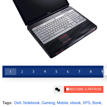
1
2
3
4
5
6
7
8
9
Tags:
Dell
,
Notebook
,
Gaming
,
Mobile
,
ebook
,
XPS
,
Book
,