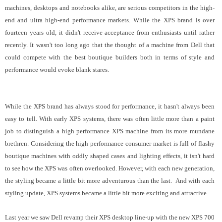
machines, desktops and notebooks alike, are serious competitors in the high-
end and ultra high-end performance markets. While the XPS brand is over
fourteen years old, it didn't receive acceptance from enthusiasts until rather
recently. It wasn't too long ago that the thought of a machine from Dell that
could compete with the best boutique builders both in terms of style and
performance would evoke blank stares.
While the XPS brand has always stood for performance, it hasn't always been
easy to tell. With early XPS systems, there was often little more than a paint
job to distinguish a high performance XPS machine from its more mundane
brethren. Considering the high performance consumer market is full of flashy
boutique machines with oddly shaped cases and lighting effects, it isn't hard
to see how the XPS was often overlooked. However, with each new generation,
the styling became a little bit more adventurous than the last. And with each
styling update, XPS systems became a little bit more exciting and attractive.
Last year we saw Dell revamp their XPS desktop line-up with the new XPS 700