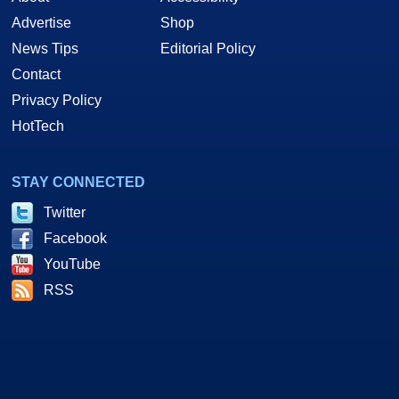
Advertise
Shop
News Tips
Editorial Policy
Contact
Privacy Policy
HotTech
STAY CONNECTED
Twitter
Facebook
YouTube
RSS