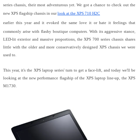
series chassis, their most adventurous yet. We got a chance to check out the
new XPS flagship chassis in our
look at the XPS 710 H2C
earlier this year and it evoked the same love it or hate it feelings that
commonly arise with flashy boutique computers. With its aggressive stance,
LED-lit exterior and massive proportions, the XPS 700 series chassis shares
little with the older and more conservatively designed XPS chassis we were
used to.
This year, it's the XPS laptop series' turn to get a face-lift, and today we'll be
looking at the new performance flagship of the XPS laptop line-up, the XPS
M1730.