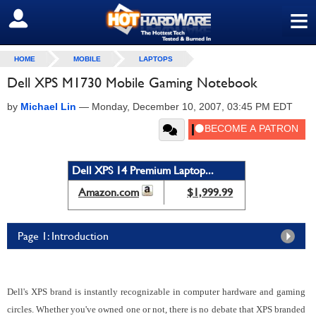
≡
SIGN OUT
HOME
MOBILE
LAPTOPS
Dell XPS M1730 Mobile Gaming Notebook
by
Michael Lin
—
Monday, December 10, 2007, 03:45 PM EDT
Dell XPS 14 Premium Laptop...
Amazon.com
$1,999.99
Page 1: Introduction
Dell's XPS brand is instantly recognizable in computer hardware and gaming
circles. Whether you've owned one or not, there is no debate that XPS branded