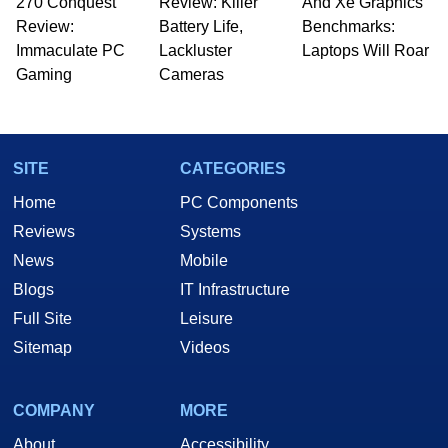
270 Conquest
Review: Killer
And Xe Graphics
Review:
Battery Life,
Benchmarks:
Immaculate PC
Lackluster
Laptops Will Roar
Gaming
Cameras
SITE
CATEGORIES
Home
PC Components
Reviews
Systems
News
Mobile
Blogs
IT Infrastructure
Full Site
Leisure
Sitemap
Videos
COMPANY
MORE
About
Accessibility