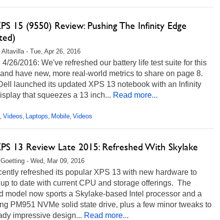
PS 15 (9550) Review: Pushing The Infinity Edge
ted)
Altavilla - Tue, Apr 26, 2016
4/26/2016: We've refreshed our battery life test suite for this
and have new, more real-world metrics to share on page 8.
ell launched its updated XPS 13 notebook with an Infinity
splay that squeezes a 13 inch...
Read more...
Videos
Laptops
Mobile
Videos
,
,
,
,
XPS 13 Review Late 2015: Refreshed With Skylake
 Goetting - Wed, Mar 09, 2016
cently refreshed its popular XPS 13 with new hardware to
t up to date with current CPU and storage offerings. The
d model now sports a Skylake-based Intel processor and a
g PM951 NVMe solid state drive, plus a few minor tweaks to
eady impressive design...
Read more...