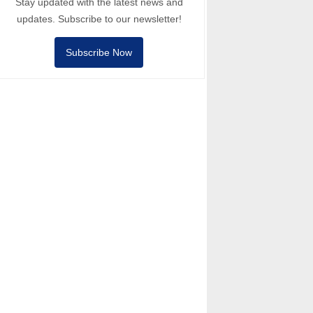
Stay updated with the latest news and
updates. Subscribe to our newsletter!
Subscribe Now