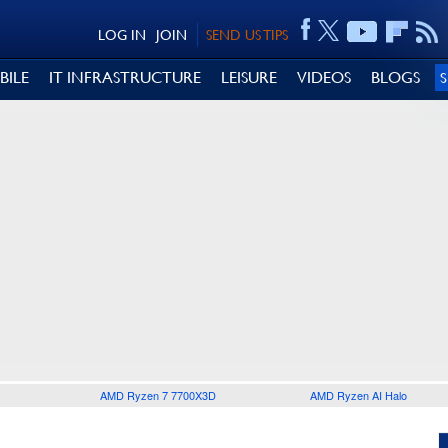
LOG IN
JOIN
SEND US TIPS
BILE
IT INFRASTRUCTURE
LEISURE
VIDEOS
BLOGS
AMD Ryzen 7 7700X3D
AMD Ryzen AI Halo