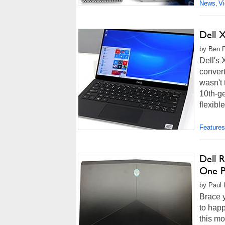
News
V
,
Dell 
by Ben F
Dell's 
convert
wasn't 
10th-ge
flexibl
Features
Dell R
One P
by Paul L
Brace y
to happ
this mo