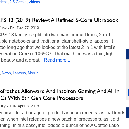
ideos
2.5 Geeks
Videos
,
,
XPS 13 (2019) Review: A Refined 6-Core Ultrabook
unk - Fri, Dec 27, 2019
XPS 13 family is split into two main product lines; 2-in-1
ible notebooks and traditional clamshell-style laptops. It
too long ago that we looked at the latest 2-in-1 with Intel's
neration Core i7-1065G7. That machine was a thin, light,
e beauty and a great...
Read more...
News
Laptops
Mobile
,
,
,
efreshes Alienware And Inspiron Gaming And All-In-
Cs With 8th Gen Core Processors
illy - Tue, Apr 03, 2018
ourself for a barrage of product announcements, as that tends
en when Intel releases a new batch of processors, as it did
rning. In this case, Intel added a bunch of new Coffee Lake