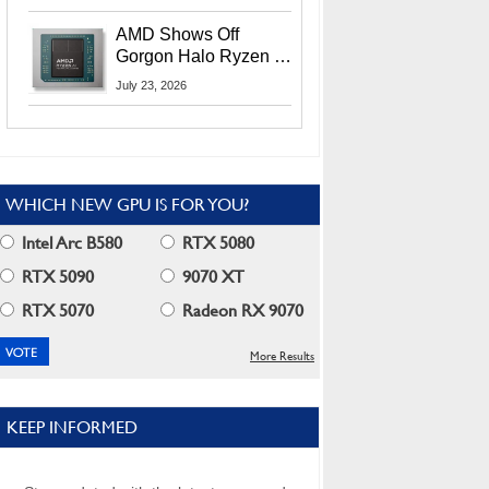
MI400X GPUs And
More At Advancing AI
AMD Shows Off
2026
Gorgon Halo Ryzen AI
Max PRO 400 Series
July 23, 2026
At Its Advancing AI
2026 Event
WHICH NEW GPU IS FOR YOU?
Intel Arc B580
RTX 5080
RTX 5090
9070 XT
RTX 5070
Radeon RX 9070
More Results
KEEP INFORMED