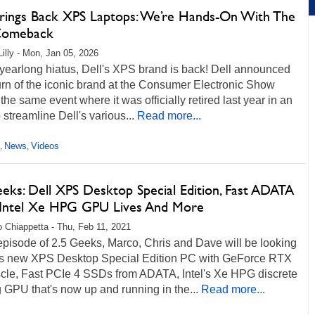
Brings Back XPS Laptops: We’re Hands-On With The
Comeback
Lilly - Mon, Jan 05, 2026
 yearlong hiatus, Dell's XPS brand is back! Dell announced
urn of the iconic brand at the Consumer Electronic Show
the same event where it was officially retired last year in an
o streamline Dell's various...
Read more...
News
Videos
,
,
eeks: Dell XPS Desktop Special Edition, Fast ADATA
 Intel Xe HPG GPU Lives And More
 Chiappetta - Thu, Feb 11, 2021
 episode of 2.5 Geeks, Marco, Chris and Dave will be looking
l's new XPS Desktop Special Edition PC with GeForce RTX
cle, Fast PCIe 4 SSDs from ADATA, Intel's Xe HPG discrete
GPU that's now up and running in the...
Read more...