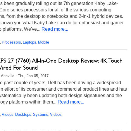
as been gradually rolling out its 7th generation Kaby Lake-
ore series processors for all of the various computing
ms, from the desktop to notebooks and 2-in-1 hybrid devices.
shown you what Kaby Lake can do for enthusiast and gamer
 platforms. We've...
Read more...
Processors
Laptops
Mobile
,
,
,
XPS 27 (7760) All-In-One Desktop Review: 4K Touch
ired For Sound
 Altavilla - Thu, Jan 05, 2017
e past couple of years, Dell has been driving a widespread
n effort of its consumer and commercial product lines and has
ystematically been updating both design signatures and the
ogy platforms within them...
Read more...
Videos
Desktops
Systems
Videos
,
,
,
,