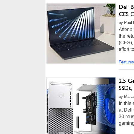
Dell 
CES 
by Paul 
After a
the ret
(CES), 
effort t
Features
2.5 G
SSDs,
by Marco
In this
at Del
30 mus
gaming 