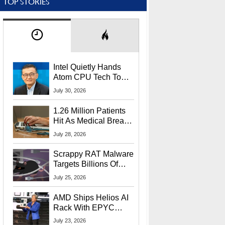
TOP STORIES
Intel Quietly Hands
Atom CPU Tech To
Startup Linked To
July 30, 2026
CEO Lip-Bu Tan
1.26 Million Patients
Hit As Medical Breach
Exposes Social
July 28, 2026
Security Info
Scrappy RAT Malware
Targets Billions Of
Chrome And Edge
July 25, 2026
Users
AMD Ships Helios AI
Rack With EPYC
9006 CPUs, Instinct
July 23, 2026