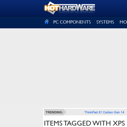
SIGN OUT
PC COMPONENTS
SYSTEMS
MO
ThinkPad X1 Carbon Gen 14
TRENDING:
ITEMS TAGGED WITH XPS