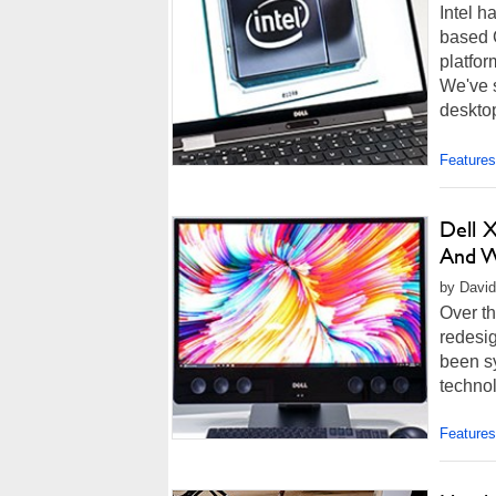
Intel h
based C
platfor
We've 
desktop
Features
Dell 
And W
by David
Over th
redesig
been s
technol
Features