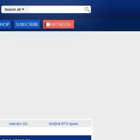
Search all
SHOP
SUBSCRIBE
Intel Arc G3
NVIDIA RTX Spark