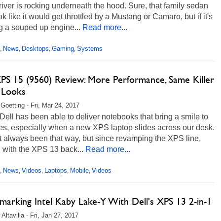
river is rocking underneath the hood. Sure, that family sedan
k like it would get throttled by a Mustang or Camaro, but if it's
g a souped up engine...
Read more...
News
Desktops
Gaming
Systems
,
,
,
,
XPS 15 (9560) Review: More Performance, Same Killer
 Looks
 Goetting - Fri, Mar 24, 2017
 Dell has been able to deliver notebooks that bring a smile to
es, especially when a new XPS laptop slides across our desk.
't always been that way, but since revamping the XPS line,
g with the XPS 13 back...
Read more...
News
Videos
Laptops
Mobile
Videos
,
,
,
,
,
marking Intel Kaby Lake-Y With Dell's XPS 13 2-in-1
Altavilla - Fri, Jan 27, 2017