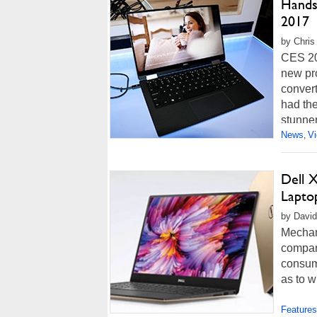
Hands
2017
by Chris
CES 201
new pr
convert
had the
stunner
News
V
,
Dell 
Lapto
by David
Mechani
compan
consume
as to w
Features