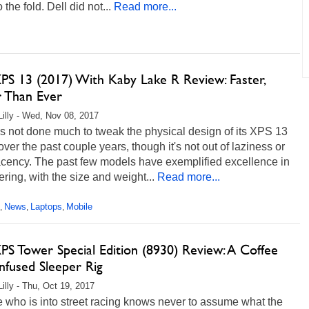
 the fold. Dell did not...
Read more...
XPS 13 (2017) With Kaby Lake R Review: Faster,
r Than Ever
Lilly - Wed, Nov 08, 2017
s not done much to tweak the physical design of its XPS 13
over the past couple years, though it's not out of laziness or
cency. The past few models have exemplified excellence in
ring, with the size and weight...
Read more...
News
Laptops
Mobile
,
,
,
PS Tower Special Edition (8930) Review: A Coffee
nfused Sleeper Rig
Lilly - Thu, Oct 19, 2017
 who is into street racing knows never to assume what the