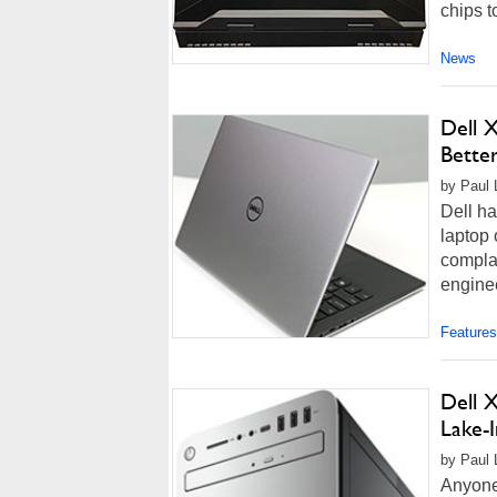
chips to
News
Dell 
Bette
by Paul 
Dell ha
laptop 
compla
enginee
Features
Dell X
Lake-I
by Paul 
Anyone