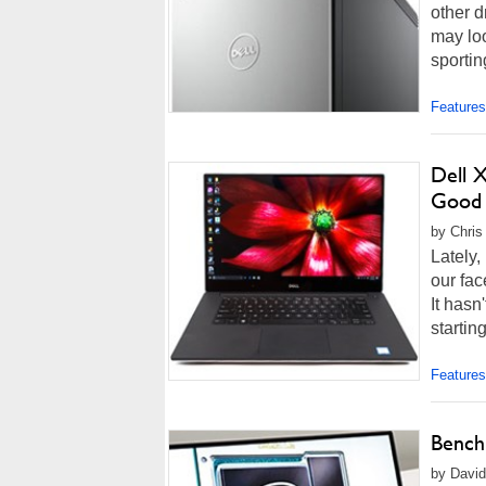
other d
may loo
sportin
Features
Dell 
Good
by Chris
Lately,
our fac
It hasn
startin
Features
Bench
by David 