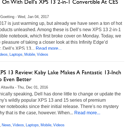
 On With Dell's XPS 13 2-in-1 Convertible At CES
 Goetting - Wed, Jan 04, 2017
7 is just warming up, but already we have seen a ton of hot
oducts unleashed. Among these is Dell’s new XPS 13 2-in-1
ible notebook, which first broke cover on Monday. Today, we
 pleasure of taking a closer look at this Infinity Edge’d
. Dell’s XPS 13...
Read more...
ideos
Laptops
Mobile
Videos
,
,
,
XPS 13 Review: Kaby Lake Makes A Fantastic 13-Inch
p Even Better
 Altavilla - Thu, Dec 01, 2016
cally speaking, Dell has done little to change or update the
y's wildly popular XPS 13 and 15 series of premium
r notebooks since their initial release. There's no mystery
hy that is the case, however. When...
Read more...
News
Videos
Laptops
Mobile
Videos
,
,
,
,
,