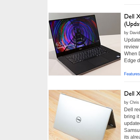
Dell X
(Upda
by David 
Update 
review 
When D
Edge di
Features
Dell 
by Chris
Dell re
bring i
update
Samsun
its alr