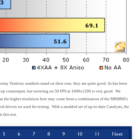
nemy Territory numbers stand on their own, they are quite good. As has been
esktop counterpart, but teetering on 50 FPS at 1600x1200 is very good. We
e at the higher resolution here may come from a combination of the MR9800's
ed drivers we used for testing. With a modded set of up-to-date Catalysts, the
 this test.
5
6
7
8
9
10
11
Next