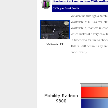
Benchmarks / Comparisons With Wolfens
Q3 Engine Based Freebie
We also ran through a batch
Wolfenstein: ET is a free, s
Wolfenstein, that was release
which makes it a very easy 
in timedemo feature to check
Wolfenstein: ET
1600x1200, without any anti
concurrently.