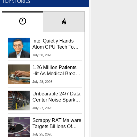
TOP STORIES
Intel Quietly Hands
Atom CPU Tech To
Startup Linked To
July 30, 2026
CEO Lip-Bu Tan
1.26 Million Patients
Hit As Medical Breach
Exposes Social
July 28, 2026
Security Info
Unbearable 24/7 Data
Center Noise Sparks
Lawsuit From Furious
July 27, 2026
Residents
Scrappy RAT Malware
Targets Billions Of
Chrome And Edge
July 25, 2026