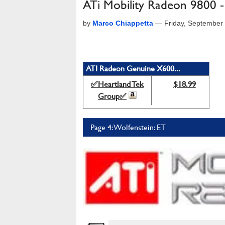
ATi Mobility Radeon 9800 
by
Marco Chiappetta
—
Friday, September
ATI Radeon Genuine X600...
✅Heartland Tek
$18.99
Group✅
Page 4: Wolfenstein: ET