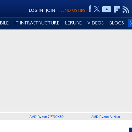
LOG IN
JOIN
SEND US TIPS
BILE
IT INFRASTRUCTURE
LEISURE
VIDEOS
BLOGS
AMD Ryzen 7 7700X3D
AMD Ryzen AI Halo