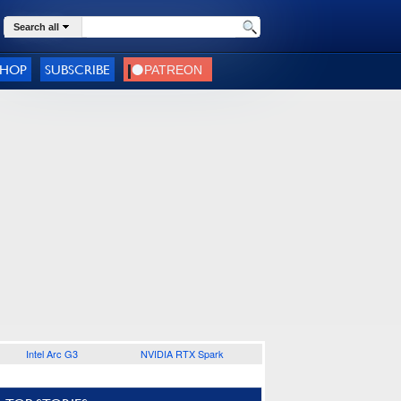
Search all
SHOP
SUBSCRIBE
Intel Arc G3
NVIDIA RTX Spark