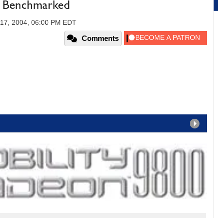
- Benchmarked
 17, 2004, 06:00 PM EDT
Comments