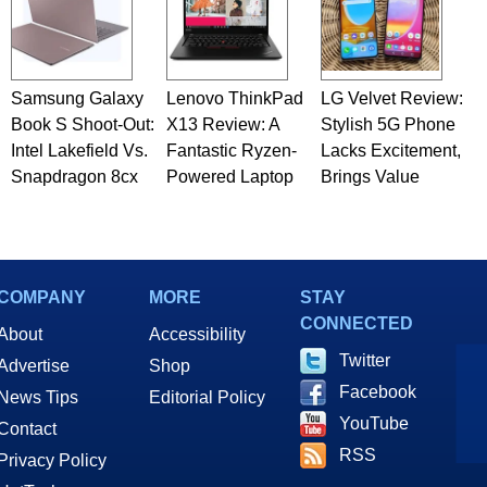
Samsung Galaxy
Lenovo ThinkPad
LG Velvet Review:
Book S Shoot-Out:
X13 Review: A
Stylish 5G Phone
Intel Lakefield Vs.
Fantastic Ryzen-
Lacks Excitement,
Snapdragon 8cx
Powered Laptop
Brings Value
COMPANY
MORE
STAY
CONNECTED
About
Accessibility
Twitter
Advertise
Shop
Facebook
News Tips
Editorial Policy
YouTube
Contact
RSS
Privacy Policy