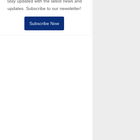
Stay updated with the latest news and
updates. Subscribe to our newsletter!
Subscribe Now