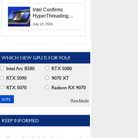
Users
Intel Confirms
HyperThreading
Returns Starting With
July 24, 2026
Coral Rapids In 2028
WHICH NEW GPU IS FOR YOU?
Intel Arc B580
RTX 5080
RTX 5090
9070 XT
RTX 5070
Radeon RX 9070
More Results
KEEP INFORMED