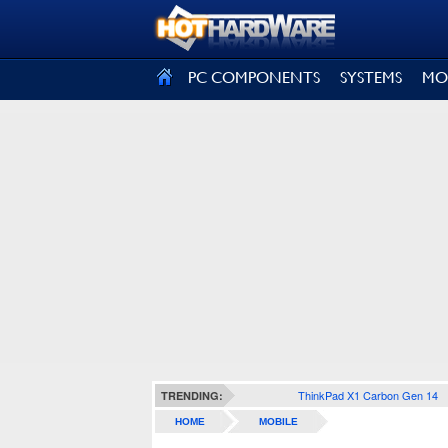
SIGN OUT
PC COMPONENTS
SYSTEMS
MO
ThinkPad X1 Carbon Gen 14
TRENDING:
HOME
MOBILE