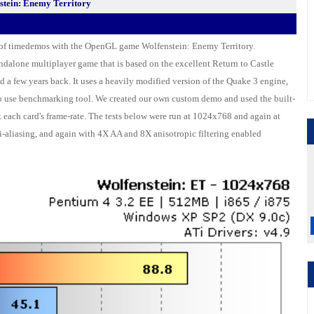
tein: Enemy Territory
 of timedemos with the OpenGL game Wolfenstein: Enemy Territory.
tandalone multiplayer game that is based on the excellent Return to Castle
d a few years back. It uses a heavily modified version of the Quake 3 engine,
to use benchmarking tool. We created our own custom demo and used the built-
 each card's frame-rate. The tests below were run at 1024x768 and again at
-aliasing, and again with 4X AA and 8X anisotropic filtering enabled