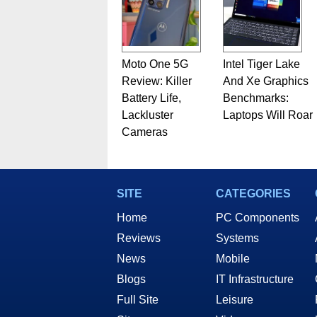
Moto One 5G
Intel Tiger Lake
Review: Killer
And Xe Graphics
Battery Life,
Benchmarks:
Lackluster
Laptops Will Roar
Cameras
SITE
CATEGORIES
Home
PC Components
Reviews
Systems
News
Mobile
Blogs
IT Infrastructure
Full Site
Leisure