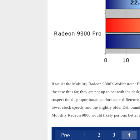
If we let the Mobility Radeon 9800's Wolfenstein: E
the case thus far, they are not up to par with the d
suspect the disproportionate performance differenc
lower clock speeds, and the slightly older Dell brand
Mobility Radeon 9800 would likely perform better in
Prev
1
2
3
4