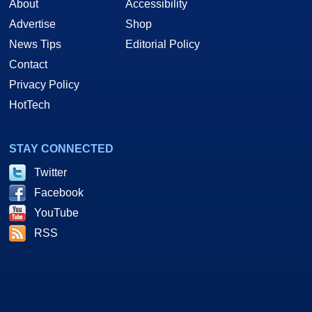
About
Accessibility
Advertise
Shop
News Tips
Editorial Policy
Contact
Privacy Policy
HotTech
STAY CONNECTED
Twitter
Facebook
YouTube
RSS