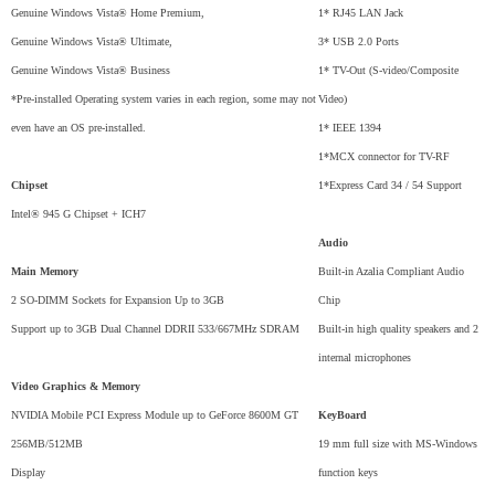
Genuine Windows Vista® Home Premium,
1* RJ45 LAN Jack
Genuine Windows Vista® Ultimate,
3* USB 2.0 Ports
Genuine Windows Vista® Business
1* TV-Out (S-video/Composite
*Pre-installed Operating system varies in each region, some may not
Video)
even have an OS pre-installed.
1* IEEE 1394
1*MCX connector for TV-RF
Chipset
1*Express Card 34 / 54 Support
Intel® 945 G Chipset + ICH7
Audio
Main Memory
Built-in Azalia Compliant Audio
2 SO-DIMM Sockets for Expansion Up to 3GB
Chip
Support up to 3GB Dual Channel DDRII 533/667MHz SDRAM
Built-in high quality speakers and 2
internal microphones
Video Graphics & Memory
NVIDIA Mobile PCI Express Module up to GeForce 8600M GT
KeyBoard
256MB/512MB
19 mm full size with MS-Windows
Display
function keys