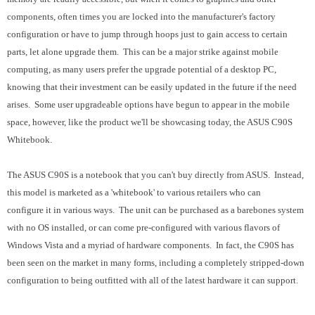
components, often times you are locked into the manufacturer's factory
configuration or have to jump through hoops just to gain access to certain
parts, let alone upgrade them. This can be a major strike against mobile
computing, as many users prefer the upgrade potential of a desktop PC,
knowing that their investment can be easily updated in the future if the need
arises. Some user upgradeable options have begun to appear in the mobile
space, however, like the product we'll be showcasing today, the ASUS C90S
Whitebook.
The ASUS C90S is a notebook that you can't buy directly from ASUS. Instead,
this model is marketed as a 'whitebook' to various retailers who can
configure it in various ways. The unit can be purchased as a barebones system
with no OS installed, or can come pre-configured with various flavors of
Windows Vista and a myriad of hardware components. In fact, the C90S has
been seen on the market in many forms, including a completely stripped-down
configuration to being outfitted with all of the latest hardware it can support.