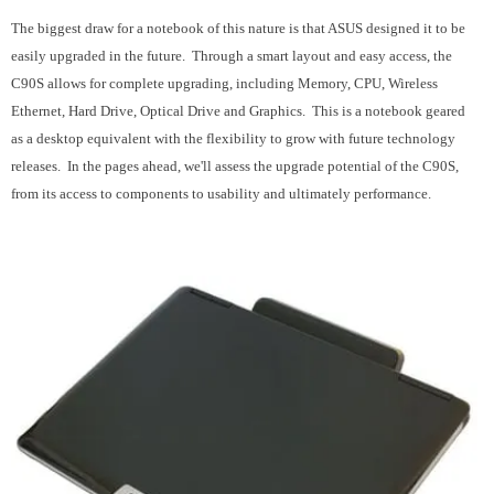
The biggest draw for a notebook of this nature is that ASUS designed it to be
easily upgraded in the future. Through a smart layout and easy access, the
C90S allows for complete upgrading, including Memory, CPU, Wireless
Ethernet, Hard Drive, Optical Drive and Graphics. This is a notebook geared
as a desktop equivalent with the flexibility to grow with future technology
releases. In the pages ahead, we'll assess the upgrade potential of the C90S,
from its access to components to usability and ultimately performance.