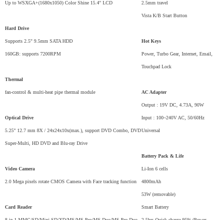
Up to WSXGA+(1680x1050) Color Shine 15.4'' LCD
2.5mm travel
Vista K/B Start Button
Hard Drive
Supports 2.5" 9.5mm SATA HDD
Hot Keys
160GB: supports 7200RPM
Power, Turbo Gear, Internet, Email,
Touchpad Lock
Thermal
fan-control & multi-heat pipe thermal module
AC Adapter
Output : 19V DC, 4.73A, 90W
Optical Drive
Input : 100~240V AC, 50/60Hz
5.25" 12.7 mm 8X / 24x24x10x(max.), support DVD Combo, DVD
Universal
Super-Multi, HD DVD and Blu-ray Drive
Battery Pack & Life
Video Camera
Li-Ion 6 cells
2.0 Mega pixels rotate CMOS Camera with Face tracking function
4800mAh
53W (removable)
Card Reader
Smart Battery
8-in-1 MMC/SD/Mini-SD/XD/MS/MS-Pro/MS-Duo/MS-Pro-Duo
2.5hrs Quick charge 95% (Power