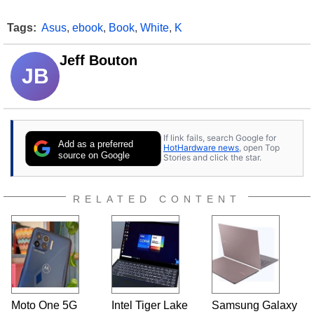
Tags:
Asus
,
ebook
,
Book
,
White
,
K
Jeff Bouton
JB
If link fails, search Google for
Add as a preferred
HotHardware news
, open Top
source on Google
Stories and click the star.
RELATED CONTENT
Moto One 5G
Intel Tiger Lake
Samsung Galaxy