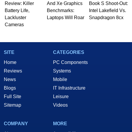
Review: Killer
And Xe Graphics
Book S Shoot-Out:
Battery Life,
Benchmarks:
Intel Lakefield Vs.
Lackluster
Laptops Will Roar
Snapdragon 8cx
Cameras
SITE
CATEGORIES
Home
PC Components
Reviews
Systems
News
Mobile
Blogs
IT Infrastructure
Full Site
Leisure
Sitemap
Videos
COMPANY
MORE