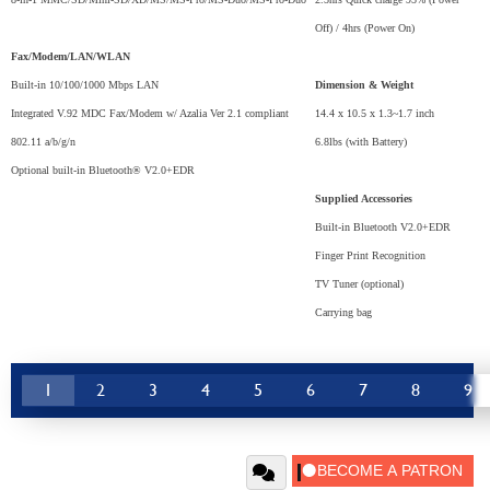
Off) / 4hrs (Power On)
Fax/Modem/LAN/WLAN
Built-in 10/100/1000 Mbps LAN
Dimension & Weight
Integrated V.92 MDC Fax/Modem w/ Azalia Ver 2.1 compliant
14.4 x 10.5 x 1.3~1.7 inch
802.11 a/b/g/n
6.8lbs (with Battery)
Optional built-in Bluetooth® V2.0+EDR
Supplied Accessories
Built-in Bluetooth V2.0+EDR
Finger Print Recognition
TV Tuner (optional)
Carrying bag
1
2
3
4
5
6
7
8
9