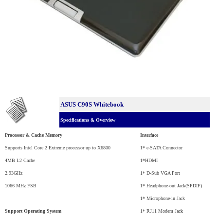
ASUS C90S Whitebook
Specifications & Overview
Processor & Cache Memory
Interface
Supports Intel Core 2 Extreme processor up to X6800
1* e-SATA Connector
4MB L2 Cache
1*HDMI
2.93GHz
1* D-Sub VGA Port
1066 MHz FSB
1* Headphone-out Jack(SPDIF)
1* Microphone-in Jack
Support Operating System
1* RJ11 Modem Jack