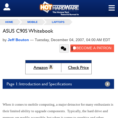
≡
SIGN OUT
HOME
MOBILE
LAPTOPS
ASUS C90S Whitebook
by
Jeff Bouton
—
Tuesday, December 04, 2007, 04:00 AM EDT
Amazon
Check Price
Page 1: Introduction and Specifications
When it comes to mobile computing, a major detractor for many enthusiasts is
their limited ability to upgrade components. Typically, the hard drive and
memory are readily accessible, but when it comes to graphics and other