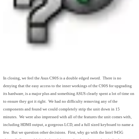
In closing, we feel the Asus C90S is a double edged sword. There is no
denying that the easy access to the inner workings of the C90S for upgrading
its hardware, is a major plus and something ASUS clearly spent a lot of time on
to ensure they got it right. We had no difficulty removing any of the
components and found we could completely strip the unit down in 15
minutes. We were also impressed with all of the features the unit comes with,
including HDMI output, a gorgeous LCD, and a full sized keyboard to name a
few. But we question other decisions. First, why go with the Intel 945G