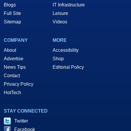
Blogs
IT Infrastructure
Full Site
Leisure
Sitemap
Videos
COMPANY
MORE
About
Accessibility
Advertise
Shop
News Tips
Editorial Policy
Contact
Privacy Policy
HotTech
STAY CONNECTED
Twitter
Facebook