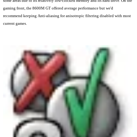
some areas due to its relatively low-clocked memory and its hard drive. On the
gaming front, the 8600M GT offered average performance but we'd
recommend keeping Anti-aliasing for anisotropic filtering disabled with most
current games.