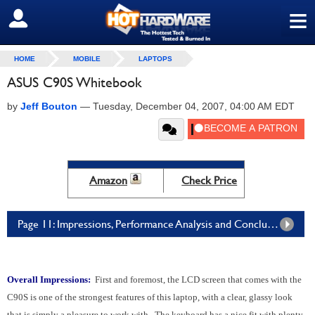
≡
SIGN OUT
HOME
MOBILE
LAPTOPS
ASUS C90S Whitebook
by
Jeff Bouton
—
Tuesday, December 04, 2007, 04:00 AM EDT
Amazon
Check Price
Page 11: Impressions, Performance Analysis and Conclusion
Overall Impressions:
First and foremost, the LCD screen that comes with the
C90S is one of the strongest features of this laptop, with a clear, glassy look
that is simply a pleasure to work with. The keyboard has a nice fit with plenty