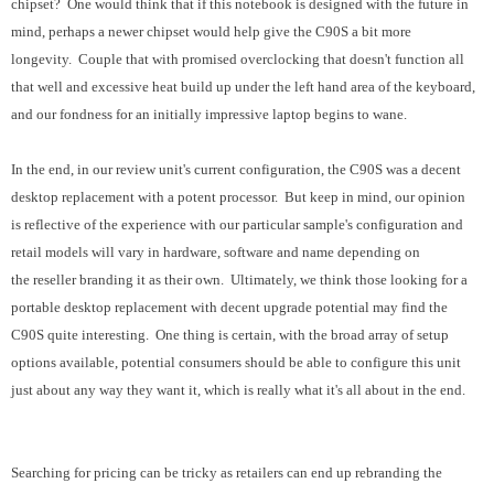
chipset? One would think that if this notebook is designed with the future in
mind, perhaps a newer chipset would help give the C90S a bit more
longevity. Couple that with promised overclocking that doesn't function all
that well and excessive heat build up under the left hand area of the keyboard,
and our fondness for an initially impressive laptop begins to wane.
In the end, in our review unit's current configuration, the C90S was a decent
desktop replacement with a potent processor. But keep in mind, our opinion
is reflective of the experience with our particular sample's configuration and
retail models will vary in hardware, software and name depending on
the reseller branding it as their own. Ultimately, we think those looking for a
portable desktop replacement with decent upgrade potential may find the
C90S quite interesting. One thing is certain, with the broad array of setup
options available, potential consumers should be able to configure this unit
just about any way they want it, which is really what it's all about in the end.
Searching for pricing can be tricky as retailers can end up rebranding the