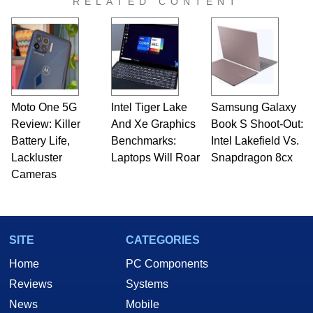
RELATED CONTENT
Moto One 5G
Intel Tiger Lake
Samsung Galaxy
Review: Killer
And Xe Graphics
Book S Shoot-Out:
Battery Life,
Benchmarks:
Intel Lakefield Vs.
Lackluster
Laptops Will Roar
Snapdragon 8cx
Cameras
SITE
CATEGORIES
Home
PC Components
Reviews
Systems
News
Mobile