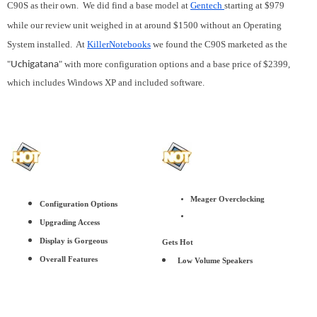
C90S as their own. We did find a base model at
Gentech
starting at $979
while our review unit weighed in at around $1500 without an Operating
System installed. At
KillerNotebooks
we found the C90S marketed as the
"
" with more configuration options and a base price of $2399,
Uchigatana
which includes Windows XP and included software.
Meager Overclocking
Configuration Options
Upgrading Access
Display is Gorgeous
Gets Hot
Overall Features
Low Volume Speakers