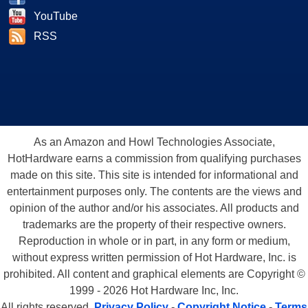
YouTube
RSS
As an Amazon and Howl Technologies Associate,
HotHardware earns a commission from qualifying purchases
made on this site. This site is intended for informational and
entertainment purposes only. The contents are the views and
opinion of the author and/or his associates. All products and
trademarks are the property of their respective owners.
Reproduction in whole or in part, in any form or medium,
without express written permission of Hot Hardware, Inc. is
prohibited. All content and graphical elements are Copyright ©
1999 - 2026 Hot Hardware Inc, Inc.
All rights reserved.
Privacy Policy
-
Copyright Notice
-
Terms