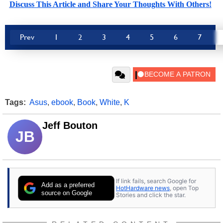
Discuss This Article and Share Your Thoughts With Others!
Prev
1
2
3
4
5
6
7
Tags:
Asus
,
ebook
,
Book
,
White
,
K
Jeff Bouton
JB
If link fails, search Google for
Add as a preferred
HotHardware news
, open Top
source on Google
Stories and click the star.