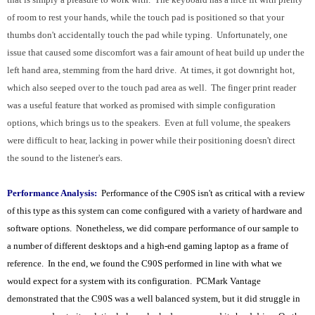
of room to rest your hands, while the touch pad is positioned so that your
thumbs don't accidentally touch the pad while typing. Unfortunately, one
issue that caused some discomfort was a fair amount of heat build up under the
left hand area, stemming from the hard drive. At times, it got downright hot,
which also seeped over to the touch pad area as well. The finger print reader
was a useful feature that worked as promised with simple configuration
options, which brings us to the speakers. Even at full volume, the speakers
were difficult to hear, lacking in power while their positioning doesn't direct
the sound to the listener's ears.
Performance Analysis:
Performance of the C90S isn't as critical with a review
of this type as this system can come configured with a variety of hardware and
software options. Nonetheless, we did compare performance of our sample to
a number of different desktops and a high-end gaming laptop as a frame of
reference. In the end, we found the C90S performed in line with what we
would expect for a system with its configuration. PCMark Vantage
demonstrated that the C90S was a well balanced system, but it did struggle in