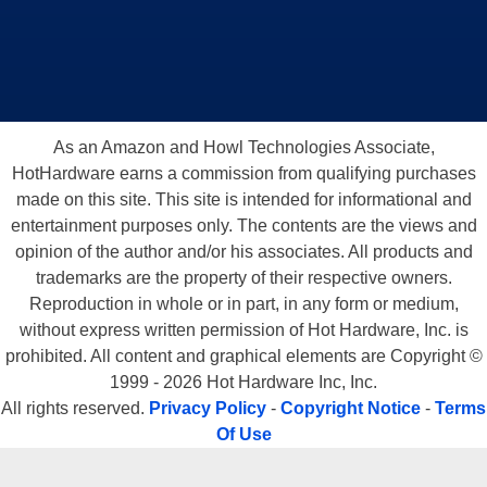
As an Amazon and Howl Technologies Associate,
HotHardware earns a commission from qualifying purchases
made on this site. This site is intended for informational and
entertainment purposes only. The contents are the views and
opinion of the author and/or his associates. All products and
trademarks are the property of their respective owners.
Reproduction in whole or in part, in any form or medium,
without express written permission of Hot Hardware, Inc. is
prohibited. All content and graphical elements are Copyright ©
1999 - 2026 Hot Hardware Inc, Inc.
All rights reserved.
Privacy Policy
-
Copyright Notice
-
Terms
Of Use