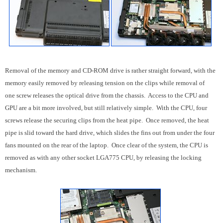
Removal of the memory and CD-ROM drive is rather straight forward, with the
memory easily removed by releasing tension on the clips while removal of
one screw releases the optical drive from the chassis. Access to the CPU and
GPU are a bit more involved, but still relatively simple. With the CPU, four
screws release the securing clips from the heat pipe. Once removed, the heat
pipe is slid toward the hard drive, which slides the fins out from under the four
fans mounted on the rear of the laptop. Once clear of the system, the CPU is
removed as with any other socket LGA775 CPU, by releasing the locking
mechanism.