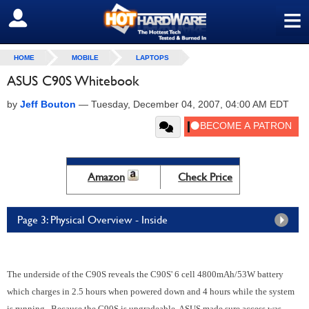
≡
SIGN OUT
HOME
MOBILE
LAPTOPS
ASUS C90S Whitebook
by
Jeff Bouton
—
Tuesday, December 04, 2007, 04:00 AM EDT
Amazon
Check Price
Page 3: Physical Overview - Inside
The underside of the C90S reveals the C90S' 6 cell 4800mAh/53W battery
which charges in 2.5 hours when powered down and 4 hours while the system
is running. Because the C90S is upgradeable, ASUS made sure access was