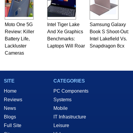
Moto One 5G
Intel Tiger Lake
Samsung Galaxy
Review: Killer
And Xe Graphics
Book S Shoot-Out:
Battery Life,
Benchmarks:
Intel Lakefield Vs.
Lackluster
Laptops Will Roar
Snapdragon 8cx
Cameras
SITE
CATEGORIES
Home
PC Components
Reviews
Systems
News
Mobile
Blogs
IT Infrastructure
Full Site
Leisure