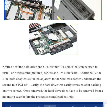
Nestled near the hard drive and CPU are mini-PCI slots that can be used to
install a wireless card (pictured) as well as a TV Tuner card. Additionally, the
Bluetooth adapter is situated adjacent to the wireless adapter, underneath the
second min-PCI slot. Lastly, the hard drive was easily removed after backing
out two screws. Once removed, the hard drive does have to be removed from a
mounting cage before the process is completed entirely.