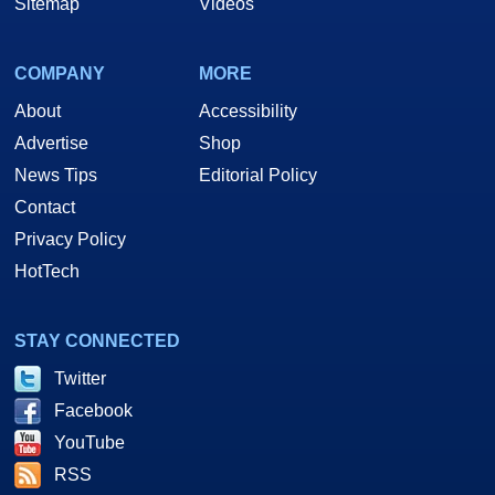
Sitemap
Videos
COMPANY
MORE
About
Accessibility
Advertise
Shop
News Tips
Editorial Policy
Contact
Privacy Policy
HotTech
STAY CONNECTED
Twitter
Facebook
YouTube
RSS