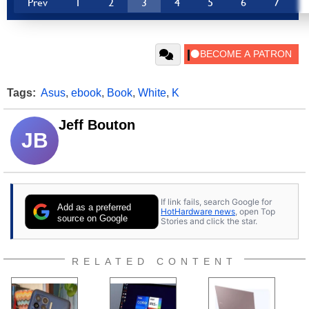
Prev
1
2
3
4
5
6
7
Tags:
Asus
,
ebook
,
Book
,
White
,
K
Jeff Bouton
JB
If link fails, search Google for
Add as a preferred
HotHardware news
, open Top
source on Google
Stories and click the star.
RELATED CONTENT