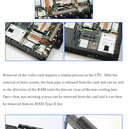
Removal of the video card requires a similar process as the CPU. With the
removal of three screws, the heat pipe is released from the card and can be slid
in the direction of the RAM until the fins are clear of the rear cooling fans.
Once clear, two securing screws can be removed from the card and it can then
be removed from its MXM Type II slot .