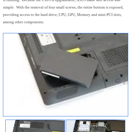
simple. With the removal of four small screws, the entire bottom is exposed,
providing access to the hard drive, CPU, GPU, Memory and mini-PCI slots,
among other components.