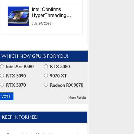
Users
Intel Confirms
HyperThreading
Returns Starting With
July 24, 2026
Coral Rapids In 2028
WHICH NEW GPU IS FOR YOU?
Intel Arc B580
RTX 5080
RTX 5090
9070 XT
RTX 5070
Radeon RX 9070
More Results
KEEP INFORMED