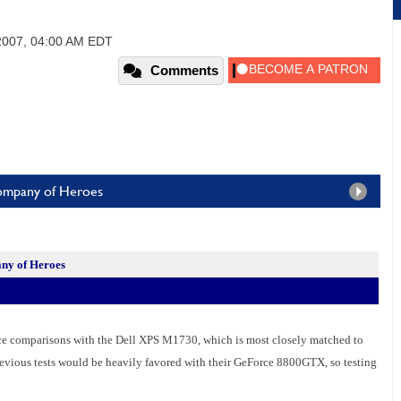
2007, 04:00 AM EDT
Comments
Company of Heroes
ny of Heroes
nce comparisons with the Dell XPS M1730, which is most closely matched to
vious tests would be heavily favored with their GeForce 8800GTX, so testing