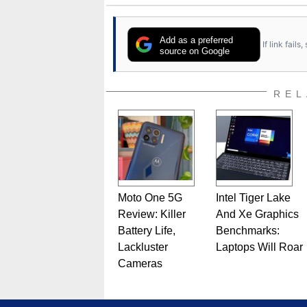
Add as a preferred
If link fail
source on Google
REL
Moto One 5G
Intel Tiger Lake
Review: Killer
And Xe Graphics
Battery Life,
Benchmarks:
Lackluster
Laptops Will Roar
Cameras