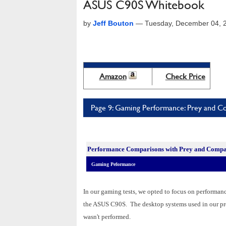
ASUS C90S Whitebook
by
Jeff Bouton
—
Tuesday, December 04, 
Amazon
Check Price
Page 9: Gaming Performance: Prey and 
Performance Comparisons w
ith Prey and Compa
Gaming Peformance
In our gaming tests, we opted to focus on performa
the ASUS C90S. The desktop systems used in our pre
wasn't performed.