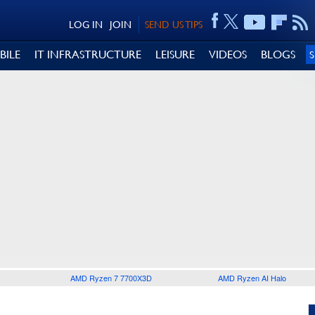
LOG IN
JOIN
SEND US TIPS
BILE
IT INFRASTRUCTURE
LEISURE
VIDEOS
BLOGS
AMD Ryzen 7 7700X3D
AMD Ryzen AI Halo