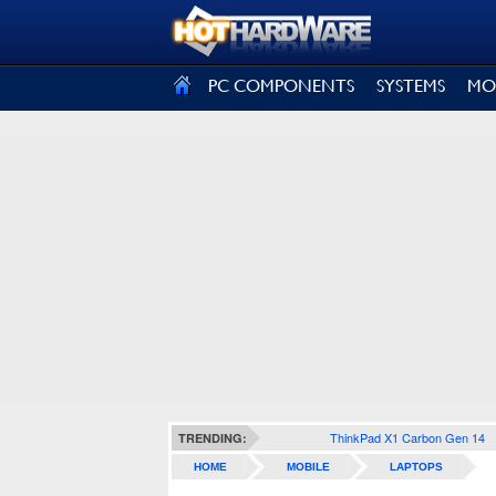
SIGN OUT
PC COMPONENTS
SYSTEMS
MO
ThinkPad X1 Carbon Gen 14
TRENDING:
HOME
MOBILE
LAPTOPS