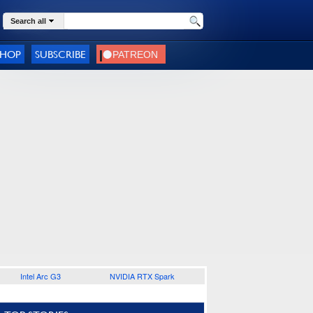
Search all
SHOP
SUBSCRIBE
Intel Arc G3
NVIDIA RTX Spark