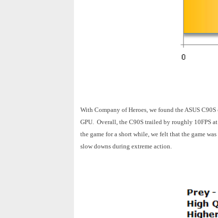
With Company of Heroes, we found the ASUS C90S c
GPU. Overall, the C90S trailed by roughly 10FPS at 
the game for a short while, we felt that the game w
slow downs during extreme action.