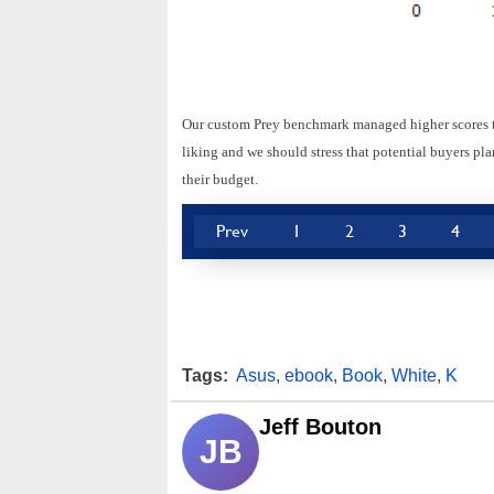
Our custom Prey benchmark managed higher scores tha
liking and we should stress that potential buyers p
their budget.
Prev
1
2
3
4
Tags:
Asus
,
ebook
,
Book
,
White
,
K
Jeff Bouton
JB