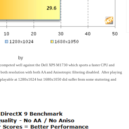
by
ompeted well against the Dell XPS M1730 which sports a faster CPU and
both resolution with both AA and Anisotropic filtering disabled. After playing
as playable at 1280x1024 but 1680x1050 did suffer from some stuttering and