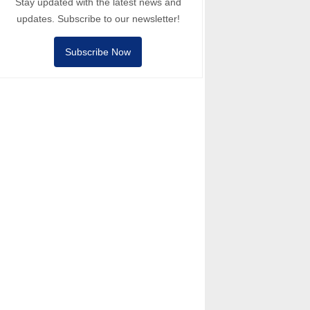
Stay updated with the latest news and
updates. Subscribe to our newsletter!
Subscribe Now