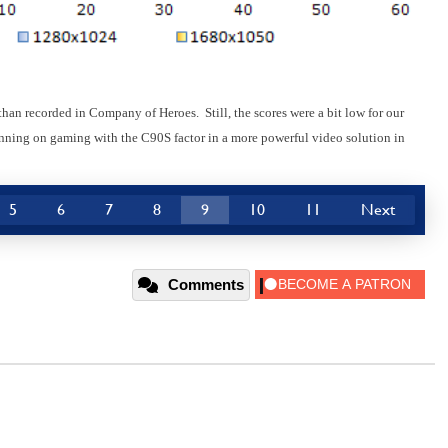
n recorded in Company of Heroes. Still, the scores were a bit low for our
lanning on gaming with the C90S factor in a more powerful video solution in
5
6
7
8
9
10
11
Next
Comments