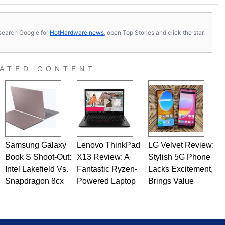
s, search Google for
HotHardware news
, open Top Stories and click the star.
ATED CONTENT
Samsung Galaxy
Lenovo ThinkPad
LG Velvet Review:
Book S Shoot-Out:
X13 Review: A
Stylish 5G Phone
Intel Lakefield Vs.
Fantastic Ryzen-
Lacks Excitement,
Snapdragon 8cx
Powered Laptop
Brings Value