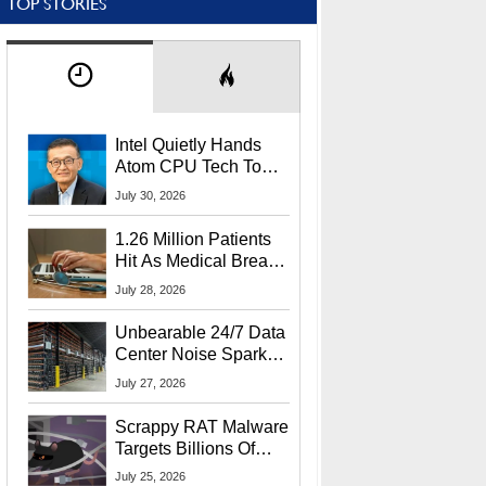
TOP STORIES
Intel Quietly Hands
Atom CPU Tech To
Startup Linked To
July 30, 2026
CEO Lip-Bu Tan
1.26 Million Patients
Hit As Medical Breach
Exposes Social
July 28, 2026
Security Info
Unbearable 24/7 Data
Center Noise Sparks
Lawsuit From Furious
July 27, 2026
Residents
Scrappy RAT Malware
Targets Billions Of
Chrome And Edge
July 25, 2026