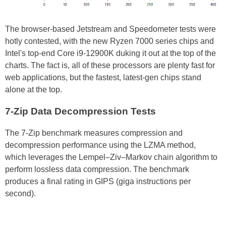
The browser-based Jetstream and Speedometer tests were
hotly contested, with the new Ryzen 7000 series chips and
Intel's top-end Core i9-12900K duking it out at the top of the
charts. The fact is, all of these processors are plenty fast for
web applications, but the fastest, latest-gen chips stand
alone at the top.
7-Zip Data Decompression Tests
The 7-Zip benchmark measures compression and
decompression performance using the LZMA method,
which leverages the Lempel–Ziv–Markov chain algorithm to
perform lossless data compression. The benchmark
produces a final rating in GIPS (giga instructions per
second).