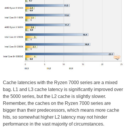
Cache latencies with the Ryzen 7000 series are a mixed
bag. L1 and L3 cache latency is significantly improved over
the 5000 series, but the L2 cache is slightly slower.
Remember, the caches on the Ryzen 7000 series are
bigger than their predecessors, which means more cache
hits, so somewhat higher L2 latency may not hinder
performance in the vast majority of circumstances.