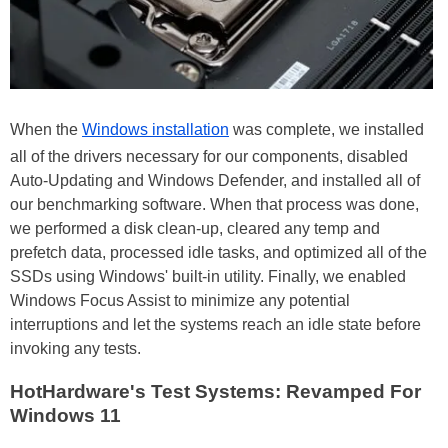
When the
Windows installation
was complete, we installed
all of the drivers necessary for our components, disabled
Auto-Updating and Windows Defender, and installed all of
our benchmarking software. When that process was done,
we performed a disk clean-up, cleared any temp and
prefetch data, processed idle tasks, and optimized all of the
SSDs using Windows' built-in utility. Finally, we enabled
Windows Focus Assist to minimize any potential
interruptions and let the systems reach an idle state before
invoking any tests.
HotHardware's Test Systems: Revamped For
Windows 11