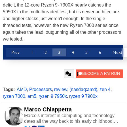
deficit, the 12-core Ryzen 9- 7900X nearly catches the
5950X in the multi-threaded test, but its newer architecture
and higher clocks just weren't enough. In the single-
threaded tests, however, the new Ryzen 7000 series once
again takes the lead, outgunning all of the other processors
we tested.
Prev
1
2
3
4
5
6
Next
Tags:
AMD
,
Processors
,
review
,
(nasdaq:amd)
,
zen 4
,
ryzen 7000
,
am5
,
ryzen 9 7950x
,
ryzen 9 7900x
Marco Chiappetta
Marco's interest in computing and technology
dates all the way back to his early childhood.
Even before being exposed to the Commodore