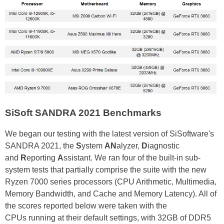
SiSoft SANDRA 2021 Benchmarks
We began our testing with the latest version of SiSoftware's
SANDRA 2021, the
S
ystem
AN
alyzer,
D
iagnostic
and
R
eporting
A
ssistant. We ran four of the built-in sub-
system tests that partially comprise the suite with the new
Ryzen 7000 series processors (CPU Arithmetic, Multimedia,
Memory Bandwidth, and Cache and Memory Latency). All of
the scores reported below were taken with the
CPUs running at their default settings, with 32GB of DDR5