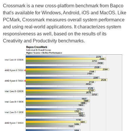
Crossmark is a new cross-platform benchmark from Bapco
that's available for Windows, Android, iOS and MacOS. Like
PCMark, Crossmark measures overall system performance
and using real-world applications. It characterizes system
responsiveness as well, based on the results of its
Creativity and Productivity benchmarks.