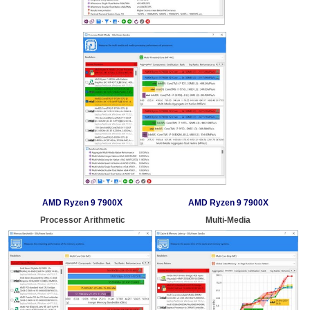
AMD Ryzen 9 7900X
AMD Ryzen 9 7900X
Processor Arithmetic
Multi-Media