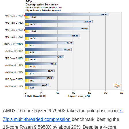
AMD's 16-core Ryzen 9 7950X takes the pole position in
7-
Zip's multi-threaded compression
benchmark, besting the
16-core Ryzen 9 5950X by about 20%. Despite a 4-core