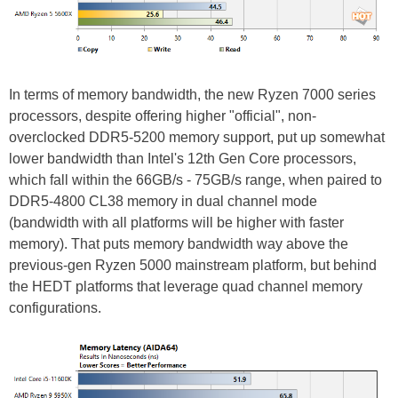
In terms of memory bandwidth, the new Ryzen 7000 series
processors, despite offering higher "official", non-
overclocked DDR5-5200 memory support, put up somewhat
lower bandwidth than Intel's 12th Gen Core processors,
which fall within the 66GB/s - 75GB/s range, when paired to
DDR5-4800 CL38 memory in dual channel mode
(bandwidth with all platforms will be higher with faster
memory). That puts memory bandwidth way above the
previous-gen Ryzen 5000 mainstream platform, but behind
the HEDT platforms that leverage quad channel memory
configurations.