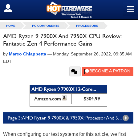
≡
SIGN OUT
HOME
PC COMPONENTS
PROCESSORS
AMD Ryzen 9 7900X And 7950X CPU Review:
Fantastic Zen 4 Performance Gains
by
Marco Chiappetta
—
Monday, September 26, 2022, 09:35 AM
EDT
AMD Ryzen 9 7900X 12-Core...
Amazon.com
$304.99
Page 3: AMD Ryzen 9 7900X & 7950X: Processor And System Benchmarks
When configuring our test systems for this article, we first