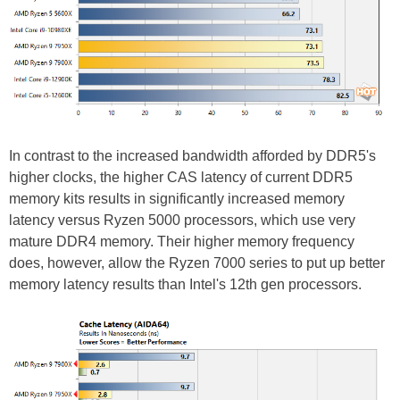
In contrast to the increased bandwidth afforded by DDR5's
higher clocks, the higher CAS latency of current DDR5
memory kits results in significantly increased memory
latency versus Ryzen 5000 processors, which use very
mature DDR4 memory. Their higher memory frequency
does, however, allow the Ryzen 7000 series to put up better
memory latency results than Intel's 12th gen processors.