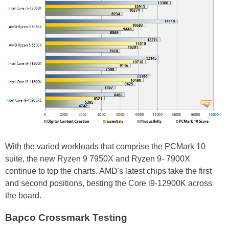
With the varied workloads that comprise the PCMark 10
suite, the new Ryzen 9 7950X and Ryzen 9- 7900X
continue to top the charts. AMD's latest chips take the first
and second positions, besting the Core i9-12900K across
the board.
Bapco Crossmark Testing