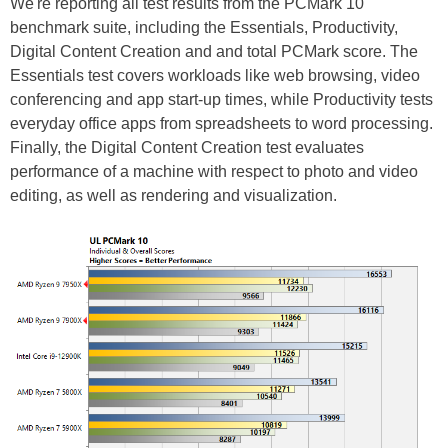
We're reporting all test results from the PCMark 10
benchmark suite, including the Essentials, Productivity,
Digital Content Creation and and total PCMark score. The
Essentials test covers workloads like web browsing, video
conferencing and app start-up times, while Productivity tests
everyday office apps from spreadsheets to word processing.
Finally, the Digital Content Creation test evaluates
performance of a machine with respect to photo and video
editing, as well as rendering and visualization.