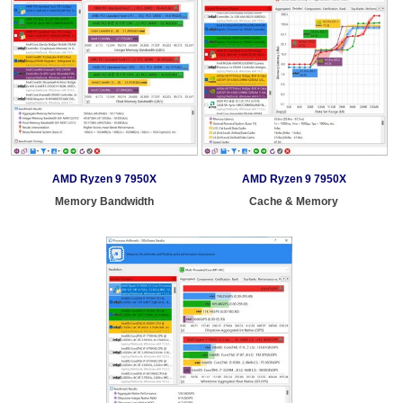
AMD Ryzen 9 7950X
AMD Ryzen 9 7950X
Memory Bandwidth
Cache & Memory