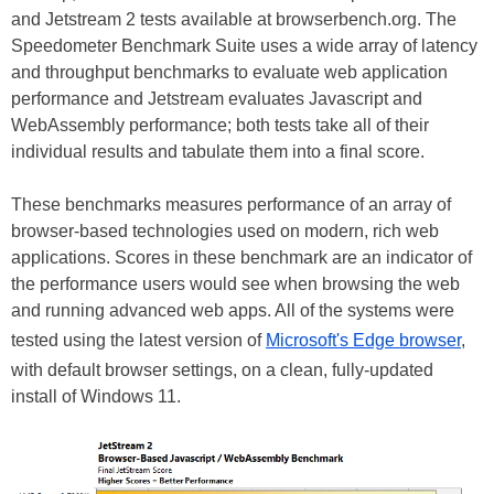
and Jetstream 2 tests available at browserbench.org. The
Speedometer Benchmark Suite uses a wide array of latency
and throughput benchmarks to evaluate web application
performance and Jetstream evaluates Javascript and
WebAssembly performance; both tests take all of their
individual results and tabulate them into a final score.
These benchmarks measures performance of an array of
browser-based technologies used on modern, rich web
applications. Scores in these benchmark are an indicator of
the performance users would see when browsing the web
and running advanced web apps. All of the systems were
tested using the latest version of
Microsoft's Edge browser
,
with default browser settings, on a clean, fully-updated
install of Windows 11.