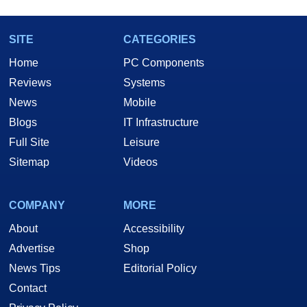
SITE
CATEGORIES
Home
PC Components
Reviews
Systems
News
Mobile
Blogs
IT Infrastructure
Full Site
Leisure
Sitemap
Videos
COMPANY
MORE
About
Accessibility
Advertise
Shop
News Tips
Editorial Policy
Contact