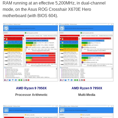
RAM running at an effective 5,200MHz, in dual-channel
mode, on the Asus ROG Crosshair X670E Hero
motherboard (with BIOS 604).
AMD Ryzen 9 7950X
AMD Ryzen 9 7950X
Processor Arithmetic
Multi-Media