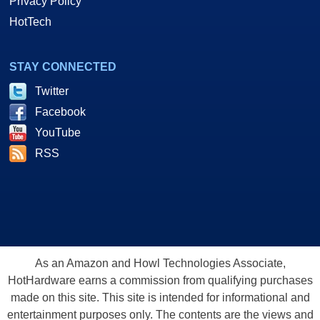
Privacy Policy
HotTech
STAY CONNECTED
Twitter
Facebook
YouTube
RSS
As an Amazon and Howl Technologies Associate,
HotHardware earns a commission from qualifying purchases
made on this site. This site is intended for informational and
entertainment purposes only. The contents are the views and