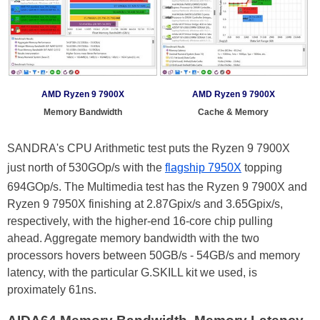
AMD Ryzen 9 7900X
AMD Ryzen 9 7900X
Memory Bandwidth
Cache & Memory
SANDRA's CPU Arithmetic test puts the Ryzen 9 7900X
just north of 530GOp/s with the
flagship 7950X
topping
694GOp/s. The Multimedia test has the Ryzen 9 7900X and
Ryzen 9 7950X finishing at 2.87Gpix/s and 3.65Gpix/s,
respectively, with the higher-end 16-core chip pulling
ahead. Aggregate memory bandwidth with the two
processors hovers between 50GB/s - 54GB/s and memory
latency, with the particular G.SKILL kit we used, is
proximately 61ns.