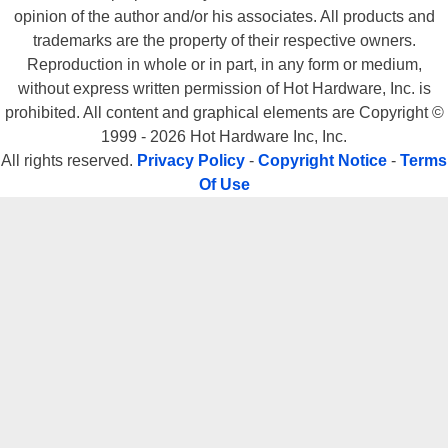
opinion of the author and/or his associates. All products and
trademarks are the property of their respective owners.
Reproduction in whole or in part, in any form or medium,
without express written permission of Hot Hardware, Inc. is
prohibited. All content and graphical elements are Copyright ©
1999 - 2026 Hot Hardware Inc, Inc.
All rights reserved.
Privacy Policy
-
Copyright Notice
-
Terms
Of Use