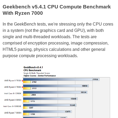
Geekbench v5.4.1 CPU Compute Benchmark
With Ryzen 7000
In the GeekBench tests, we're stressing only the CPU cores
in a system (not the graphics card and GPU), with both
single and multi-threaded workloads. The tests are
comprised of encryption processing, image compression,
HTML5 parsing, physics calculations and other general
purpose compute processing workloads.