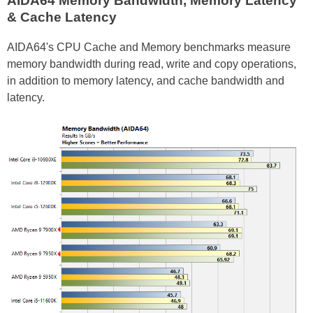
AIDA64 Memory Bandwidth, Memory Latency
& Cache Latency
AIDA64's CPU Cache and Memory benchmarks measure
memory bandwidth during read, write and copy operations,
in addition to memory latency, and cache bandwidth and
latency.