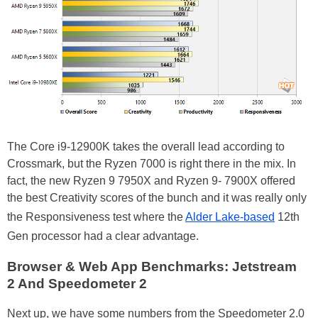
The Core i9-12900K takes the overall lead according to
Crossmark, but the Ryzen 7000 is right there in the mix. In
fact, the new Ryzen 9 7950X and Ryzen 9- 7900X offered
the best Creativity scores of the bunch and it was really only
the Responsiveness test where the
Alder Lake-based
12th
Gen processor had a clear advantage.
Browser & Web App Benchmarks: Jetstream
2 And Speedometer 2
Next up, we have some numbers from the Speedometer 2.0