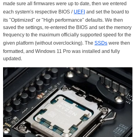
made sure all firmwares were up to date, then we entered
each system's respective BIOS /
UEFI
and set the board to
its "Optimized" or "High performance" defaults. We then
saved the settings, re-entered the BIOS and set the memory
frequency to the maximum officially supported speed for the
given platform (without overclocking). The
SSDs
were then
formatted, and Windows 11 Pro was installed and fully
updated.