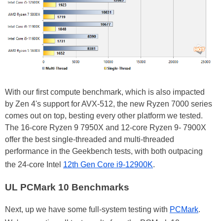
With our first compute benchmark, which is also impacted
by Zen 4's support for AVX-512, the new Ryzen 7000 series
comes out on top, besting every other platform we tested.
The 16-core Ryzen 9 7950X and 12-core Ryzen 9- 7900X
offer the best single-threaded and multi-threaded
performance in the Geekbench tests, with both outpacing
the 24-core Intel
12th Gen Core i9-12900K
.
UL PCMark 10 Benchmarks
Next, up we have some full-system testing with
PCMark
.