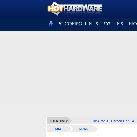
SIGN OUT
PC COMPONENTS
SYSTEMS
MO
ThinkPad X1 Carbon Gen 14
TRENDING:
HOME
NEWS