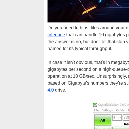
Do you need to blast files around your
interface
that can handle 10 gigabytes pe
the answer is no, but don't let that st
named for its typical throughput.
In case it isn't obvious, that's in megab
gigabytes per second on a high-queue-de
operation at 10 GB/sec. Unsurprisingly,
based on Gigabyte's numbers they're sti
4.0
drive.