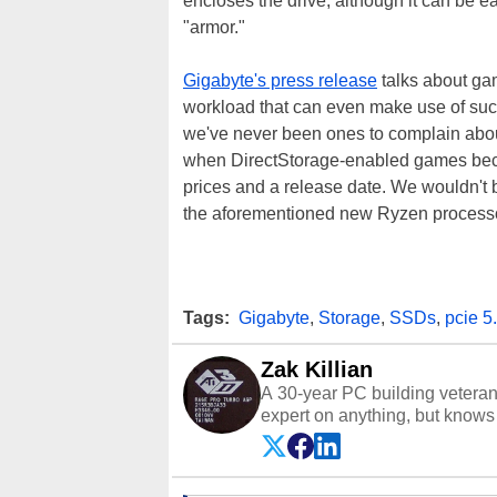
encloses the drive, although it can be ea
"armor."
Gigabyte's press release
talks about gam
workload that can even make use of suc
we've never been ones to complain about
when DirectStorage-enabled games beco
prices and a release date. We wouldn't be
the aforementioned new Ryzen process
Tags:
Gigabyte
,
Storage
,
SSDs
,
pcie 5
Zak Killian
A 30-year PC building vetera
expert on anything, but knows j