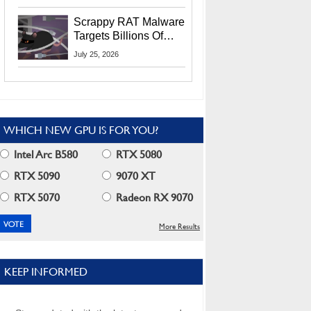
Residents
Scrappy RAT Malware
Targets Billions Of
Chrome And Edge
July 25, 2026
Users
WHICH NEW GPU IS FOR YOU?
Intel Arc B580
RTX 5080
RTX 5090
9070 XT
RTX 5070
Radeon RX 9070
More Results
KEEP INFORMED