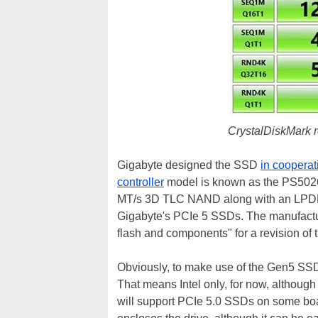
CrystalDiskMark r
Gigabyte designed the SSD
in cooperat
controller
model is known as the PS5026-E
MT/s 3D TLC NAND along with an LPDDR4 
Gigabyte's PCIe 5 SSDs. The manufactur
flash and components" for a revision of
Obviously, to make use of the Gen5 SSD
That means Intel only, for now, althoug
will support PCIe 5.0 SSDs on some bo