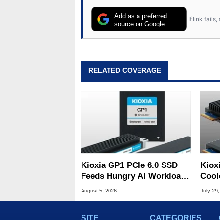
Add as a preferred
If link fail
source on Google
RELATED COVERAGE
Kioxia GP1 PCIe 6.0 SSD
Kiox
Feeds Hungry AI Workloads
Cool
At 10M IOPS
Tame
August 5, 2026
July 29,
SITE
CATEGORIES