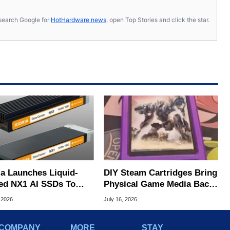
s, search Google for
HotHardware news
, open Top Stories and click the star.
ia Launches Liquid-
DIY Steam Cartridges Bring
ed NX1 AI SSDs To
Physical Game Media Back
 Extreme Heat
To PC With SSDs
 2026
July 16, 2026
COMPANY
MORE
STAY