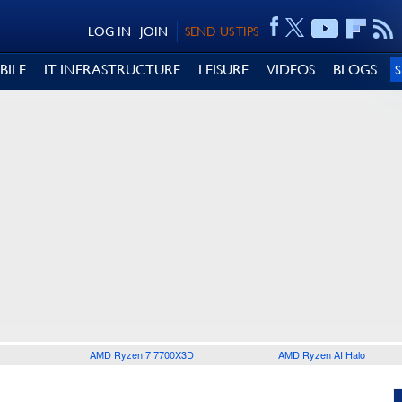
LOG IN
JOIN
SEND US TIPS
BILE
IT INFRASTRUCTURE
LEISURE
VIDEOS
BLOGS
AMD Ryzen 7 7700X3D
AMD Ryzen AI Halo