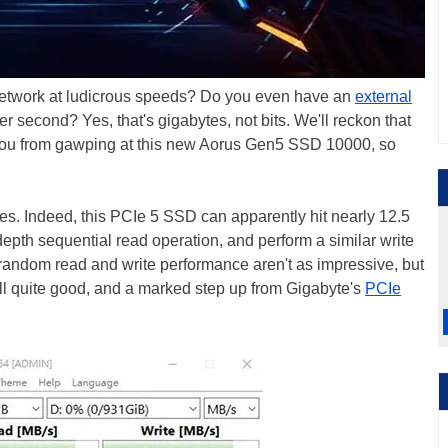
 network at ludicrous speeds? Do you even have an
external
r second? Yes, that's gigabytes, not bits. We'll reckon that
op you from gawping at this new Aorus Gen5 SSD 10000, so
ytes. Indeed, this PCIe 5 SSD can apparently hit nearly 12.5
pth sequential read operation, and perform a similar write
 random read and write performance aren't as impressive, but
ll quite good, and a marked step up from Gigabyte's
PCIe