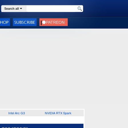
Search all
SHOP
SUBSCRIBE
Intel Arc G3
NVIDIA RTX Spark