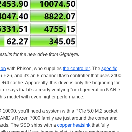
esults for the new drive from Gigabyte.
ion
with Phison, who supplies
the controller
. The
specific
26, and it's an 8-channel flash controller that uses 2400
cache. Apparently, this drive is only the beginning for
er says that it's already verifying "next-generation NAND
 this model with even higher performance.
 10000, you'll need a system with a PCIe 5.0 M.2 socket.
h AMD's Ryzen 7000 family are just around the corner and
ards. The SSD ships with a
copper heatsink
that fully