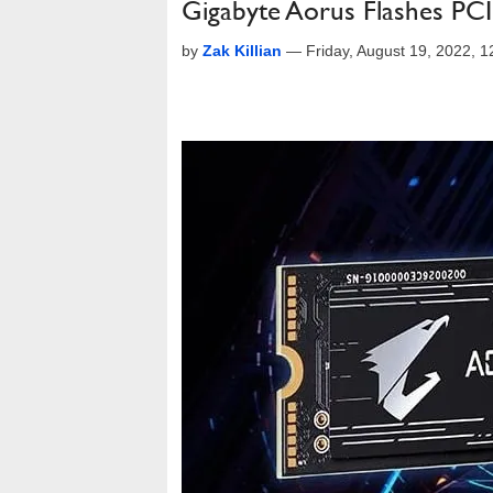
Gigabyte Aorus Flashes PC
by
Zak Killian
—
Friday, August 19, 2022, 