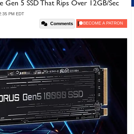
Ie Gen 5 SSD That Rips Over 12GB/Sec
12:35 PM EDT
Comments