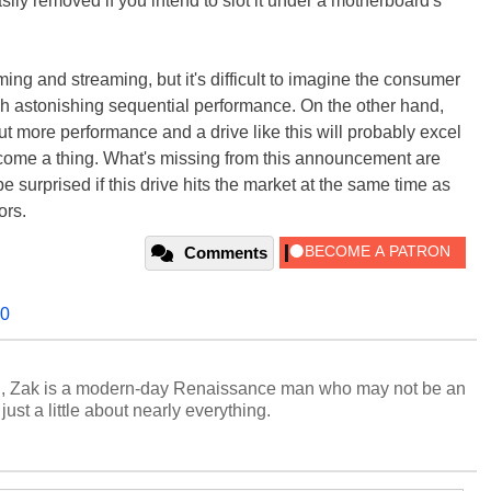
sily removed if you intend to slot it under a motherboard's
ing and streaming, but it's difficult to imagine the consumer
h astonishing sequential performance. On the other hand,
 more performance and a drive like this will probably excel
me a thing. What's missing from this announcement are
 surprised if this drive hits the market at the same time as
ors.
Comments
.0
n, Zak is a modern-day Renaissance man who may not be an
ust a little about nearly everything.