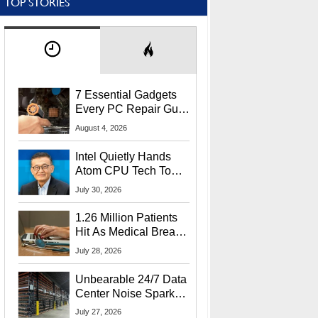
TOP STORIES
7 Essential Gadgets
Every PC Repair Guru
Should Own
August 4, 2026
Intel Quietly Hands
Atom CPU Tech To
Startup Linked To
July 30, 2026
CEO Lip-Bu Tan
1.26 Million Patients
Hit As Medical Breach
Exposes Social
July 28, 2026
Security Info
Unbearable 24/7 Data
Center Noise Sparks
Lawsuit From Furious
July 27, 2026