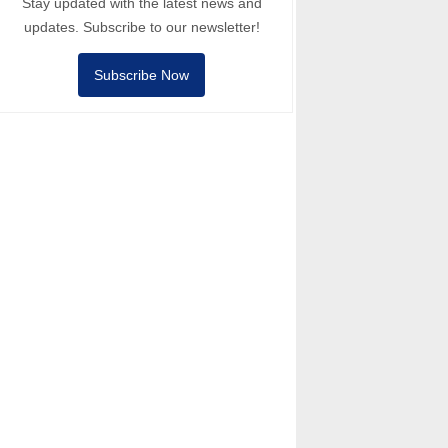
Stay updated with the latest news and
updates. Subscribe to our newsletter!
Subscribe Now