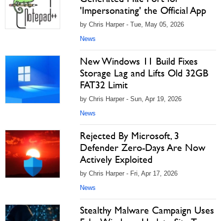
'Impersonating' the Official App
by Chris Harper - Tue, May 05, 2026
News
New Windows 11 Build Fixes
Storage Lag and Lifts Old 32GB
FAT32 Limit
by Chris Harper - Sun, Apr 19, 2026
News
Rejected By Microsoft, 3
Defender Zero-Days Are Now
Actively Exploited
by Chris Harper - Fri, Apr 17, 2026
News
Stealthy Malware Campaign Uses