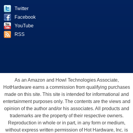
Twitter
Facebook
YouTube
RSS
As an Amazon and Howl Technologies Associate,
HotHardware earns a commission from qualifying purchases
made on this site. This site is intended for informational and
entertainment purposes only. The contents are the views and
opinion of the author and/or his associates. All products and
trademarks are the property of their respective owners.
Reproduction in whole or in part, in any form or medium,
without express written permission of Hot Hardware, Inc. is