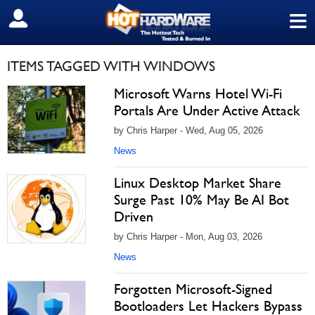
≡
SIGN OUT
ITEMS TAGGED WITH WINDOWS
Microsoft Warns Hotel Wi-Fi
Portals Are Under Active Attack
by Chris Harper - Wed, Aug 05, 2026
News
Linux Desktop Market Share
Surge Past 10% May Be AI Bot
Driven
by Chris Harper - Mon, Aug 03, 2026
News
Forgotten Microsoft-Signed
Bootloaders Let Hackers Bypass