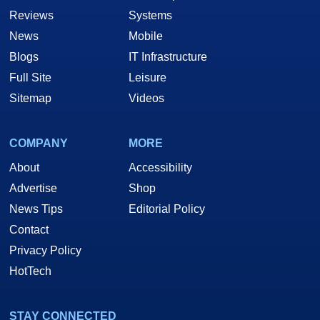
Reviews
Systems
News
Mobile
Blogs
IT Infrastructure
Full Site
Leisure
Sitemap
Videos
COMPANY
MORE
About
Accessibility
Advertise
Shop
News Tips
Editorial Policy
Contact
Privacy Policy
HotTech
STAY CONNECTED