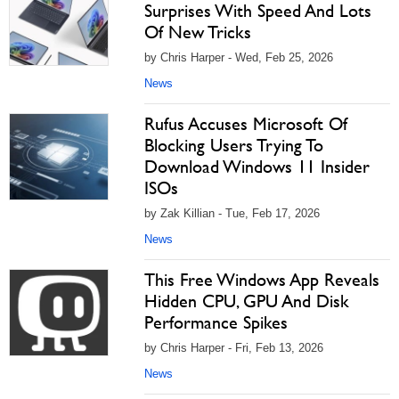
Surprises With Speed And Lots
Of New Tricks
by Chris Harper - Wed, Feb 25, 2026
News
Rufus Accuses Microsoft Of
Blocking Users Trying To
Download Windows 11 Insider
ISOs
by Zak Killian - Tue, Feb 17, 2026
News
This Free Windows App Reveals
Hidden CPU, GPU And Disk
Performance Spikes
by Chris Harper - Fri, Feb 13, 2026
News