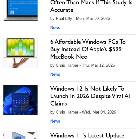
Often Than Macs If This Study Is
Accurate
by Paul Lilly - Mon, Mar 30, 2026
News
6 Affordable Windows PCs To
Buy Instead Of Apple’s $599
MacBook Neo
by Chris Harper - Thu, Mar 12, 2026
News
Windows 12 Is Not Likely To
Launch In 2026 Despite Viral AI
Claims
by Chris Harper - Wed, Mar 04, 2026
News
Windows 11's Latest Update