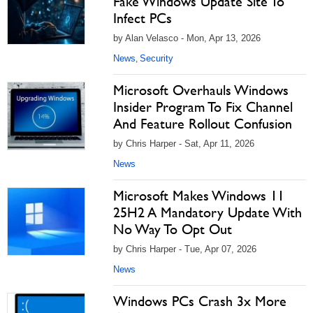
Fake Windows Update Site To
Infect PCs
by Alan Velasco - Mon, Apr 13, 2026
News
Security
,
Microsoft Overhauls Windows
Insider Program To Fix Channel
And Feature Rollout Confusion
by Chris Harper - Sat, Apr 11, 2026
News
Microsoft Makes Windows 11
25H2 A Mandatory Update With
No Way To Opt Out
by Chris Harper - Tue, Apr 07, 2026
News
Windows PCs Crash 3x More