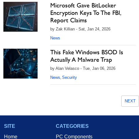
Microsoft Gave BitLocker
Encryption Keys To The FBI,
Report Claims
by Zak Killian - Sat, Jan 24, 2026
News
This Fake Windows BSOD Is
Actually A Malware Trap
by Alan Velasco - Tue, Jan 06, 2026
News
Security
,
NEXT
SITE
CATEGORIES
Home
PC Components