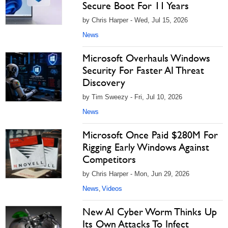
Secure Boot For 11 Years
by Chris Harper - Wed, Jul 15, 2026
News
Microsoft Overhauls Windows
Security For Faster AI Threat
Discovery
by Tim Sweezy - Fri, Jul 10, 2026
News
Microsoft Once Paid $280M For
Rigging Early Windows Against
Competitors
by Chris Harper - Mon, Jun 29, 2026
News
Videos
,
New AI Cyber Worm Thinks Up
Its Own Attacks To Infect