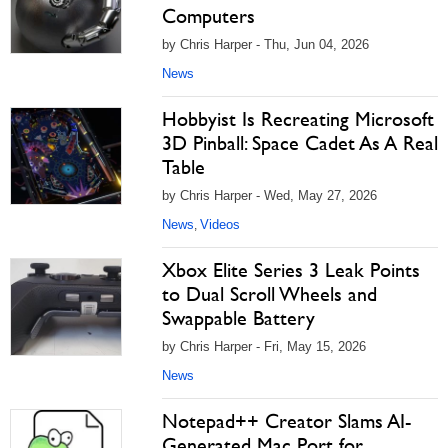
Computers
by Chris Harper - Thu, Jun 04, 2026
News
Hobbyist Is Recreating Microsoft
3D Pinball: Space Cadet As A Real
Table
by Chris Harper - Wed, May 27, 2026
News
Videos
,
Xbox Elite Series 3 Leak Points
to Dual Scroll Wheels and
Swappable Battery
by Chris Harper - Fri, May 15, 2026
News
Notepad++ Creator Slams AI-
Generated Mac Port for