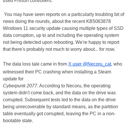
used Phison controllers.
You may have seen reports on a particularly troubling bit of
news doing the rounds, about the recent KB5063878
Windows 11 security update causing multiple types of SSD
data corruption, up to and including the operating system
not being detected upon rebooting. We're happy to report
that there's probably not much to worry about... for now.
The data loss tale came in from
X user @Necoru_cat
, who
witnessed their PC crashing when installing a Steam
update for
Cyberpunk 2077
. According to Necoru, the operating
system didn't come back, and the data on the drive was
corrupted. Subsequent tests led to the data on the drive
being unrecoverable by standard means, as the partition
table eventually got corrupted, leaving the PC in a non-
bootable state.