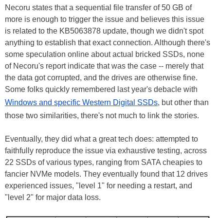
Necoru states that a sequential file transfer of 50 GB of
more is enough to trigger the issue and believes this issue
is related to the KB5063878 update, though we didn't spot
anything to establish that exact connection. Although there's
some speculation online about actual bricked SSDs, none
of Necoru's report indicate that was the case -- merely that
the data got corrupted, and the drives are otherwise fine.
Some folks quickly remembered last year's debacle with
Windows and specific Western Digital SSDs
, but other than
those two similarities, there's not much to link the stories.
Eventually, they did what a great tech does: attempted to
faithfully reproduce the issue via exhaustive testing, across
22 SSDs of various types, ranging from SATA cheapies to
fancier NVMe models. They eventually found that 12 drives
experienced issues, "level 1" for needing a restart, and
"level 2" for major data loss.