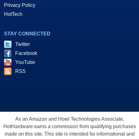
Privacy Policy
HotTech
STAY CONNECTED
Twitter
Facebook
YouTube
RSS
As an Amazon and Howl Technologies Associate,
HotHardware earns a commission from qualifying purchases
made on this site. This site is intended for informational and