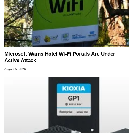
Microsoft Warns Hotel Wi-Fi Portals Are Under
Active Attack
August 5, 2026