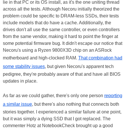
lie in that PC or its OS install, as it's the one uniting thread
across all the tests. Although Necoru initially theorized the
problem could be specific to DRAM-less SSDs, their tests
include models that do have a cache. Additionally, the
drives don't all use the same controller, or even controllers
from the same vendor, making it hard to point the finger at
some potential firmware bug. It didn't escape our notice that
Necoru's using a Ryzen 9800X3D chip on an ASRock
motherboard and high-clocked RAM.
That combination had
some stability issues
, but given Necoru's apparent tech
pedigree, they're probably aware of that and have all BIOS
updates in place.
As far as we could gather, there's only one person
reporting
a similar issue
, but there's also nothing that connects both
stories together. I experienced a similar failure at one point,
but it was simply a dying SSD that I got replaced. The
commenter Hotz at NotebookCheck brought up a good