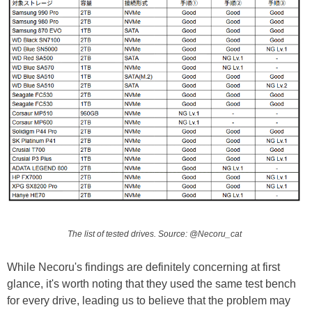
The list of tested drives. Source: @Necoru_cat
While Necoru's findings are definitely concerning at first
glance, it's worth noting that they used the same test bench
for every drive, leading us to believe that the problem may