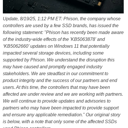
Update, 8/19/25, 1:12 PM ET: Phison, the company whose
controllers are used by a few SSD brands, has issued the
following statement: "Phison has recently been made aware
of the industry-wide effects of the 'KB5063878' and
‘KB5062660’ updates on Windows 11 that potentially
impacted several storage devices, including some
supported by Phison. We understand the disruption this
may have caused and promptly engaged industry
stakeholders. We are steadfast in our commitment to
product integrity and the success of our partners and end
users. At this time, the controllers that may have been
affected are under review and we are working with partners.
We will continue to provide updates and advisories to
partners who may have been impacted to provide support
and ensure any applicable remediation." Our original story
is below, with a note that only some of the affected SSDs