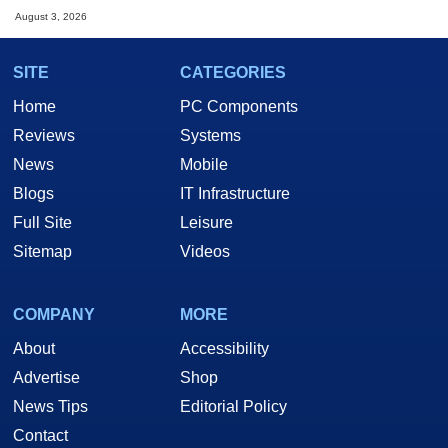
August 3, 2026
SITE
CATEGORIES
Home
PC Components
Reviews
Systems
News
Mobile
Blogs
IT Infrastructure
Full Site
Leisure
Sitemap
Videos
COMPANY
MORE
About
Accessibility
Advertise
Shop
News Tips
Editorial Policy
Contact