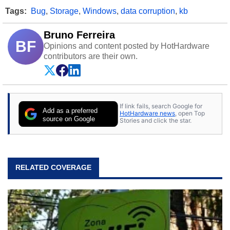
Tags:
Bug
,
Storage
,
Windows
,
data corruption
,
kb
Bruno Ferreira
BF
Opinions and content posted by HotHardware
contributors are their own.
If link fails, search Google for
Add as a preferred
HotHardware news
, open Top
source on Google
Stories and click the star.
RELATED COVERAGE