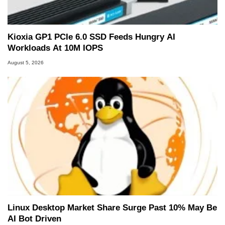
Kioxia GP1 PCIe 6.0 SSD Feeds Hungry AI
Workloads At 10M IOPS
August 5, 2026
Linux Desktop Market Share Surge Past 10% May Be
AI Bot Driven