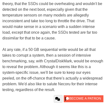
theory, that the SSDs could be overheating and wouldn't be
detected on the next boot, especially given that the
temperature sensors on many models are allegedly
inconsistent and take too long to throttle the drive. That
would make sense in a scenario with a sudden intense
load, except that once again, the SSDs tested are far too
dissimilar for that to be a cause.
At any rate, if a 50 GB sequential write would be all that
takes to corrupt a system, then a session of intensive
benchmarking, say, with CrystalDiskMark, would be enough
to reveal the problem. Although it seems like this is a
system-specific issue, we'll be sure to keep our eyes
peeled, on the off-chance that there's actually a widespread
problem. We'd also like to salute Necoru for their intense
testing, regardless of the result.