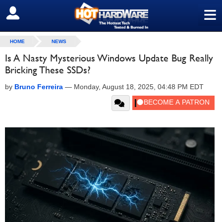
≡
SIGN OUT
HOME
NEWS
Is A Nasty Mysterious Windows Update Bug Really
Bricking These SSDs?
by
Bruno Ferreira
—
Monday, August 18, 2025, 04:48 PM EDT