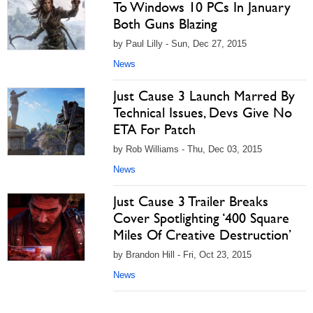
To Windows 10 PCs In January
Both Guns Blazing
by Paul Lilly - Sun, Dec 27, 2015
News
Just Cause 3 Launch Marred By
Technical Issues, Devs Give No
ETA For Patch
by Rob Williams - Thu, Dec 03, 2015
News
Just Cause 3 Trailer Breaks
Cover Spotlighting ‘400 Square
Miles Of Creative Destruction’
by Brandon Hill - Fri, Oct 23, 2015
News