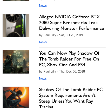
News
Alleged NVIDIA GeForce RTX
2080 Super Benchmarks Leak
Delivering Monster Performance
by Paul Lilly - Sat, Jul 20, 2019
News
You Can Now Play Shadow Of
The Tomb Raider For Free On
PC, Xbox One And PS4
by Paul Lilly - Thu, Dec 06, 2018
News
Shadow Of The Tomb Raider PC
System Requirements Aren't
Steep Unless You Want Ray
Tracing