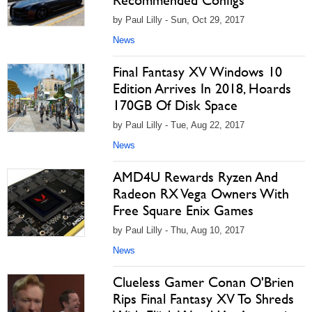
Recommended Configs
by Paul Lilly - Sun, Oct 29, 2017
News
Final Fantasy XV Windows 10
Edition Arrives In 2018, Hoards
170GB Of Disk Space
by Paul Lilly - Tue, Aug 22, 2017
News
AMD4U Rewards Ryzen And
Radeon RX Vega Owners With
Free Square Enix Games
by Paul Lilly - Thu, Aug 10, 2017
News
Clueless Gamer Conan O'Brien
Rips Final Fantasy XV To Shreds