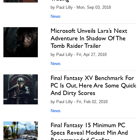
by Paul Lilly - Mon, Sep 03, 2018
News
Microsoft Unveils Lara’s Next
Adventure In Shadow Of The
Tomb Raider Trailer
by Paul Lilly - Fri, Apr 27, 2018
News
Final Fantasy XV Benchmark For
PC Is Out, Here Are Some Quick
And Dirty Scores
by Paul Lilly - Fri, Feb 02, 2018
News
Final Fantasy 15 Minimum PC
Specs Reveal Modest Min And