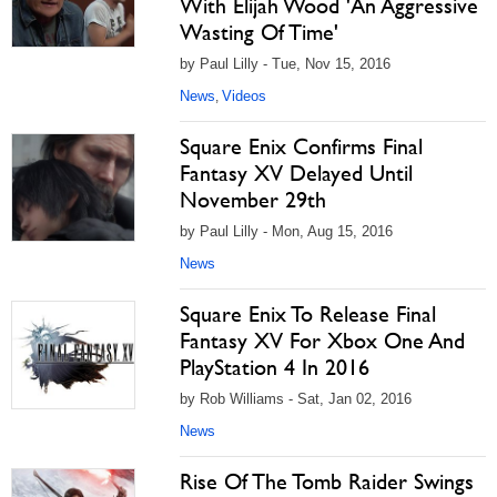
With Elijah Wood 'An Aggressive
Wasting Of Time'
by Paul Lilly - Tue, Nov 15, 2016
News
Videos
,
Square Enix Confirms Final
Fantasy XV Delayed Until
November 29th
by Paul Lilly - Mon, Aug 15, 2016
News
Square Enix To Release Final
Fantasy XV For Xbox One And
PlayStation 4 In 2016
by Rob Williams - Sat, Jan 02, 2016
News
Rise Of The Tomb Raider Swings