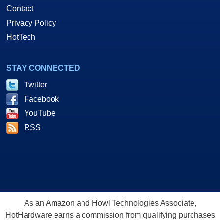
Contact
Privacy Policy
HotTech
STAY CONNECTED
Twitter
Facebook
YouTube
RSS
As an Amazon and Howl Technologies Associate,
HotHardware earns a commission from qualifying purchases