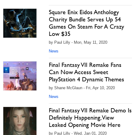
Square Enix Eidos Anthology
Charity Bundle Serves Up 54
Games On Steam For A Crazy
Low $35
by Paul Lilly - Mon, May 11, 2020
News
Final Fantasy VII Remake Fans
Can Now Access Sweet
PlayStation 4 Dynamic Themes
by Shane McGlaun - Fri, Apr 10, 2020
News
Final Fantasy VII Remake Demo Is
Definitely Happening, View
Leaked Opening Movie Here
by Paul Lilly - Wed, Jan 01, 2020