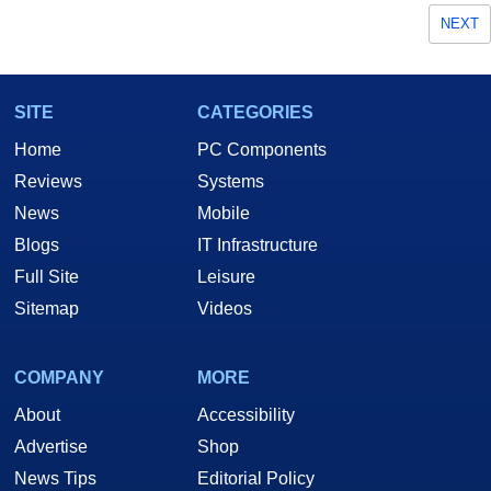
NEXT
SITE
CATEGORIES
Home
PC Components
Reviews
Systems
News
Mobile
Blogs
IT Infrastructure
Full Site
Leisure
Sitemap
Videos
COMPANY
MORE
About
Accessibility
Advertise
Shop
News Tips
Editorial Policy