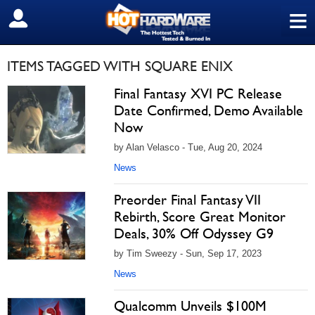
≡
SIGN OUT
ITEMS TAGGED WITH SQUARE ENIX
Final Fantasy XVI PC Release
Date Confirmed, Demo Available
Now
by Alan Velasco - Tue, Aug 20, 2024
News
Preorder Final Fantasy VII
Rebirth, Score Great Monitor
Deals, 30% Off Odyssey G9
by Tim Sweezy - Sun, Sep 17, 2023
News
Qualcomm Unveils $100M