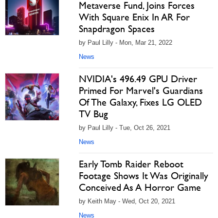
Metaverse Fund, Joins Forces
With Square Enix In AR For
Snapdragon Spaces
by Paul Lilly - Mon, Mar 21, 2022
News
NVIDIA's 496.49 GPU Driver
Primed For Marvel's Guardians
Of The Galaxy, Fixes LG OLED
TV Bug
by Paul Lilly - Tue, Oct 26, 2021
News
Early Tomb Raider Reboot
Footage Shows It Was Originally
Conceived As A Horror Game
by Keith May - Wed, Oct 20, 2021
News